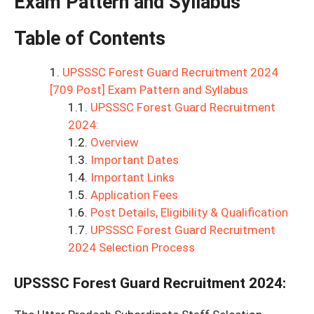
Exam Pattern and Syllabus
Table of Contents
UPSSSC Forest Guard Recruitment 2024
[709 Post] Exam Pattern and Syllabus
UPSSSC Forest Guard Recruitment
2024:
Overview
Important Dates
Important Links
Application Fees
Post Details, Eligibility & Qualification
UPSSSC Forest Guard Recruitment
2024 Selection Process
UPSSSC Forest Guard Recruitment 2024
: