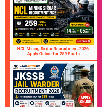
NCL Mining Sirdar Recruitment 2026:
Apply Online for 259 Posts