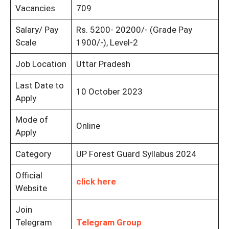
Vacancies
709
Salary/ Pay
Rs. 5200- 20200/- (Grade Pay
Scale
1900/-), Level-2
Job Location
Uttar Pradesh
Last Date to
10 October 2023
Apply
Mode of
Online
Apply
Category
UP Forest Guard Syllabus 2024
Official
click here
Website
Join
Telegram
Telegram Group