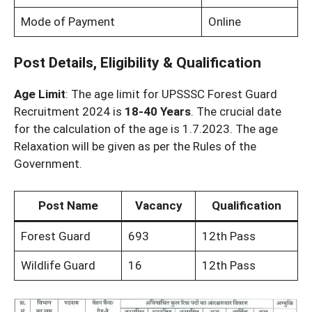
Mode of Payment
Online
Post Details, Eligibility & Qualification
Age Limit
: The age limit for UPSSSC Forest Guard
Recruitment 2024 is
18-40 Years
. The crucial date
for the calculation of the age is 1.7.2023. The age
Relaxation will be given as per the Rules of the
Government.
Post Name
Vacancy
Qualification
Forest Guard
693
12th Pass
Wildlife Guard
16
12th Pass