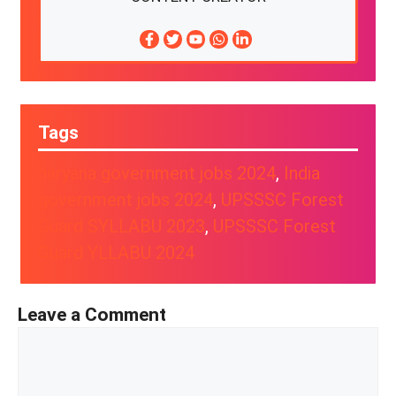
Tags
haryana government jobs 2024
, 
India
government jobs 2024
, 
UPSSSC Forest
Guard SYLLABU 2023
, 
UPSSSC Forest
Guard YLLABU 2024
Leave a Comment
Comment