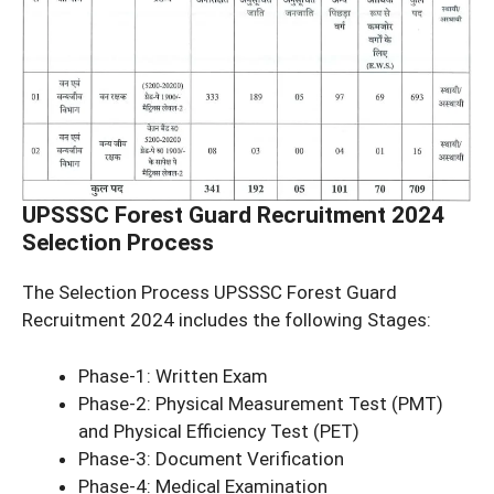
UPSSSC Forest Guard Recruitment 2024
Selection Process
The Selection Process UPSSSC Forest Guard
Recruitment 2024 includes the following Stages:
Phase-1: Written Exam
Phase-2: Physical Measurement Test (PMT)
and Physical Efficiency Test (PET)
Phase-3: Document Verification
Phase-4: Medical Examination