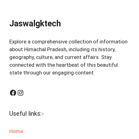
Jaswalgktech
Explore a comprehensive collection of information
about Himachal Pradesh, including its history,
geography, culture, and current affairs. Stay
connected with the heartbeat of this beautiful
state through our engaging content.
Facebook
Instagram
Useful links:-
Home