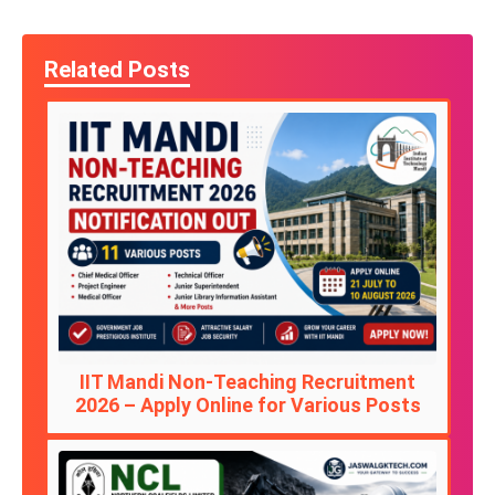
Related Posts
IIT Mandi Non-Teaching Recruitment
2026 – Apply Online for Various Posts