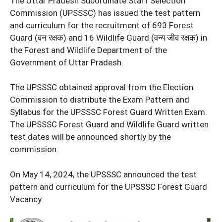
The Uttar Pradesh Subordinate Staff Selection
Commission (UPSSSC) has issued the test pattern
and curriculum for the recruitment of 693 Forest
Guard (वन रक्षक) and 16 Wildlife Guard (वन्य जीव रक्षक) in
the Forest and Wildlife Department of the
Government of Uttar Pradesh.
The UPSSSC obtained approval from the Election
Commission to distribute the Exam Pattern and
Syllabus for the UPSSSC Forest Guard Written Exam.
The UPSSSC Forest Guard and Wildlife Guard written
test dates will be announced shortly by the
commission.
On May 14, 2024, the UPSSSC announced the test
pattern and curriculum for the UPSSSC Forest Guard
Vacancy.