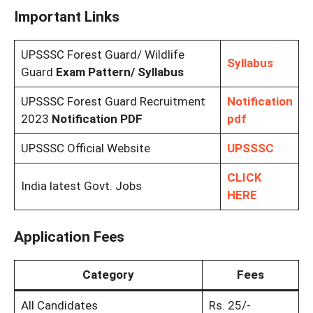
Important Links
UPSSSC Forest Guard/ Wildlife
Syllabus
Guard
Exam Pattern/ Syllabus
UPSSSC Forest Guard Recruitment
Notification
2023
Notification PDF
pdf
UPSSSC Official Website
UPSSSC
CLICK
India latest Govt. Jobs
HERE
Application Fees
Category
Fees
All Candidates
Rs. 25/-