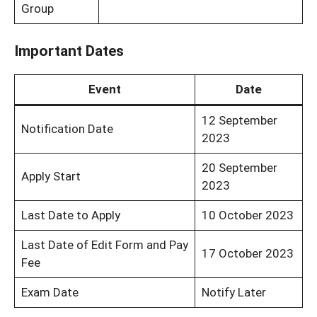
Group
Important Dates
Event
Date
12 September
Notification Date
2023
20 September
Apply Start
2023
Last Date to Apply
10 October 2023
Last Date of Edit Form and Pay
17 October 2023
Fee
Exam Date
Notify Later