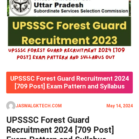
UPSSSC Forest Guard Recruitment 2024
[709 Post] Exam Pattern and Syllabus
JASWALGKTECH.COM
May 14, 2024
UPSSSC Forest Guard
Recruitment 2024 [709 Post]