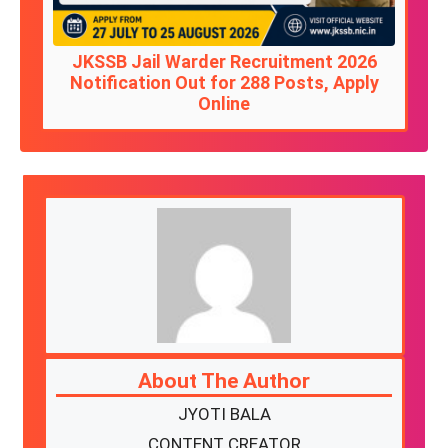
JKSSB Jail Warder Recruitment 2026
Notification Out for 288 Posts, Apply
Online
About The Author
JYOTI BALA
CONTENT CREATOR