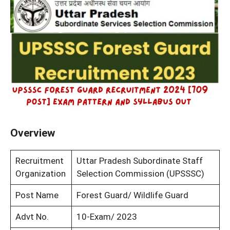
Overview
Recruitment
Uttar Pradesh Subordinate Staff
Organization
Selection Commission (UPSSSC)
Post Name
Forest Guard/ Wildlife Guard
Advt No.
10-Exam/ 2023