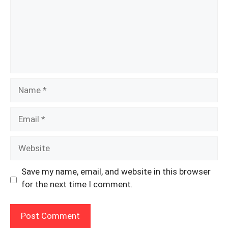
Name
Email
Website
Save my name, email, and website in this browser
for the next time I comment.