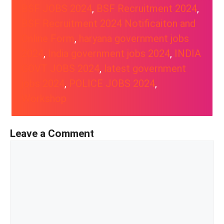
BSF JOBS 2024
, 
BSF Recruitment 2024
, 
BSF Recruitment 2024 Notificaiton and
Online Form
, 
haryana government jobs
2024
, 
India government jobs 2024
, 
INDIA
GOVT JOBS 2024
, 
latest government
jobs 2024
, 
POLICE JOBS 2024
, 
Workshop
Leave a Comment
Comment