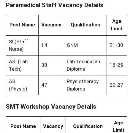
Paramedical Staff Vacancy Details
Age
Post Name
Vacancy
Qualification
Limit
SI (Staff
14
GNM
21-30
Nurse)
ASI (Lab
Lab Technician
38
18-25
Tech)
Diploma
ASI
Physiotherapy
47
20-27
(Physio)
Diploma
SMT Workshop Vacancy Details
Age
Post Name
Vacancy
Qualification
Limit