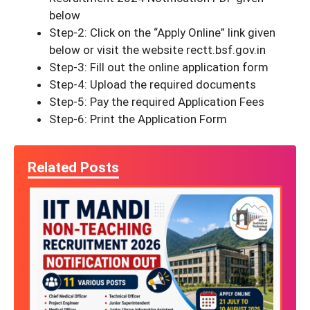
below
Step-2: Click on the “Apply Online” link given
below or visit the website rectt.bsf.gov.in
Step-3: Fill out the online application form
Step-4: Upload the required documents
Step-5: Pay the required Application Fees
Step-6: Print the Application Form
Related Posts