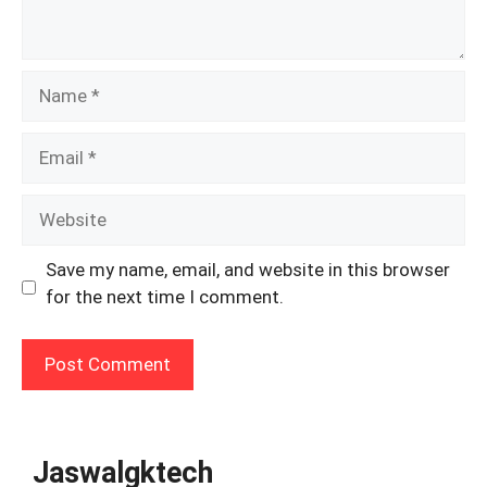
Name
Email
Website
Save my name, email, and website in this browser
for the next time I comment.
Jaswalgktech