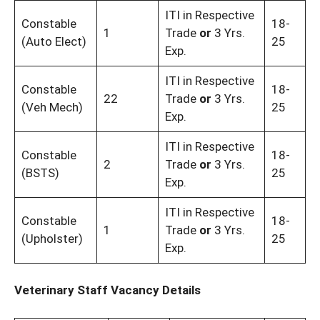
ITI in Respective
Constable
18-
1
Trade
or
3 Yrs.
(Auto Elect)
25
Exp.
ITI in Respective
Constable
18-
22
Trade
or
3 Yrs.
(Veh Mech)
25
Exp.
ITI in Respective
Constable
18-
2
Trade
or
3 Yrs.
(BSTS)
25
Exp.
ITI in Respective
Constable
18-
1
Trade
or
3 Yrs.
(Upholster)
25
Exp.
Veterinary Staff Vacancy Details