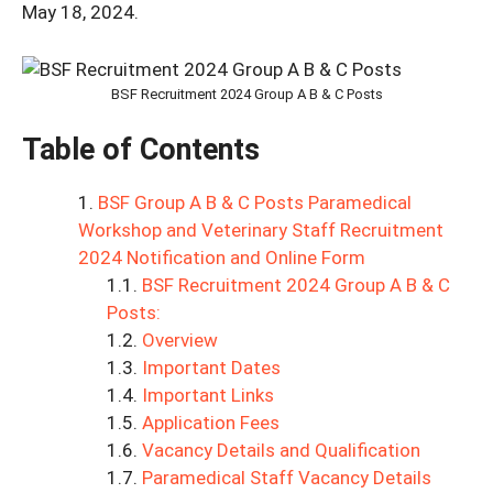
May 18, 2024.
BSF Recruitment 2024 Group A B & C Posts
Table of Contents
BSF Group A B & C Posts Paramedical
Workshop and Veterinary Staff Recruitment
2024 Notification and Online Form
BSF Recruitment 2024 Group A B & C
Posts:
Overview
Important Dates
Important Links
Application Fees
Vacancy Details and Qualification
Paramedical Staff Vacancy Details