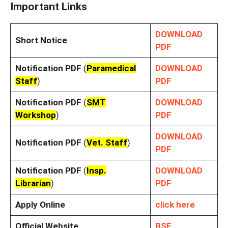
Important Links
DOWNLOAD
Short Notice
PDF
Notification PDF
(
Paramedical
DOWNLOAD
Staff
)
PDF
Notification PDF
(
SMT
DOWNLOAD
Workshop
)
PDF
DOWNLOAD
Notification PDF
(
Vet. Staff
)
PDF
Notification PDF
(
Insp.
DOWNLOAD
Librarian
)
PDF
Apply Online
click here
Official Website
BSF