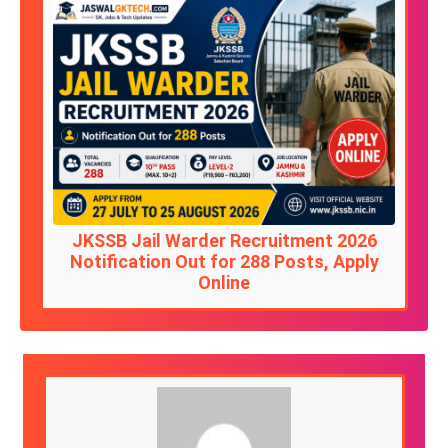
JKSSB Jail Warder Recruitment 2026
Notification Out for 288 Posts, Apply
Online