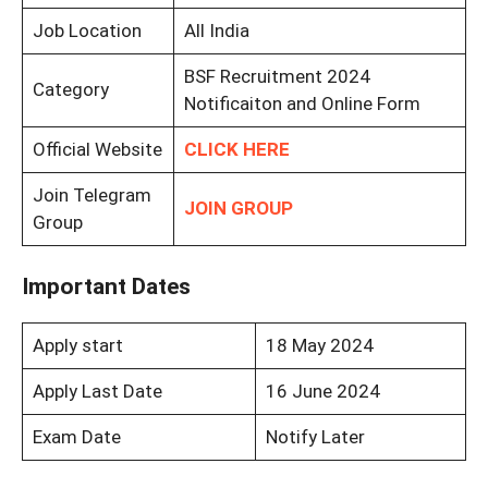
Job Location
All India
BSF Recruitment 2024
Category
Notificaiton and Online Form
Official Website
CLICK HERE
Join Telegram
JOIN GROUP
Group
Important Dates
Apply start
18 May 2024
Apply Last Date
16 June 2024
Exam Date
Notify Later