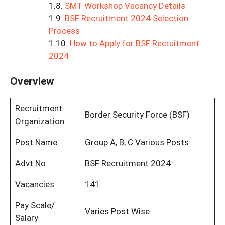
SMT Workshop Vacancy Details
BSF Recruitment 2024 Selection
Process
How to Apply for BSF Recruitment
2024
Overview
Recruitment
Border Security Force (BSF)
Organization
Post Name
Group A, B, C Various Posts
Advt No.
BSF Recruitment 2024
Vacancies
141
Pay Scale/
Varies Post Wise
Salary