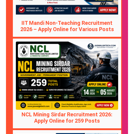
IIT Mandi Non-Teaching Recruitment
2026 – Apply Online for Various Posts
NCL Mining Sirdar Recruitment 2026:
Apply Online for 259 Posts