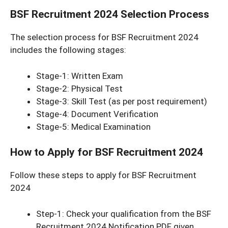
BSF Recruitment 2024 Selection Process
The selection process for BSF Recruitment 2024
includes the following stages:
Stage-1: Written Exam
Stage-2: Physical Test
Stage-3: Skill Test (as per post requirement)
Stage-4: Document Verification
Stage-5: Medical Examination
How to Apply for BSF Recruitment 2024
Follow these steps to apply for BSF Recruitment
2024
Step-1: Check your qualification from the BSF
Recruitment 2024 Notification PDF given