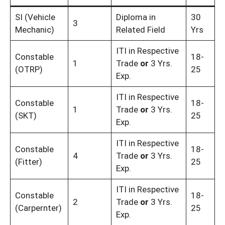
SI (Vehicle
Diploma in
30
3
Mechanic)
Related Field
Yrs
ITI in Respective
Constable
18-
1
Trade
or
3 Yrs.
(OTRP)
25
Exp.
ITI in Respective
Constable
18-
1
Trade
or
3 Yrs.
(SKT)
25
Exp.
ITI in Respective
Constable
18-
4
Trade
or
3 Yrs.
(Fitter)
25
Exp.
ITI in Respective
Constable
18-
2
Trade
or
3 Yrs.
(Carpernter)
25
Exp.