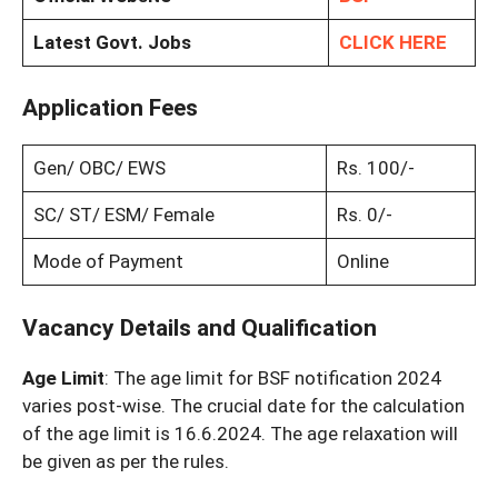
Latest Govt. Jobs
CLICK HERE
Application Fees
Gen/ OBC/ EWS
Rs. 100/-
SC/ ST/ ESM/ Female
Rs. 0/-
Mode of Payment
Online
Vacancy Details and Qualification
Age Limit
: The age limit for BSF notification 2024
varies post-wise. The crucial date for the calculation
of the age limit is 16.6.2024. The age relaxation will
be given as per the rules.