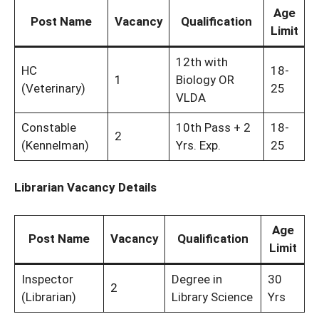
Age
Post Name
Vacancy
Qualification
Limit
12th with
HC
18-
1
Biology OR
(Veterinary)
25
VLDA
Constable
10th Pass + 2
18-
2
(Kennelman)
Yrs. Exp.
25
Librarian Vacancy Details
Age
Post Name
Vacancy
Qualification
Limit
Inspector
Degree in
30
2
(Librarian)
Library Science
Yrs