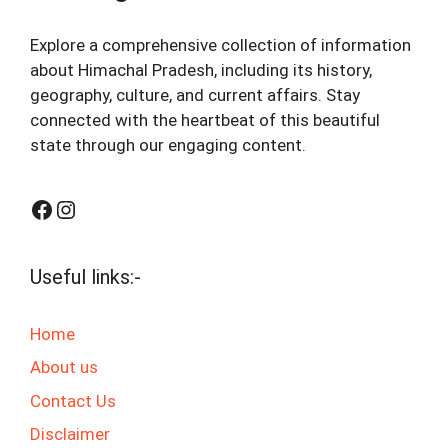
Explore a comprehensive collection of information
about Himachal Pradesh, including its history,
geography, culture, and current affairs. Stay
connected with the heartbeat of this beautiful
state through our engaging content.
Facebook
Instagram
Useful links:-
Home
About us
Contact Us
Disclaimer