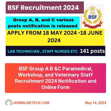
BSF Group A B &C Paramedical,
Workshop, and Veterinary Staff
Recruitment 2024 Notification and
Online Form
JASWALGKTECH.COM
May 14, 2024