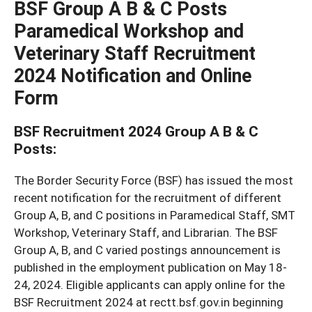
BSF Group A B & C Posts
Paramedical Workshop and
Veterinary Staff Recruitment
2024 Notification and Online
Form
BSF Recruitment 2024 Group A B & C
Posts:
The Border Security Force (BSF) has issued the most
recent notification for the recruitment of different
Group A, B, and C positions in Paramedical Staff, SMT
Workshop, Veterinary Staff, and Librarian. The BSF
Group A, B, and C varied postings announcement is
published in the employment publication on May 18-
24, 2024. Eligible applicants can apply online for the
BSF Recruitment 2024 at rectt.bsf.gov.in beginning