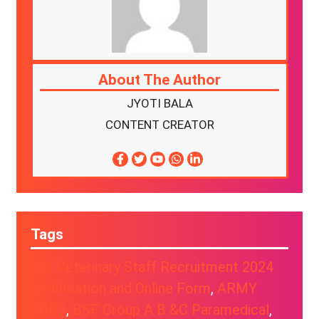
About The Author
JYOTI BALA
CONTENT CREATOR
Tags
and Veterinary Staff Recruitment 2024
Notification and Online Form
, 
ARMY
JOBS
, 
BSF Group A B &C Paramedical
, 