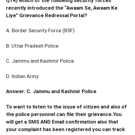
Q14) Which of the following security forces
recently introduced the “Awaam Se, Awaam Ke
Liye” Grievance Redressal Portal?
A. Border Security Force (BSF)
B. Uttar Pradesh Police
C. Jammu and Kashmir Police
D. Indian Army
Answer: C. Jammu and Kashmir Police
To want to listen to the issue of citizen and also of
the police personnel can file their grievance.You
will get a SMS AND Email confirmation also that
your complaint has been registered you can track