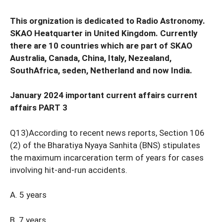
This orgnization is dedicated to Radio Astronomy.
SKAO Heatquarter in United Kingdom. Currently
there are 10 countries which are part of SKAO
Australia, Canada, China, Italy, Nezealand,
SouthAfrica, seden, Netherland and now India.
January 2024 important current affairs current
affairs PART 3
Q13)According to recent news reports, Section 106
(2) of the Bharatiya Nyaya Sanhita (BNS) stipulates
the maximum incarceration term of years for cases
involving hit-and-run accidents.
A. 5 years
B. 7 years