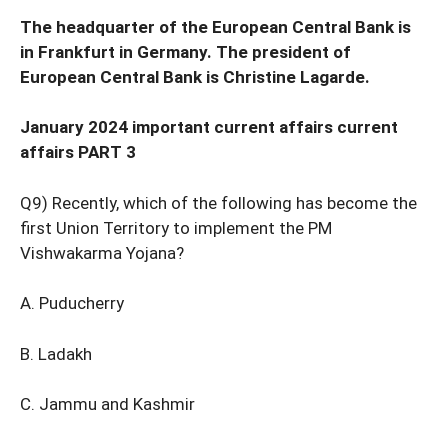
The headquarter of the European Central Bank is
in Frankfurt in Germany. The president of
European Central Bank is Christine Lagarde.
January 2024 important current affairs current
affairs PART 3
Q9) Recently, which of the following has become the
first Union Territory to implement the PM
Vishwakarma Yojana?
A. Puducherry
B. Ladakh
C. Jammu and Kashmir