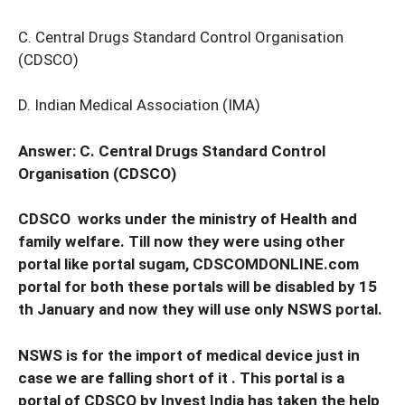
C. Central Drugs Standard Control Organisation
(CDSCO)
D. Indian Medical Association (IMA)
Answer: C. Central Drugs Standard Control
Organisation (CDSCO)
CDSCO works under the ministry of Health and
family welfare. Till now they were using other
portal like portal sugam, CDSCOMDONLINE.com
portal for both these portals will be disabled by 15
th January and now they will use only NSWS portal.
NSWS is for the import of medical device just in
case we are falling short of it . This portal is a
portal of CDSCO by Invest India has taken the help