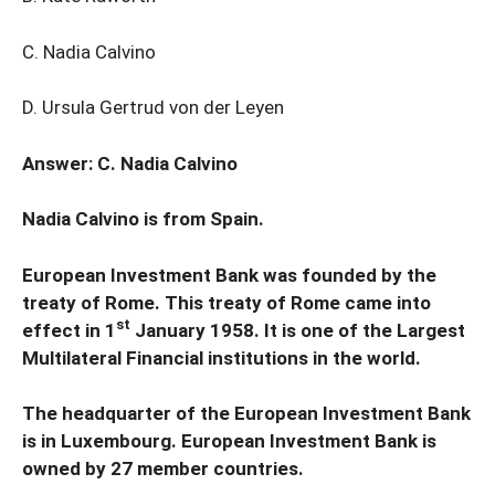
C. Nadia Calvino
D. Ursula Gertrud von der Leyen
Answer: C. Nadia Calvino
Nadia Calvino is from Spain.
European Investment Bank was founded by the
treaty of Rome. This treaty of Rome came into
st
effect in 1
January 1958. It is one of the Largest
Multilateral Financial institutions in the world.
The headquarter of the European Investment Bank
is in Luxembourg. European Investment Bank is
owned by 27 member countries.