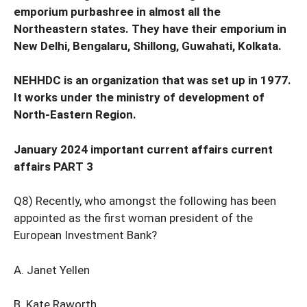
emporium purbashree in almost all the
Northeastern states. They have their emporium in
New Delhi, Bengalaru, Shillong, Guwahati, Kolkata.
NEHHDC is an organization that was set up in 1977.
It works under the ministry of development of
North-Eastern Region.
January 2024 important current affairs current
affairs PART 3
Q8) Recently, who amongst the following has been
appointed as the first woman president of the
European Investment Bank?
A. Janet Yellen
B. Kate Raworth