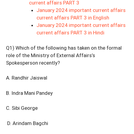
current affairs PART 3
January 2024 important current affairs
current affairs PART 3 in English
January 2024 important current affairs
current affairs PART 3 in Hindi
Q1) Which of the following has taken on the formal
role of the Ministry of External Affairs’s
Spokesperson recently?
A. Randhir Jaiswal
B. Indra Mani Pandey
C. Sibi George
D. Arindam Bagchi