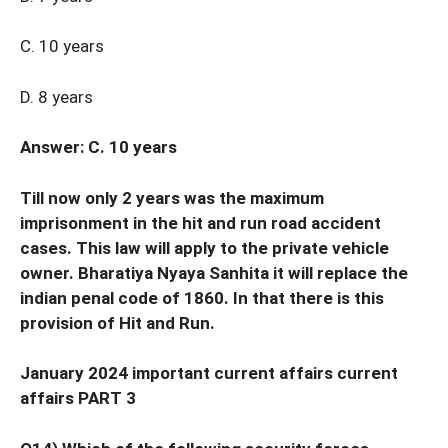
C. 10 years
D. 8 years
Answer: C. 10 years
Till now only 2 years was the maximum
imprisonment in the hit and run road accident
cases. This law will apply to the private vehicle
owner. Bharatiya Nyaya Sanhita it will replace the
indian penal code of 1860. In that there is this
provision of Hit and Run.
January 2024 important current affairs current
affairs PART 3