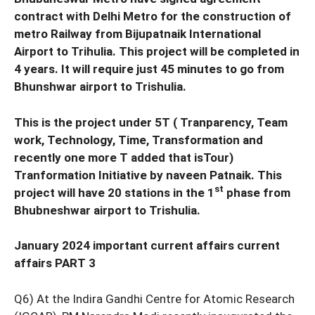
contract with Delhi Metro for the construction of
metro Railway from Bijupatnaik International
Airport to Trihulia. This project will be completed in
4 years. It will require just 45 minutes to go from
Bhunshwar airport to Trishulia.
This is the project under 5T ( Tranparency, Team
work, Technology, Time, Transformation and
recently one more T added that isTour)
Tranformation Initiative by naveen Patnaik. This
st
project will have 20 stations in the 1
phase from
Bhubneshwar airport to Trishulia.
January 2024 important current affairs current
affairs PART 3
Q6) At the Indira Gandhi Centre for Atomic Research