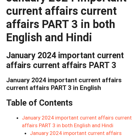
current affairs current
affairs PART 3 in both
English and Hindi
January 2024 important current
affairs current affairs PART 3
January 2024 important current affairs
current affairs PART 3 in English
Table of Contents
January 2024 important current affairs current
affairs PART 3 in both English and Hindi
January 2024 important current affairs