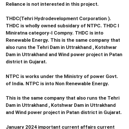
Reliance is not interested in this project.
THDC(Tehri Hydrodevelopment Corporation ).
THDC is wholly owned subsidary of NTPC. THDC I
Miniratna category-I Compny. THDC is into
Renewable Energy. This is the same company that
also runs the Tehri Dam in Uttrakhand , Kotshwar
Dam in Uttrakhand and Wind power project in Patan
district in Gujarat.
NTPC is works under the Ministry of power Govt.
of India. NTPC is into Non Renewable Energy.
This is the same company that also runs the Tehri
Dam in Uttrakhand , Kotshwar Dam in Uttrakhand
and Wind power project in Patan district in Gujarat.
January 2024 important current affairs current