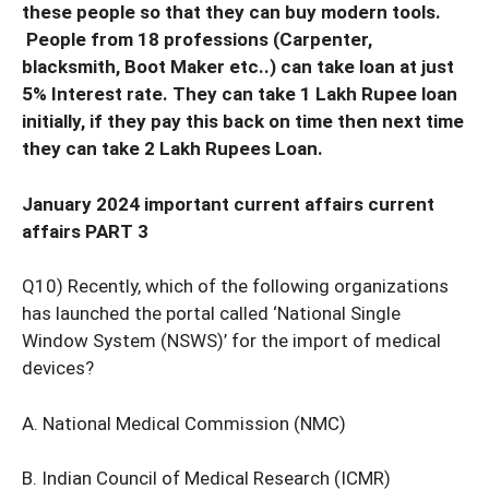
these people so that they can buy modern tools.
People from 18 professions (Carpenter,
blacksmith, Boot Maker etc..) can take loan at just
5% Interest rate. They can take 1 Lakh Rupee loan
initially, if they pay this back on time then next time
they can take 2 Lakh Rupees Loan.
January 2024 important current affairs current
affairs PART 3
Q10) Recently, which of the following organizations
has launched the portal called ‘National Single
Window System (NSWS)’ for the import of medical
devices?
A. National Medical Commission (NMC)
B. Indian Council of Medical Research (ICMR)