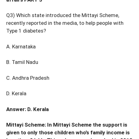
Q3) Which state introduced the Mittayi Scheme,
recently reported in the media, to help people with
Type 1 diabetes?
A. Karnataka
B. Tamil Nadu
C. Andhra Pradesh
D. Kerala
Answer: D. Kerala
Mittayi Scheme: In Mittayi Scheme the support is
given to only those children who’s family income is