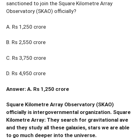
sanctioned to join the Square Kilometre Array
Observatory (SKAO) officially?
A. Rs 1,250 crore
B. Rs 2,550 crore
C. Rs 3,750 crore
D. Rs 4,950 crore
Answer: A. Rs 1,250 crore
Square Kilometre Array Observatory (SKAO)
officially is intergovernmental organization. Square
Kilometre Array: They search for gravitational ave
and they study all these galaxies, stars we are able
to go much deeper into the universe.