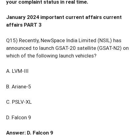
your complaint status in real time.
January 2024 important current affairs current
affairs PART 3
Q15) Recently, NewSpace India Limited (NSIL) has
announced to launch GSAT-20 satellite (GSAT-N2) on
which of the following launch vehicles?
A. LVM-III
B. Ariane-5
C. PSLV-XL
D. Falcon 9
Answer: D. Falcon 9