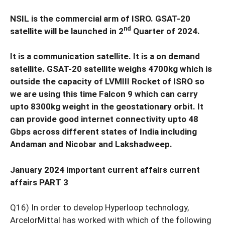
NSIL is the commercial arm of ISRO. GSAT-20
nd
satellite will be launched in 2
Quarter of 2024.
It is a communication satellite. It is a on demand
satellite. GSAT-20 satellite weighs 4700kg which is
outside the capacity of LVMIII Rocket of ISRO so
we are using this time Falcon 9 which can carry
upto 8300kg weight in the geostationary orbit. It
can provide good internet connectivity upto 48
Gbps across different states of India including
Andaman and Nicobar and Lakshadweep.
January 2024 important current affairs current
affairs PART 3
Q16) In order to develop Hyperloop technology,
ArcelorMittal has worked with which of the following