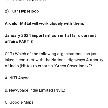
2) Tutr Hyperloop
Arcelor Mittal will work closely with them.
January 2024 important current affairs current
affairs PART 3
Q17) Which of the following organisations has just
inked a contract with the National Highways Authority
of India (NHAI) to create a “Green Cover Index”?
A. NITI Aayog
B. NewSpace India Limited (NSIL)
C. Google Maps