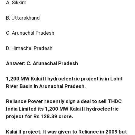
A. Sikkim
B. Uttarakhand
C. Arunachal Pradesh
D. Himachal Pradesh
Answer: C. Arunachal Pradesh
1,200 MW Kalai II hydroelectric project is in Lohit
River Basin in Arunachal Pradesh.
Reliance Power recently sign a deal to sell THDC
India Limited its 1,200 MW Kalai II hydroelectric
project for Rs 128.39 crore.
Kalai II project: It was given to Reliance in 2009 but