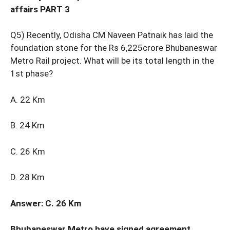
affairs PART 3
Q5) Recently, Odisha CM Naveen Patnaik has laid the
foundation stone for the Rs 6,225crore Bhubaneswar
Metro Rail project. What will be its total length in the
1st phase?
A. 22 Km
B. 24 Km
C. 26 Km
D. 28 Km
Answer: C. 26 Km
Bhubaneswar Metro have signed agreement