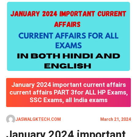
January 2024 important current affairs
current affairs PART 3for ALL HP Exams,
SSC Exams, all India exams
JASWALGKTECH.COM
March 21, 2024
January 2024 important