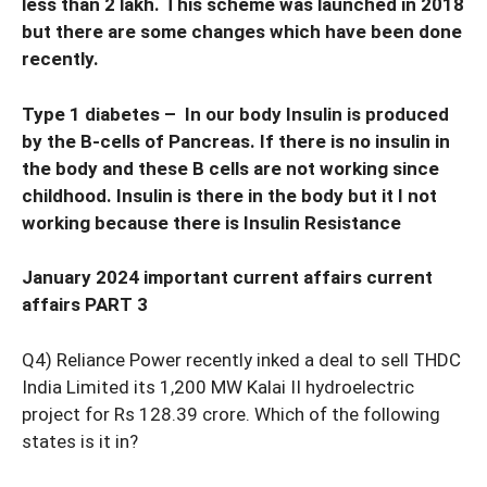
less than 2 lakh. This scheme was launched in 2018
but there are some changes which have been done
recently.
Type 1 diabetes – In our body Insulin is produced
by the B-cells of Pancreas. If there is no insulin in
the body and these B cells are not working since
childhood. Insulin is there in the body but it I not
working because there is Insulin Resistance
January 2024 important current affairs current
affairs PART 3
Q4) Reliance Power recently inked a deal to sell THDC
India Limited its 1,200 MW Kalai II hydroelectric
project for Rs 128.39 crore. Which of the following
states is it in?