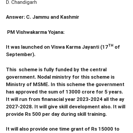
D. Chandigarh
Answer: C. Jammu and Kashmir
PM Vishwakarma Yojana:
TH
It was launched on Viswa Karma Jayanti (17
of
September).
This scheme is fully funded by the central
government. Nodal ministry for this scheme is
Ministry of MSME. In this scheme the government
has approved the sum of 13000 crore for 5 years.
It will run from finanacial year 2023-2024 all the ay
2027-2028. It will give skill development also. It will
provide Rs 500 per day during skill training.
It will also provide one time grant of Rs 15000 to