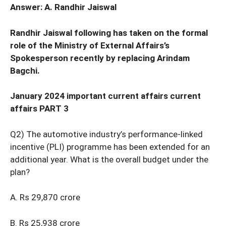
Answer: A. Randhir Jaiswal
Randhir Jaiswal following has taken on the formal
role of the Ministry of External Affairs’s
Spokesperson recently by replacing Arindam
Bagchi.
January 2024 important current affairs current
affairs PART 3
Q2) The automotive industry’s performance-linked
incentive (PLI) programme has been extended for an
additional year. What is the overall budget under the
plan?
A. Rs 29,870 crore
B. Rs 25,938 crore