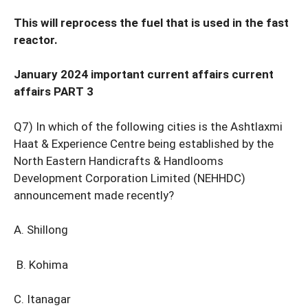
This will reprocess the fuel that is used in the fast
reactor.
January 2024 important current affairs current
affairs PART 3
Q7) In which of the following cities is the Ashtlaxmi
Haat & Experience Centre being established by the
North Eastern Handicrafts & Handlooms
Development Corporation Limited (NEHHDC)
announcement made recently?
A. Shillong
B. Kohima
C. Itanagar