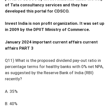
of Tata consultancy services and they hav
developed this portal for CDSCO.
Invest India is non profit organization. It was set up
in 2009 by the DPIIT Ministry of Commerce.
January 2024 important current affairs current
affairs PART 3
Q11) What is the proposed dividend pay-out ratio in
percentage terms for healthy banks with 0% net NPA,
as suggested by the Reserve Bank of India (RBI)
recently?
A. 35%
B. 40%