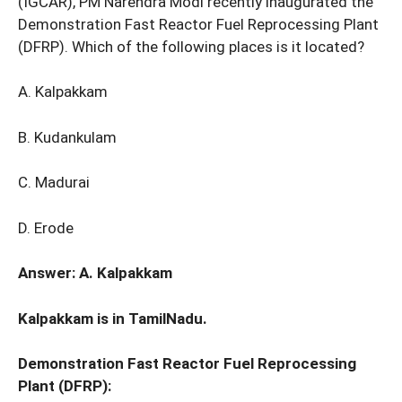
(IGCAR), PM Narendra Modi recently inaugurated the
Demonstration Fast Reactor Fuel Reprocessing Plant
(DFRP). Which of the following places is it located?
A. Kalpakkam
B. Kudankulam
C. Madurai
D. Erode
Answer: A. Kalpakkam
Kalpakkam is in TamilNadu.
Demonstration Fast Reactor Fuel Reprocessing
Plant (DFRP):