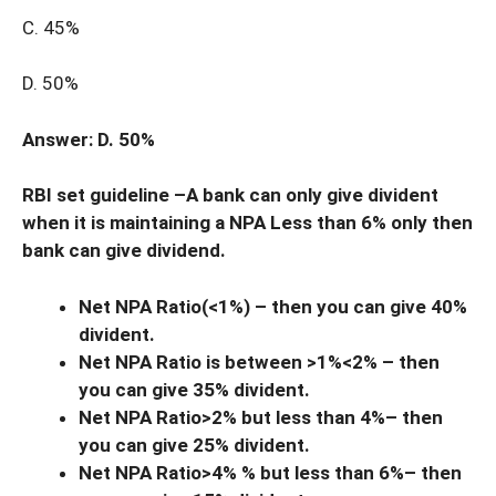
C. 45%
D. 50%
Answer: D. 50%
RBI set guideline –A bank can only give divident
when it is maintaining a NPA Less than 6% only then
bank can give dividend.
Net NPA Ratio(<1%) – then you can give 40%
divident.
Net NPA Ratio is between >1%<2% – then
you can give 35% divident.
Net NPA Ratio>2% but less than 4%– then
you can give 25% divident.
Net NPA Ratio>4% % but less than 6%– then