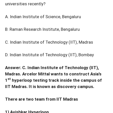
universities recently?
A. Indian Institute of Science, Bengaluru
B. Raman Research Institute, Bengaluru
C. Indian Institute of Technology (IIT), Madras
D. Indian Institute of Technology (IIT), Bombay
Answer: C. Indian Institute of Technology (IIT),
Madras. Arcelor Mittal wants to construct Asia’s
st
1
hyperloop testing track inside the campus of
IIT Madras. It is known as discovery campus.
There are two team from IIT Madras
1) Avishkar Hyperloop