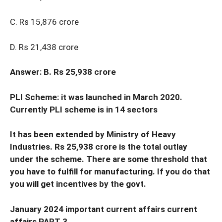
C. Rs 15,876 crore
D. Rs 21,438 crore
Answer: B. Rs 25,938 crore
PLI Scheme: it was launched in March 2020.
Currently PLI scheme is in 14 sectors
It has been extended by Ministry of Heavy
Industries. Rs 25,938 crore is the total outlay
under the scheme. There are some threshold that
you have to fulfill for manufacturing. If you do that
you will get incentives by the govt.
January 2024 important current affairs current
affairs PART 3