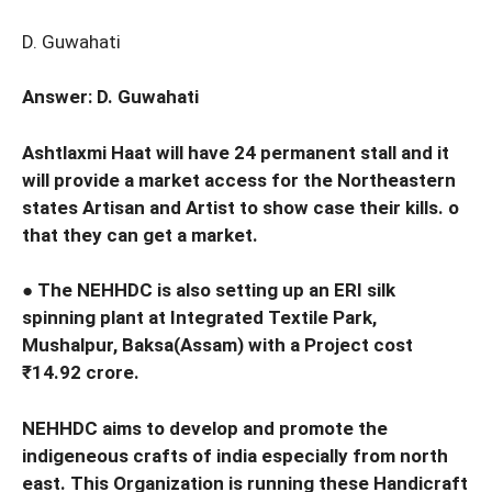
D. Guwahati
Answer: D. Guwahati
Ashtlaxmi Haat will have 24 permanent stall and it
will provide a market access for the Northeastern
states Artisan and Artist to show case their kills. o
that they can get a market.
● The NEHHDC is also setting up an ERI silk
spinning plant at Integrated Textile Park,
Mushalpur, Baksa(Assam) with a Project cost
₹14.92 crore.
NEHHDC aims to develop and promote the
indigeneous crafts of india especially from north
east. This Organization is running these Handicraft