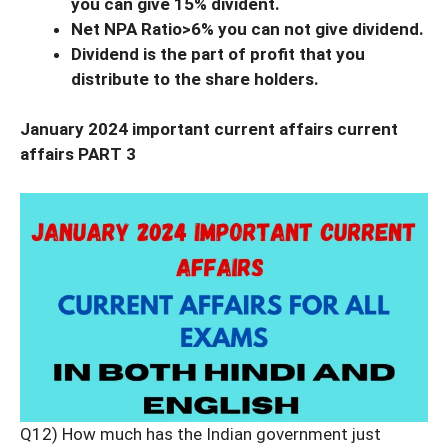
you can give 15% divident.
Net NPA Ratio>6% you can not give dividend.
Dividend is the part of profit that you
distribute to the share holders.
January 2024 important current affairs current
affairs PART 3
Q12) How much has the Indian government just