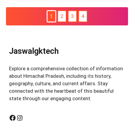
1
2
3
4
Jaswalgktech
Explore a comprehensive collection of information
about Himachal Pradesh, including its history,
geography, culture, and current affairs. Stay
connected with the heartbeat of this beautiful
state through our engaging content.
Facebook
Instagram