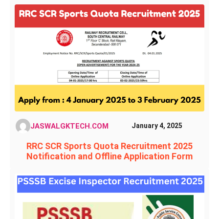
JASWALGKTECH.COM
January 4, 2025
RRC SCR Sports Quota Recruitment 2025
Notification and Offline Application Form