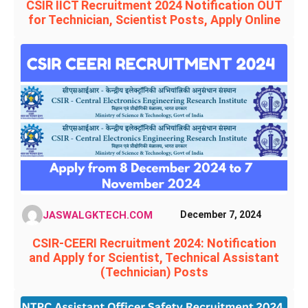
CSIR IICT Recruitment 2024 Notification OUT
for Technician, Scientist Posts, Apply Online
JASWALGKTECH.COM
December 7, 2024
CSIR-CEERI Recruitment 2024: Notification
and Apply for Scientist, Technical Assistant
(Technician) Posts