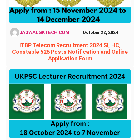
JASWALGKTECH.COM
October 22, 2024
ITBP Telecom Recruitment 2024 SI, HC,
Constable 526 Posts Notification and Online
Application Form