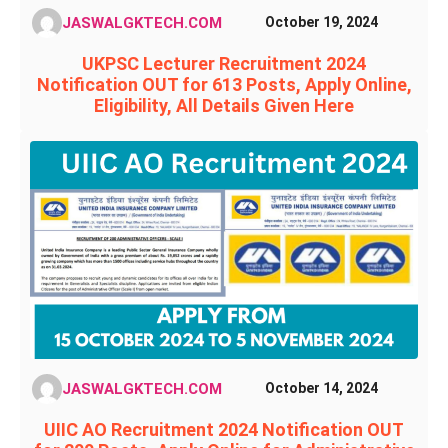
JASWALGKTECH.COM
October 19, 2024
UKPSC Lecturer Recruitment 2024
Notification OUT for 613 Posts, Apply Online,
Eligibility, All Details Given Here
JASWALGKTECH.COM
October 14, 2024
UIIC AO Recruitment 2024 Notification OUT