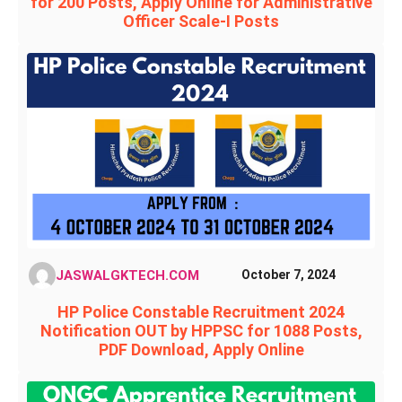
for 200 Posts, Apply Online for Administrative
Officer Scale-I Posts
JASWALGKTECH.COM
October 7, 2024
HP Police Constable Recruitment 2024
Notification OUT by HPPSC for 1088 Posts,
PDF Download, Apply Online