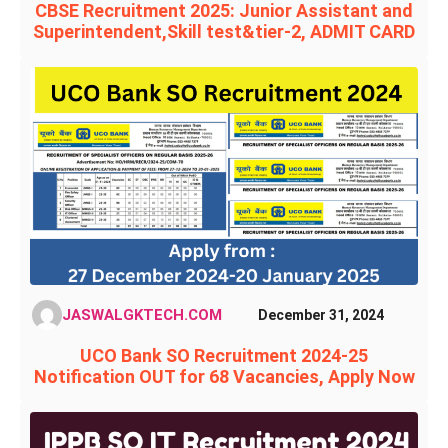
CBSE Recruitment 2025: Junior Assistant and
Superintendent,Skill test&tier-2, ADMIT CARD
JASWALGKTECH.COM
December 31, 2024
UCO Bank SO Recruitment 2024-25
Notification OUT for 68 Vacancies, Apply Now