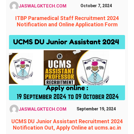
JASWALGKTECH.COM
October 7, 2024
ITBP Paramedical Staff Recruitment 2024
Notification and Online Application Form
JASWALGKTECH.COM
September 19, 2024
UCMS DU Junior Assistant Recruitment 2024
Notification Out, Apply Online at ucms.ac.in