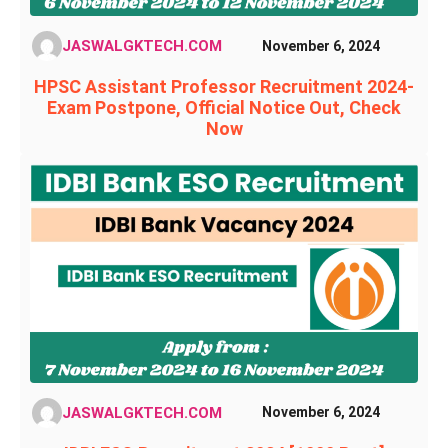
JASWALGKTECH.COM
November 6, 2024
HPSC Assistant Professor Recruitment 2024-
Exam Postpone, Official Notice Out, Check
Now
JASWALGKTECH.COM
November 6, 2024