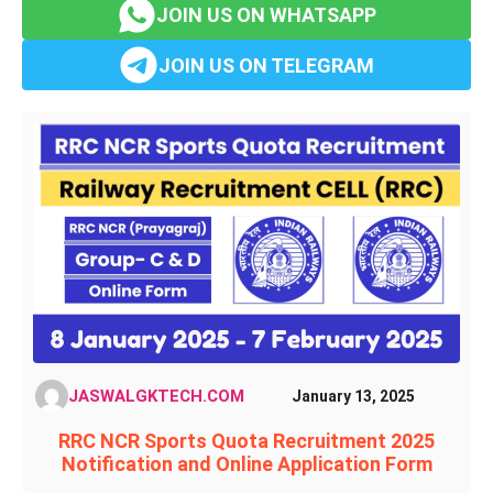
JOIN US ON WHATSAPP
JOIN US ON TELEGRAM
JASWALGKTECH.COM
January 13, 2025
RRC NCR Sports Quota Recruitment 2025
Notification and Online Application Form