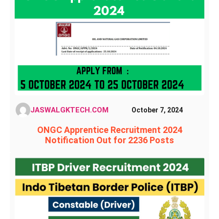
JASWALGKTECH.COM
October 7, 2024
ONGC Apprentice Recruitment 2024
Notification Out for 2236 Posts