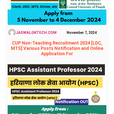
JASWALGKTECH.COM
November 7, 2024
CUP Non-Teaching Recruitment 2024 [LDC,
MTS] Various Posts Notification and Online
Application For