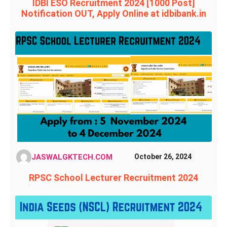
IDBI ESO Recruitment 2024 [1000 Post]
Notification OUT, Apply Online at idbibank.in
JASWALGKTECH.COM
October 26, 2024
RPSC School Lecturer Recruitment 2024