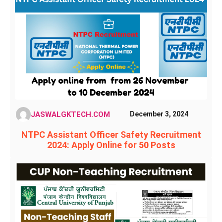
JASWALGKTECH.COM
December 3, 2024
NTPC Assistant Officer Safety Recruitment
2024: Apply Online for 50 Posts