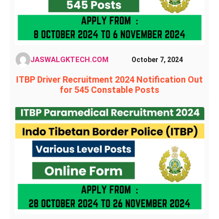
JASWALGKTECH.COM
October 7, 2024
ITBP Driver Recruitment 2024 Notification Out
for 545 Constable Posts