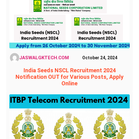
JASWALGKTECH.COM
October 24, 2024
India Seeds NSCL Recruitment 2024
Notification OUT for Various Posts, Apply
Online