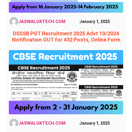
JASWALGKTECH.COM
January 1, 2025
DSSSB PGT Recruitment 2025 Advt 10/2024
Notification OUT for 432 Posts, Online Form
JASWALGKTECH.COM
January 1, 2025