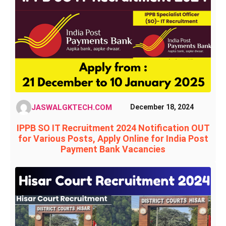
JASWALGKTECH.COM
December 18, 2024
IPPB SO IT Recruitment 2024 Notification OUT
for Various Posts, Apply Online for India Post
Payment Bank Vacancies