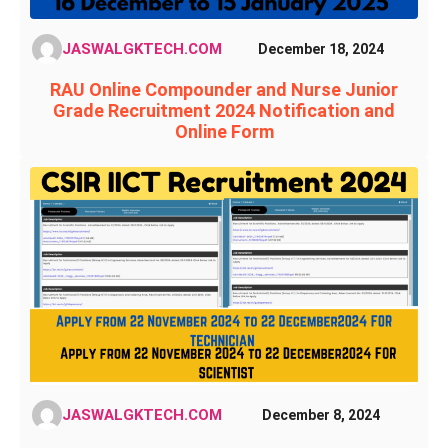
JASWALGKTECH.COM
December 18, 2024
RAU Online Compounder and Nurse Junior
Grade Recruitment 2024 Notification and
Online Form
JASWALGKTECH.COM
December 8, 2024