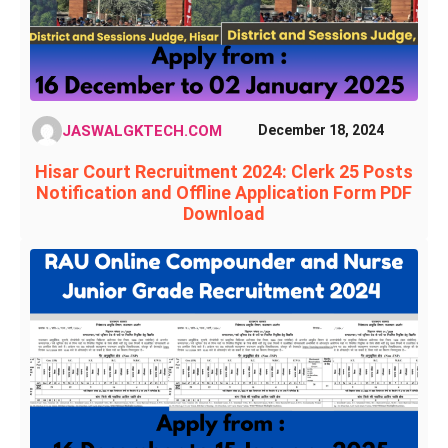
JASWALGKTECH.COM
December 18, 2024
Hisar Court Recruitment 2024: Clerk 25 Posts
Notification and Offline Application Form PDF
Download