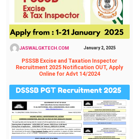
JASWALGKTECH.COM
January 2, 2025
PSSSB Excise and Taxation Inspector
Recruitment 2025 Notification OUT, Apply
Online for Advt 14/2024