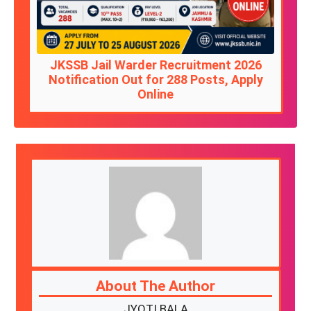
JKSSB Jail Warder Recruitment 2026
Notification Out for 288 Posts, Apply
Online
About The Author
JYOTI BALA