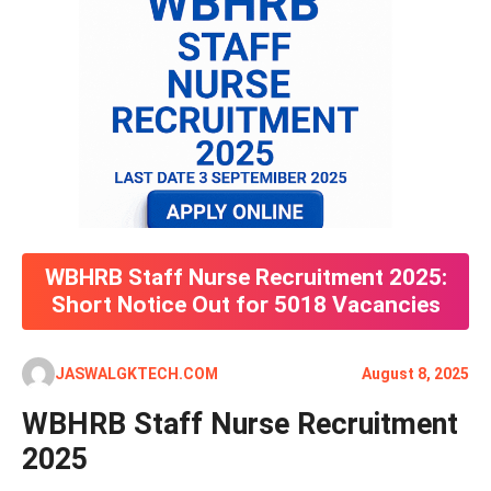
WBHRB Staff Nurse Recruitment 2025:
Short Notice Out for 5018 Vacancies
JASWALGKTECH.COM
August 8, 2025
WBHRB Staff Nurse Recruitment
2025