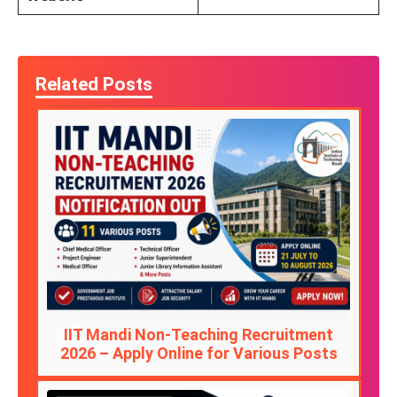
Related Posts
IIT Mandi Non-Teaching Recruitment
2026 – Apply Online for Various Posts