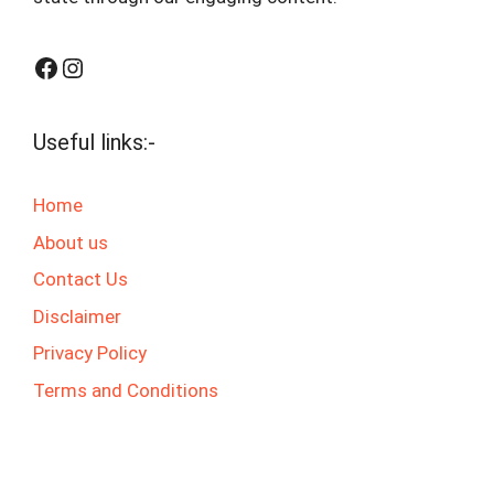
Facebook
Instagram
Useful links:-
Home
About us
Contact Us
Disclaimer
Privacy Policy
Terms and Conditions
© 2025 jaswalgktech.com