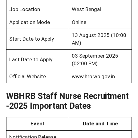
Job Location
West Bengal
Application Mode
Online
13 August 2025 (10:00
Start Date to Apply
AM)
03 September 2025
Last Date to Apply
(02:00 PM)
Official Website
www.hrb.wb.gov.in
WBHRB Staff Nurse Recruitment
-2025 Important Dates
Event
Date and Time
Notification Release