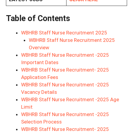
Table of Contents
WBHRB Staff Nurse Recruitment 2025
WBHRB Staff Nurse Recruitment 2025
Overview
WBHRB Staff Nurse Recruitment -2025
Important Dates
WBHRB Staff Nurse Recruitment- 2025
Application Fees
WBHRB Staff Nurse Recruitment -2025
Vacancy Details
WBHRB Staff Nurse Recruitment -2025 Age
Limit
WBHRB Staff Nurse Recruitment -2025
Selection Process
WBHRB Staff Nurse Recruitment- 2025