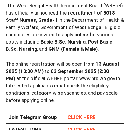
The West Bengal Health Recruitment Board (WBHRB)
has officially announced the
recruitment of 5018
Staff Nurses, Grade-II
in the Department of Health &
Family Welfare, Government of West Bengal. Eligible
candidates are invited to apply
online
for various
posts including
Basic B.Sc. Nursing, Post Basic
B.Sc. Nursing
, and
GNM (Female & Male)
.
The online registration will be open from
13 August
2025 (10:00 AM)
to
03 September 2025 (2:00
PM)
at the official WBHRB portal: www.hrb.wb.gov.in.
Interested applicants must check the eligibility
conditions, category-wise vacancies, and pay scale
before applying online.
Join Telegram Group
CLICK HERE
LATEST JOBS
CLICK HERE