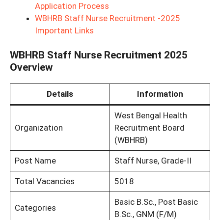
Application Process
WBHRB Staff Nurse Recruitment -2025
Important Links
WBHRB Staff Nurse Recruitment 2025
Overview
Details
Information
West Bengal Health
Organization
Recruitment Board
(WBHRB)
Post Name
Staff Nurse, Grade-II
Total Vacancies
5018
Basic B.Sc., Post Basic
Categories
B.Sc., GNM (F/M)