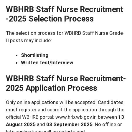
WBHRB Staff Nurse Recruitment
-2025 Selection Process
The selection process for WBHRB Staff Nurse Grade-
II posts may include:
Shortlisting
Written test/Interview
WBHRB Staff Nurse Recruitment-
2025 Application Process
Only online applications will be accepted. Candidates
must register and submit the application through the
official WBHRB portal: www.hrb.wb.gov.in between
13
August 2025
and
03 September 2025
. No offline or
late applications will be entertained.