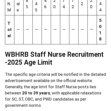
8
4
2
1
1
2
N
al
4
2
4
5
6
0
4
2
0
M
e
5
4
5
T
0
ot
—
—
—
—
—
—
—
—
—
1
al
8
WBHRB Staff Nurse Recruitment
-2025 Age Limit
The specific age criteria will be notified in the detailed
advertisement available on the official website.
Generally, the age limit for Staff Nurse posts lies
between
20 to 39 years
, with applicable relaxations
for SC, ST, OBC, and PWD candidates as per
government norms.