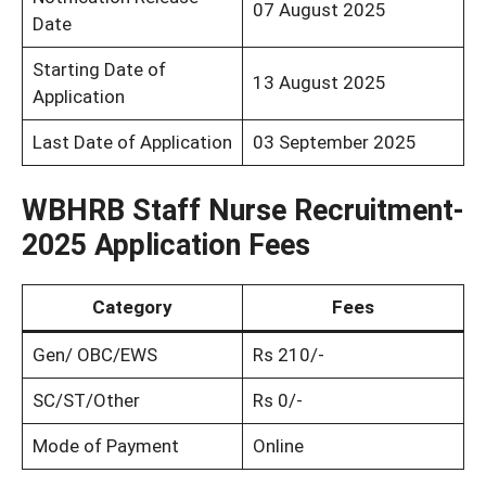
07 August 2025
Date
Starting Date of
13 August 2025
Application
Last Date of Application
03 September 2025
WBHRB Staff Nurse Recruitment-
2025 Application Fees
Category
Fees
Gen/ OBC/EWS
Rs 210/-
SC/ST/Other
Rs 0/-
Mode of Payment
Online