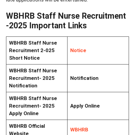
WBHRB Staff Nurse Recruitment
-2025 Important Links
WBHRB Staff Nurse
Recruitment 2-025
Notice
Short Notice
WBHRB Staff Nurse
Recruitment- 2025
Notification
Notification
WBHRB Staff Nurse
Recruitment- 2025
Apply Online
Apply Online
WBHRB Official
WBHRB
Website