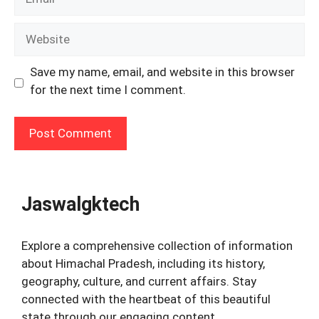
Website
Save my name, email, and website in this browser
for the next time I comment.
Jaswalgktech
Explore a comprehensive collection of information
about Himachal Pradesh, including its history,
geography, culture, and current affairs. Stay
connected with the heartbeat of this beautiful
state through our engaging content.