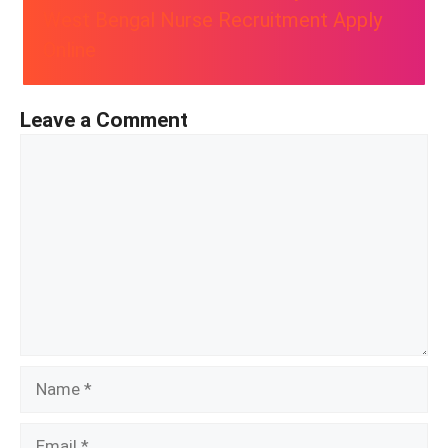
West Bengal Nurse Recruitment Apply
Online
Leave a Comment
Comment
Name
Email