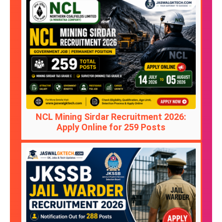
NCL Mining Sirdar Recruitment 2026:
Apply Online for 259 Posts