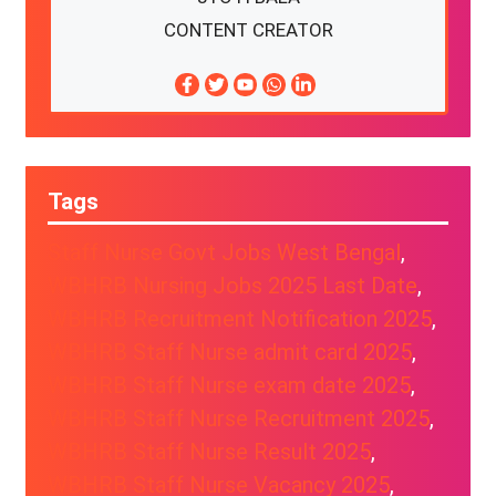
CONTENT CREATOR
Tags
Staff Nurse Govt Jobs West Bengal
, 
WBHRB Nursing Jobs 2025 Last Date
, 
WBHRB Recruitment Notification 2025
, 
WBHRB Staff Nurse admit card 2025
, 
WBHRB Staff Nurse exam date 2025
, 
WBHRB Staff Nurse Recruitment 2025
, 
WBHRB Staff Nurse Result 2025
, 
WBHRB Staff Nurse Vacancy 2025
, 