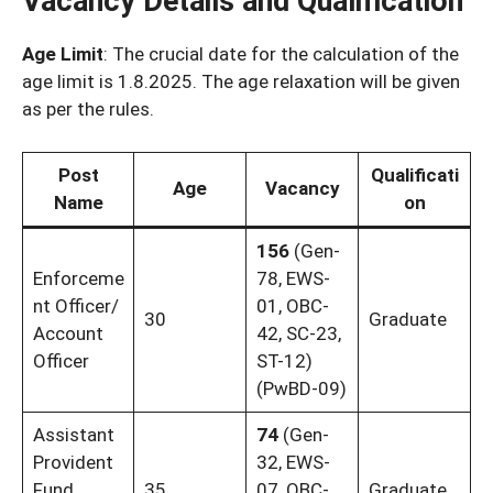
Vacancy Details and Qualification
Age Limit
: The crucial date for the calculation of the
age limit is 1.8.2025. The age relaxation will be given
as per the rules.
Post
Qualificati
Age
Vacancy
Name
on
156
(Gen-
Enforceme
78, EWS-
nt Officer/
01, OBC-
30
Graduate
Account
42, SC-23,
Officer
ST-12)
(PwBD-09)
Assistant
74
(Gen-
Provident
32, EWS-
Fund
35
07, OBC-
Graduate