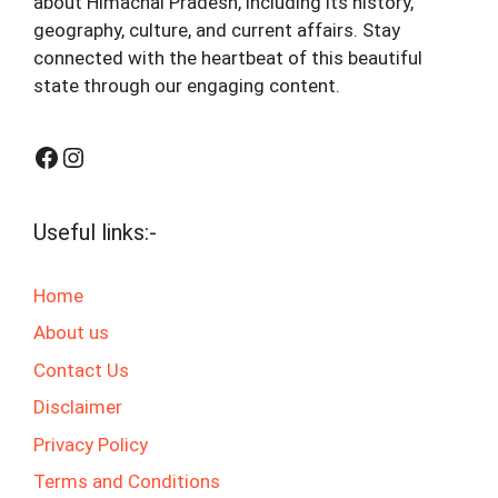
about Himachal Pradesh, including its history,
geography, culture, and current affairs. Stay
connected with the heartbeat of this beautiful
state through our engaging content.
Facebook
Instagram
Useful links:-
Home
About us
Contact Us
Disclaimer
Privacy Policy
Terms and Conditions