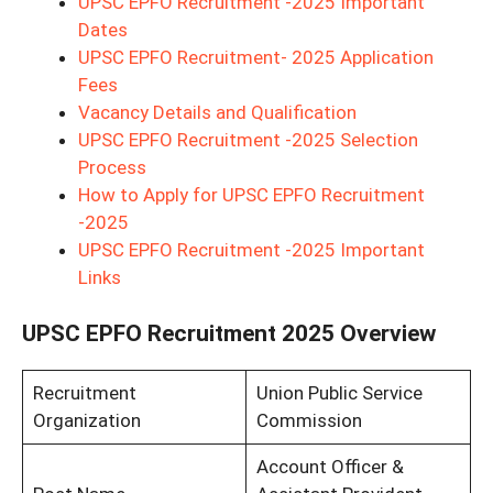
UPSC EPFO Recruitment -2025 Important
Dates
UPSC EPFO Recruitment- 2025 Application
Fees
Vacancy Details and Qualification
UPSC EPFO Recruitment -2025 Selection
Process
How to Apply for UPSC EPFO Recruitment
-2025
UPSC EPFO Recruitment -2025 Important
Links
UPSC EPFO Recruitment 2025 Overview
Recruitment
Union Public Service
Organization
Commission
Account Officer &