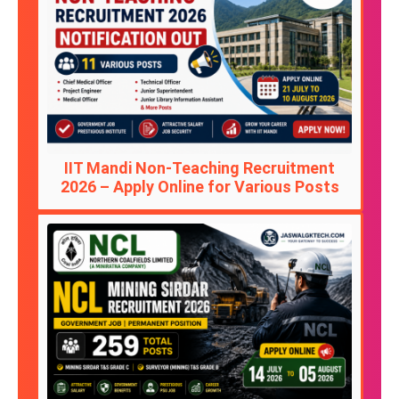
IIT Mandi Non-Teaching Recruitment
2026 – Apply Online for Various Posts