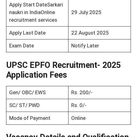
Apply Start DateSarkari
naukri in IndiaOnline
29 July 2025
recruitment services
Apply Last Date
22 August 2025
Exam Date
Notify Later
UPSC EPFO Recruitment- 2025
Application Fees
Gen/ OBC/ EWS
Rs. 200/-
SC/ ST/ PWD
Rs. 0/-
Mode of Payment
Online