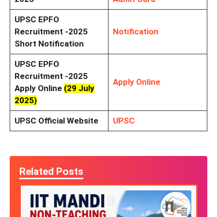
UPSC EPFO
Recruitment -2025
Notification
Short Notification
UPSC EPFO
Recruitment -2025
Apply Online
Apply Online
(29 July
2025)
UPSC Official Website
UPSC
Related Posts