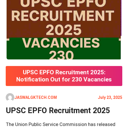
UPSC EPFO Recruitment 2025:
Notification Out for 230 Vacancies
JASWALGKTECH.COM
July 23, 2025
UPSC EPFO Recruitment 2025
The Union Public Service Commission has released