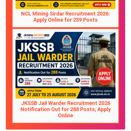
NCL Mining Sirdar Recruitment 2026:
Apply Online for 259 Posts
JKSSB Jail Warder Recruitment 2026
Notification Out for 288 Posts, Apply
Online