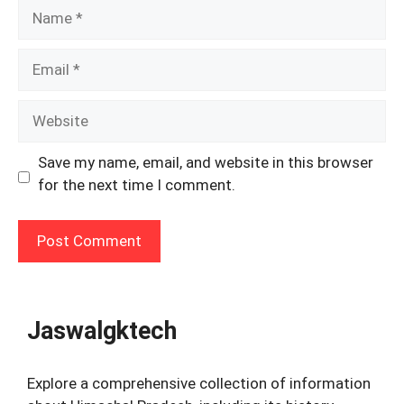
Name
Email
Website
Save my name, email, and website in this browser
for the next time I comment.
Jaswalgktech
Explore a comprehensive collection of information