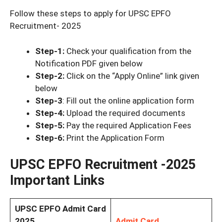
Follow these steps to apply for UPSC EPFO
Recruitment- 2025
Step-1:
Check your qualification from the
Notification PDF given below
Step-2:
Click on the “Apply Online” link given
below
Step-3
: Fill out the online application form
Step-4:
Upload the required documents
Step-5:
Pay the required Application Fees
Step-6:
Print the Application Form
UPSC EPFO Recruitment -2025
Important Links
UPSC EPFO Admit Card
2025
Admit Card