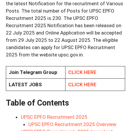
the latest Notification for the recruitment of Various
Posts. The total number of Posts for UPSC EPFO
Recruitment 2025 is 230. The UPSC EPFO
Recruitment 2025 Notification has been released on
22 July 2025 and Online Application will be accepted
from 29 July 2025 to 22 August 2025. The eligible
candidates can apply for UPSC EPFO Recruitment
2025 from the website upsc.gov.in.
Join Telegram Group
CLICK HERE
LATEST JOBS
CLICK HERE
Table of Contents
UPSC EPFO Recruitment 2025
UPSC EPFO Recruitment 2025 Overview