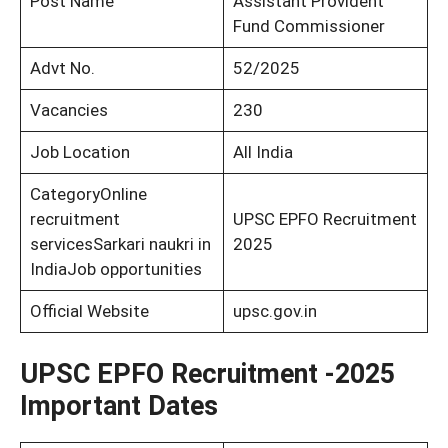
Post Name
Assistant Provident
Fund Commissioner
Advt No.
52/2025
Vacancies
230
Job Location
All India
CategoryOnline
recruitment
UPSC EPFO Recruitment
servicesSarkari naukri in
2025
IndiaJob opportunities
Official Website
upsc.gov.in
UPSC EPFO Recruitment -2025
Important Dates