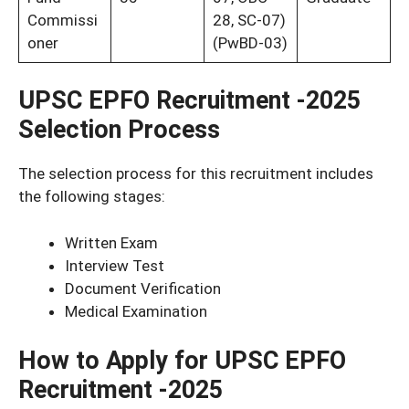
Commissi
28, SC-07)
oner
(PwBD-03)
UPSC EPFO Recruitment -2025
Selection Process
The selection process for this recruitment includes
the following stages:
Written Exam
Interview Test
Document Verification
Medical Examination
How to Apply for UPSC EPFO
Recruitment -2025