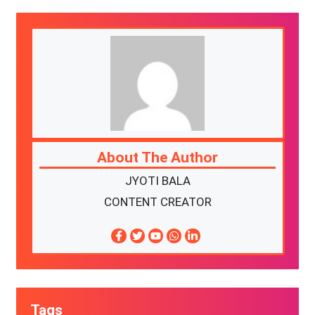
About The Author
JYOTI BALA
CONTENT CREATOR
Tags