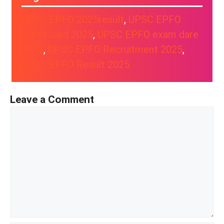
UPSC EPFO 2025result
, 
UPSC EPFO
admit card 2025
, 
UPSC EPFO exam dare
2025
, 
UPSC EPFO Recruitment 2025
, 
UPSC EPFO Result 2025
Leave a Comment
Comment