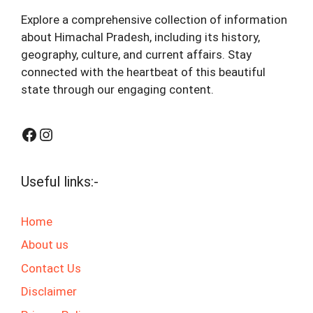
Explore a comprehensive collection of information
about Himachal Pradesh, including its history,
geography, culture, and current affairs. Stay
connected with the heartbeat of this beautiful
state through our engaging content.
Facebook
Instagram
Useful links:-
Home
About us
Contact Us
Disclaimer