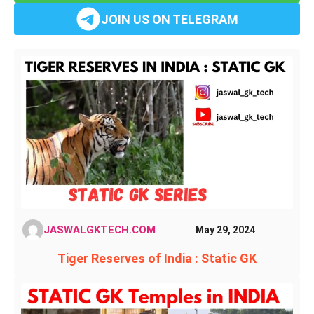
JOIN US ON TELEGRAM
JASWALGKTECH.COM
May 29, 2024
Tiger Reserves of India : Static GK