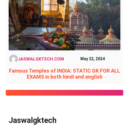
JASWALGKTECH.COM
May 22, 2024
Famous Temples of INDIA: STATIC GK FOR ALL
EXAMS in both hindi and english
Jaswalgktech