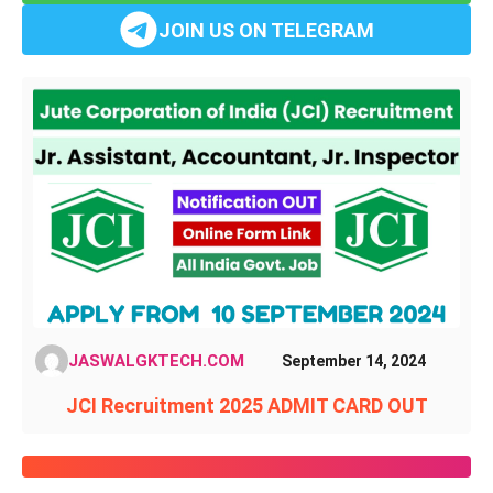
JOIN US ON TELEGRAM
JASWALGKTECH.COM
September 14, 2024
JCI Recruitment 2025 ADMIT CARD OUT