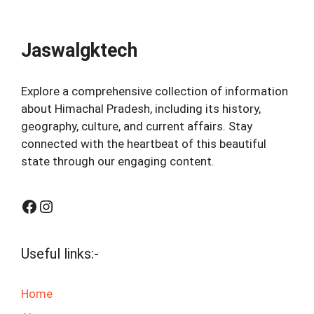
Jaswalgktech
Explore a comprehensive collection of information
about Himachal Pradesh, including its history,
geography, culture, and current affairs. Stay
connected with the heartbeat of this beautiful
state through our engaging content.
Facebook
Instagram
Useful links:-
Home