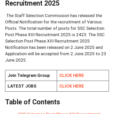
Recruitment 2025
The Staff Selection Commission has released the
Official Notification for the recruitment of Various
Posts. The total number of posts for SSC Selection
Post Phase XIII Recruitment 2025 is 2423. The SSC
Selection Post Phase XIII Recruitment 2025
Notification has been released on 2 June 2025 and
Application will be accepted from 2 June 2025 to 23
June 2025.
Join Telegram Group
CLICK HERE
LATEST JOBS
CLICK HERE
Table of Contents