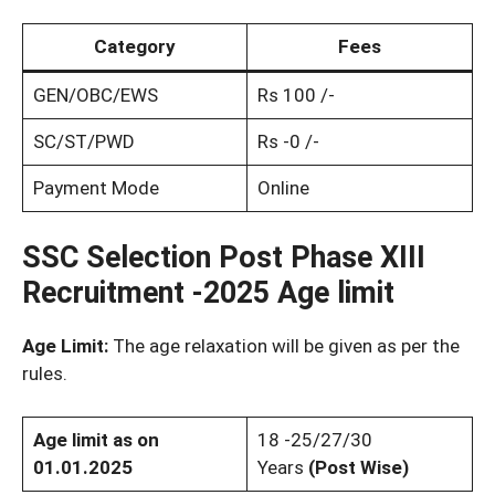
Category
Fees
GEN/OBC/EWS
Rs 100 /-
SC/ST/PWD
Rs -0 /-
Payment Mode
Online
SSC Selection Post Phase XIII
Recruitment -2025 Age limit
Age Limit:
The age relaxation will be given as per the
rules.
Age limit as on
18 -25/27/30
01.01.2025
Years
(Post Wise)