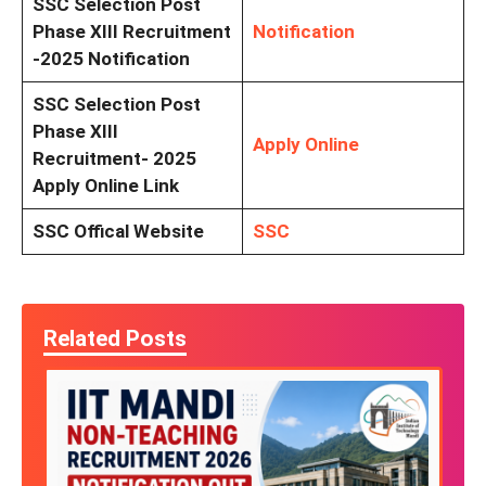
SSC Selection Post
Phase XIII Recruitment
Notification
-2025 Notification
SSC Selection Post
Phase XIII
Apply Online
Recruitment- 2025
Apply Online Link
SSC Offical Website
SSC
Related Posts