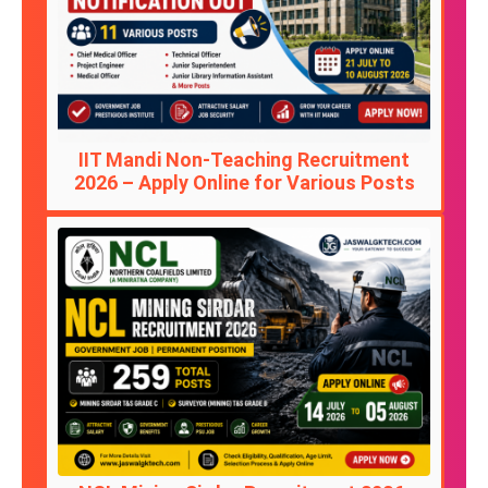
IIT Mandi Non-Teaching Recruitment
2026 – Apply Online for Various Posts