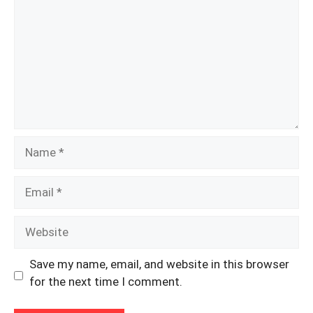
Name
Email
Website
Save my name, email, and website in this browser
for the next time I comment.