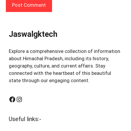
Jaswalgktech
Explore a comprehensive collection of information
about Himachal Pradesh, including its history,
geography, culture, and current affairs. Stay
connected with the heartbeat of this beautiful
state through our engaging content.
Facebook
Instagram
Useful links:-