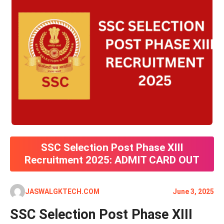
SSC Selection Post Phase XIII
Recruitment 2025: ADMIT CARD OUT
JASWALGKTECH.COM
June 3, 2025
SSC Selection Post Phase XIII