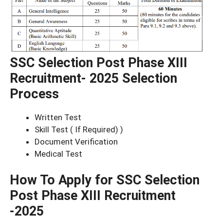
SSC Selection Post Phase XIII
Recruitment- 2025 Selection
Process
Written Test
Skill Test ( If Required) )
Document Verification
Medical Test
How To Apply for SSC Selection
Post Phase XIII Recruitment
-2025