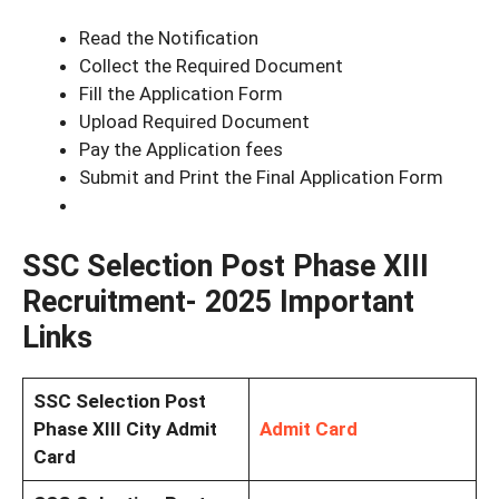
Read the Notification
Collect the Required Document
Fill the Application Form
Upload Required Document
Pay the Application fees
Submit and Print the Final Application Form
SSC Selection Post Phase XIII
Recruitment- 2025 Important
Links
SSC Selection Post
Phase XIII City Admit
Admit Card
Card