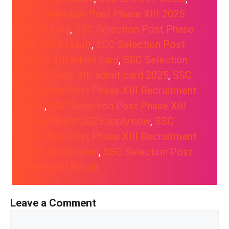
SSC Selection Post Phase XIII 2025
admit card
, 
SSC Selection Post Phase
XIII 2025 result
, 
SSC Selection Post
Phase XIII admit card
, 
SSC Selection
Post Phase XIII admit card 2025
, 
SSC
Selection Post Phase XIII Recruitment
2025
, 
SSC Selection Post Phase XIII
Recruitment 2025 apply now
, 
SSC
Selection Post Phase XIII Recruitment
2025 notification
, 
SSC Selection Post
Phase XIII Result
Leave a Comment
Comment