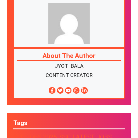
About The Author
JYOTI BALA
CONTENT CREATOR
Tags
SSC JOBS 2025
, 
SSC LATEST JOBS
, 