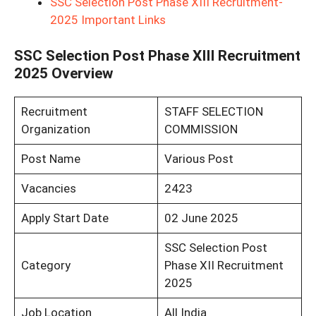
SSC Selection Post Phase XIII Recruitment-
2025 Important Links
SSC Selection Post Phase XIII Recruitment
2025 Overview
Recruitment
STAFF SELECTION
Organization
COMMISSION
Post Name
Various Post
Vacancies
2423
Apply Start Date
02 June 2025
SSC Selection Post
Category
Phase XII Recruitment
2025
Job Location
All India