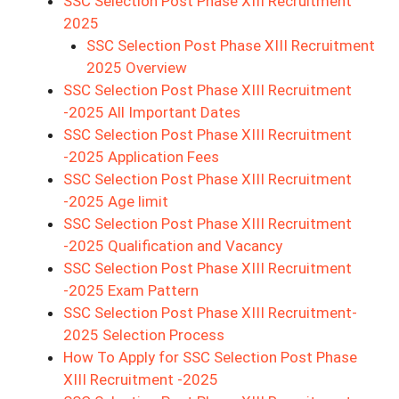
SSC Selection Post Phase XIII Recruitment
2025
SSC Selection Post Phase XIII Recruitment
2025 Overview
SSC Selection Post Phase XIII Recruitment
-2025 All Important Dates
SSC Selection Post Phase XIII Recruitment
-2025 Application Fees
SSC Selection Post Phase XIII Recruitment
-2025 Age limit
SSC Selection Post Phase XIII Recruitment
-2025 Qualification and Vacancy
SSC Selection Post Phase XIII Recruitment
-2025 Exam Pattern
SSC Selection Post Phase XIII Recruitment-
2025 Selection Process
How To Apply for SSC Selection Post Phase
XIII Recruitment -2025