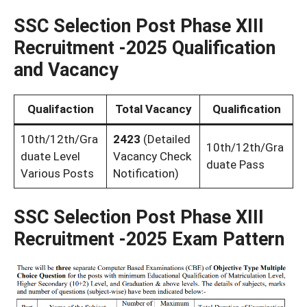
SSC Selection Post Phase XIII
Recruitment -2025 Qualification
and Vacancy
Qualifaction
Total Vacancy
Qualification
10th/12th/Gra
2423
(Detailed
10th/12th/Gra
duate Level
Vacancy Check
duate Pass
Various Posts
Notification)
SSC Selection Post Phase XIII
Recruitment -2025 Exam Pattern