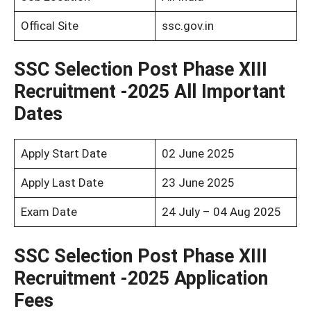
Offical Site
ssc.gov.in
SSC Selection Post Phase XIII
Recruitment -2025 All Important
Dates
Apply Start Date
02 June 2025
Apply Last Date
23 June 2025
Exam Date
24 July – 04 Aug 2025
SSC Selection Post Phase XIII
Recruitment -2025 Application
Fees