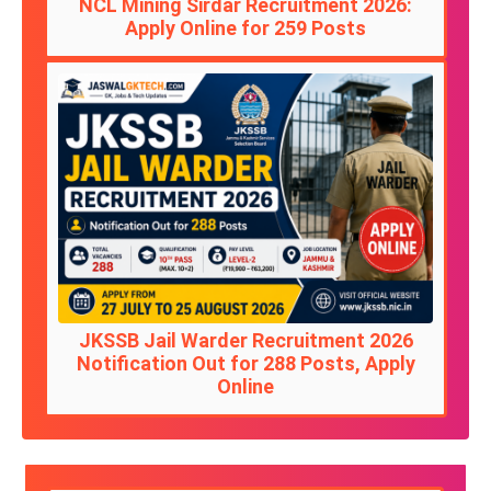
NCL Mining Sirdar Recruitment 2026:
Apply Online for 259 Posts
JKSSB Jail Warder Recruitment 2026
Notification Out for 288 Posts, Apply
Online