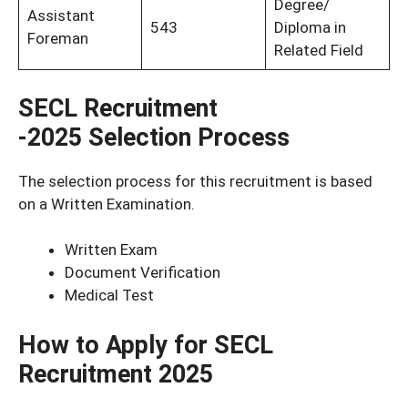
Degree/
Assistant
543
Diploma in
Foreman
Related Field
SECL Recruitment
-2025
Selection Process
The selection process for this recruitment is based
on a Written Examination.
Written Exam
Document Verification
Medical Test
How to Apply for SECL
Recruitment 2025