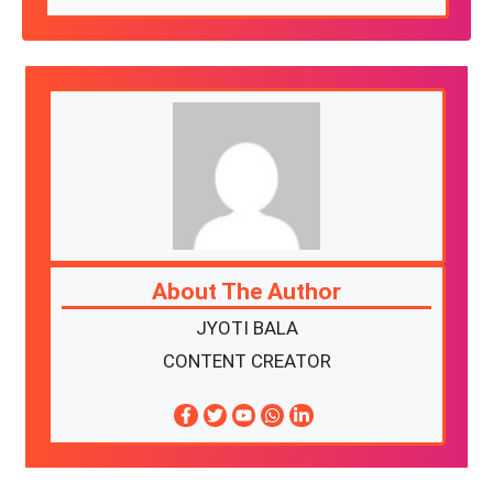
About The Author
JYOTI BALA
CONTENT CREATOR