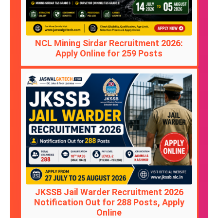
NCL Mining Sirdar Recruitment 2026:
Apply Online for 259 Posts
JKSSB Jail Warder Recruitment 2026
Notification Out for 288 Posts, Apply
Online