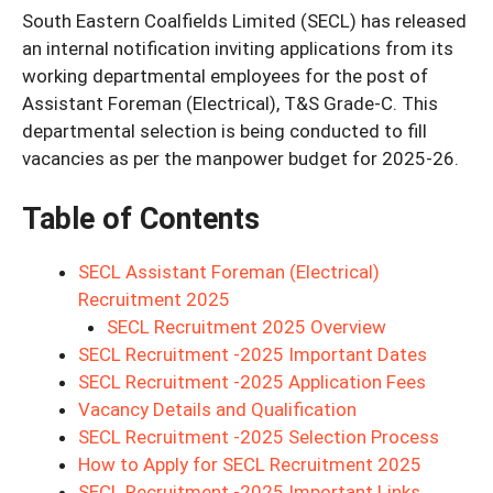
South Eastern Coalfields Limited (SECL) has released
an internal notification inviting applications from its
working departmental employees for the post of
Assistant Foreman (Electrical), T&S Grade-C. This
departmental selection is being conducted to fill
vacancies as per the manpower budget for 2025-26.
Table of Contents
SECL Assistant Foreman (Electrical)
Recruitment 2025
SECL Recruitment 2025 Overview
SECL Recruitment -2025 Important Dates
SECL Recruitment -2025 Application Fees
Vacancy Details and Qualification
SECL Recruitment -2025 Selection Process
How to Apply for SECL Recruitment 2025
SECL Recruitment -2025 Important Links