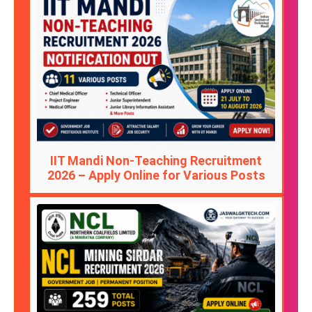
IIT Mandi Non-Teaching Recruitment
2026 – Apply Online for Various Posts