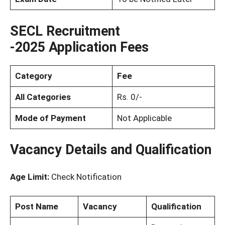
SECL Recruitment
-2025
Application Fees
Category
Fee
All Categories
Rs. 0/-
Mode of Payment
Not Applicable
Vacancy Details and Qualification
Age Limit:
Check Notification
Post Name
Vacancy
Qualification