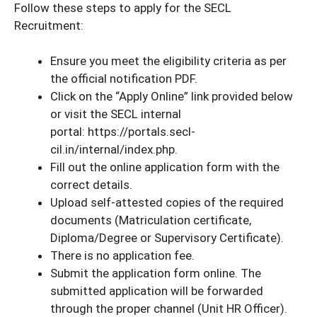
Follow these steps to apply for the SECL
Recruitment:
Ensure you meet the eligibility criteria as per
the official notification PDF.
Click on the “Apply Online” link provided below
or visit the SECL internal
portal: https://portals.secl-
cil.in/internal/index.php.
Fill out the online application form with the
correct details.
Upload self-attested copies of the required
documents (Matriculation certificate,
Diploma/Degree or Supervisory Certificate).
There is no application fee.
Submit the application form online. The
submitted application will be forwarded
through the proper channel (Unit HR Officer).