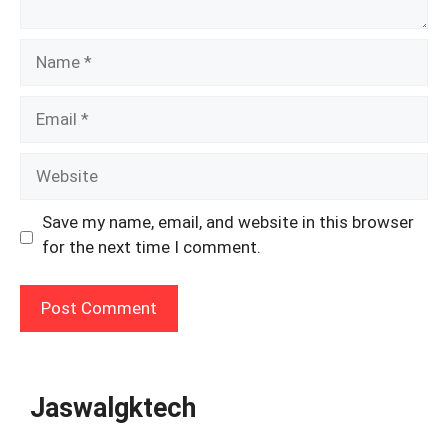
Name
Email
Website
Save my name, email, and website in this browser
for the next time I comment.
Jaswalgktech