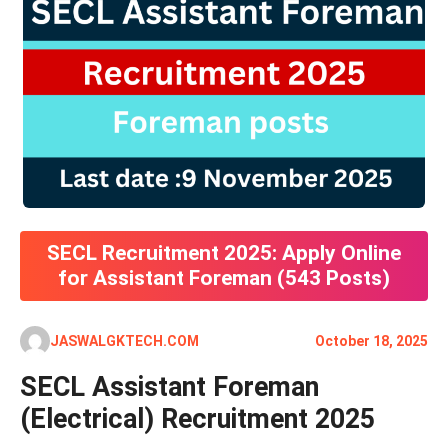
SECL Recruitment 2025: Apply Online
for Assistant Foreman (543 Posts)
JASWALGKTECH.COM
October 18, 2025
SECL Assistant Foreman
(Electrical) Recruitment 2025