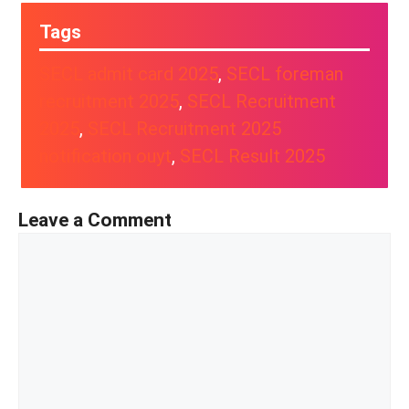
Tags
SECL admit card 2025
, 
SECL foreman
recruitment 2025
, 
SECL Recruitment
2025
, 
SECL Recruitment 2025
notification ouyt
, 
SECL Result 2025
Leave a Comment
Comment