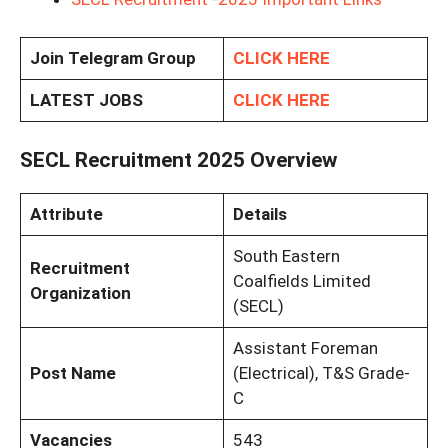
Join Telegram Group
CLICK HERE
LATEST JOBS
CLICK HERE
SECL Recruitment 2025 Overview
Attribute
Details
South Eastern
Recruitment
Coalfields Limited
Organization
(SECL)
Assistant Foreman
Post Name
(Electrical), T&S Grade-
C
Vacancies
543