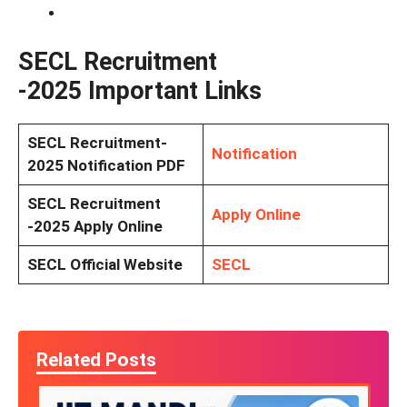
SECL Recruitment
-2025
Important Links
SECL Recruitment-
Notification
2025
Notification PDF
SECL Recruitment
Apply Online
-2025
Apply Online
SECL Official Website
SECL
Related Posts