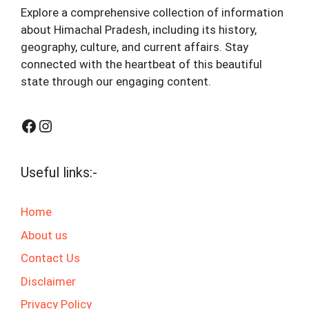
Explore a comprehensive collection of information
about Himachal Pradesh, including its history,
geography, culture, and current affairs. Stay
connected with the heartbeat of this beautiful
state through our engaging content.
Facebook
Instagram
Useful links:-
Home
About us
Contact Us
Disclaimer
Privacy Policy