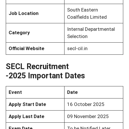
South Eastern
Job Location
Coalfields Limited
Internal Departmental
Category
Selection
Official Website
secl-cil.in
SECL Recruitment
-2025
Important Dates
Event
Date
Apply Start Date
16 October 2025
Apply Last Date
09 November 2025
Exam Date
To be Notified Later