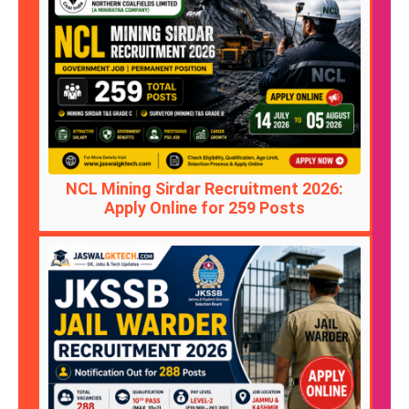
NCL Mining Sirdar Recruitment 2026:
Apply Online for 259 Posts