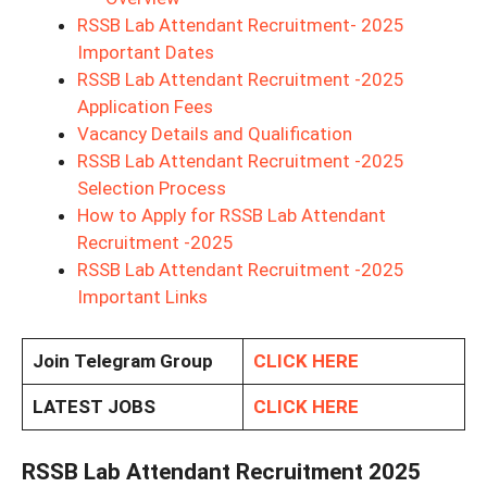
RSSB Lab Attendant Recruitment- 2025
Important Dates
RSSB Lab Attendant Recruitment -2025
Application Fees
Vacancy Details and Qualification
RSSB Lab Attendant Recruitment -2025
Selection Process
How to Apply for RSSB Lab Attendant
Recruitment -2025
RSSB Lab Attendant Recruitment -2025
Important Links
Join Telegram Group
CLICK HERE
LATEST JOBS
CLICK HERE
RSSB Lab Attendant Recruitment 2025