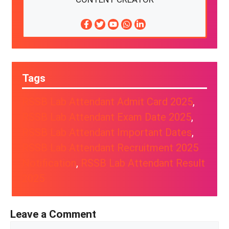
Tags
RSSB Lab Attendant Admit Card 2025
, 
RSSB Lab Attendant Exam Date 2025
, 
RSSB Lab Attendant Important Dates
, 
RSSB Lab Attendant Recruitment 2025
Notification
, 
RSSB Lab Attendant Result
2025
Leave a Comment
Comment