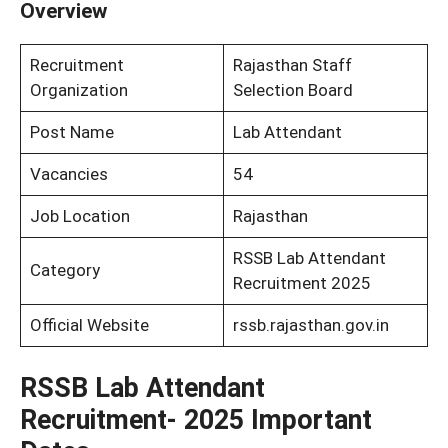
Overview
Recruitment
Rajasthan Staff
Organization
Selection Board
Post Name
Lab Attendant
Vacancies
54
Job Location
Rajasthan
RSSB Lab Attendant
Category
Recruitment 2025
Official Website
rssb.rajasthan.gov.in
RSSB Lab Attendant
Recruitment- 2025 Important