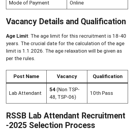
Mode of Payment
Online
Vacancy Details and Qualification
Age Limit
: The age limit for this recruitment is 18-40
years. The crucial date for the calculation of the age
limit is 1.1.2026. The age relaxation will be given as
per the rules.
Post Name
Vacancy
Qualification
54
(Non TSP-
Lab Attendant
10th Pass
48, TSP-06)
RSSB Lab Attendant Recruitment
-2025 Selection Process