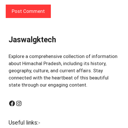
Jaswalgktech
Explore a comprehensive collection of information
about Himachal Pradesh, including its history,
geography, culture, and current affairs. Stay
connected with the heartbeat of this beautiful
state through our engaging content.
Facebook
Instagram
Useful links:-