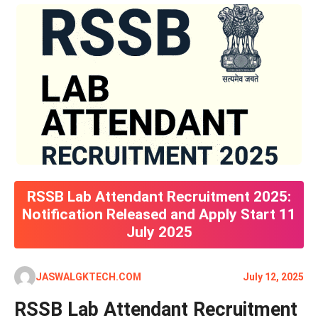
RSSB Lab Attendant Recruitment 2025:
Notification Released and Apply Start 11
July 2025
JASWALGKTECH.COM
July 12, 2025
RSSB Lab Attendant Recruitment