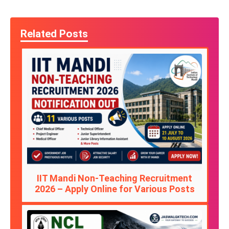
Related Posts
IIT Mandi Non-Teaching Recruitment
2026 – Apply Online for Various Posts