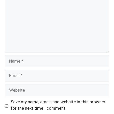
Name
Email
Website
Save my name, email, and website in this browser
for the next time I comment.