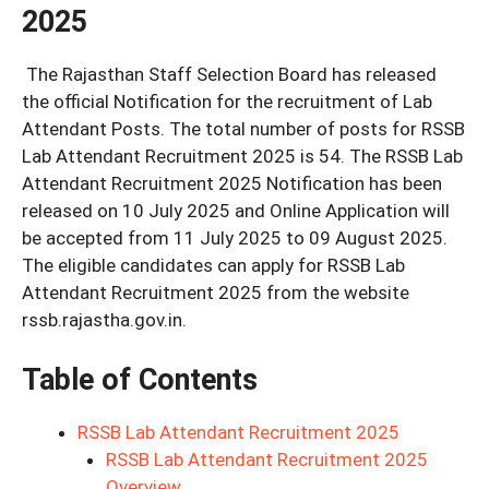
2025
The Rajasthan Staff Selection Board has released
the official Notification for the recruitment of Lab
Attendant Posts. The total number of posts for RSSB
Lab Attendant Recruitment 2025 is 54. The RSSB Lab
Attendant Recruitment 2025 Notification has been
released on 10 July 2025 and Online Application will
be accepted from 11 July 2025 to 09 August 2025.
The eligible candidates can apply for RSSB Lab
Attendant Recruitment 2025 from the website
rssb.rajastha.gov.in.
Table of Contents
RSSB Lab Attendant Recruitment 2025
RSSB Lab Attendant Recruitment 2025
Overview