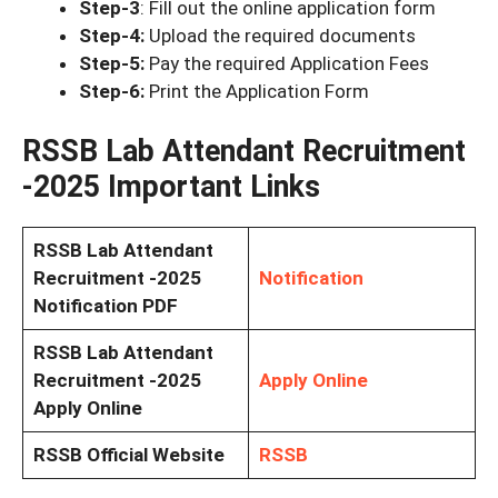
Step-3
: Fill out the online application form
Step-4:
Upload the required documents
Step-5:
Pay the required Application Fees
Step-6:
Print the Application Form
RSSB Lab Attendant Recruitment
-2025 Important Links
RSSB Lab Attendant
Recruitment -2025
Notification
Notification PDF
RSSB Lab Attendant
Recruitment -2025
Apply Online
Apply Online
RSSB Official Website
RSSB