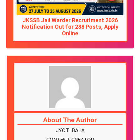
JKSSB Jail Warder Recruitment 2026
Notification Out for 288 Posts, Apply
Online
About The Author
JYOTI BALA
CONTENT CREATOR