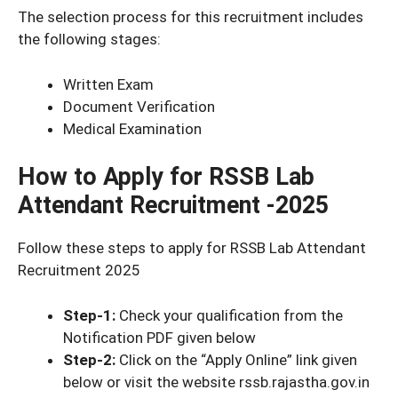
The selection process for this recruitment includes
the following stages:
Written Exam
Document Verification
Medical Examination
How to Apply for RSSB Lab
Attendant Recruitment -2025
Follow these steps to apply for RSSB Lab Attendant
Recruitment 2025
Step-1:
Check your qualification from the
Notification PDF given below
Step-2:
Click on the “Apply Online” link given
below or visit the website rssb.rajastha.gov.in