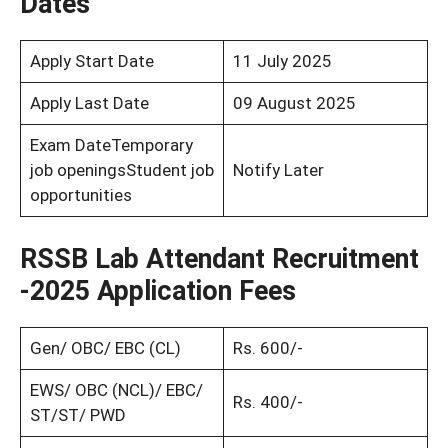
Dates
Apply Start Date
11 July 2025
Apply Last Date
09 August 2025
Exam DateTemporary
job openingsStudent job
Notify Later
opportunities
RSSB Lab Attendant Recruitment
-2025 Application Fees
Gen/ OBC/ EBC (CL)
Rs. 600/-
EWS/ OBC (NCL)/ EBC/
Rs. 400/-
ST/ST/ PWD