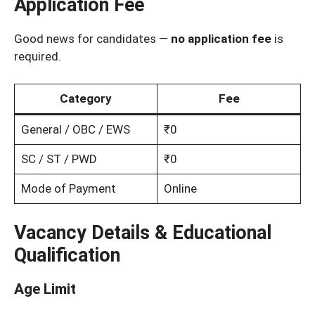
Application Fee
Good news for candidates —
no application fee
is
required.
Category
Fee
General / OBC / EWS
₹0
SC / ST / PWD
₹0
Mode of Payment
Online
Vacancy Details & Educational
Qualification
Age Limit