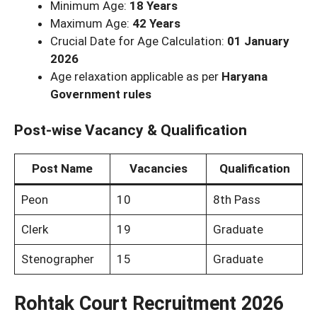
Minimum Age:
18 Years
Maximum Age:
42 Years
Crucial Date for Age Calculation:
01 January
2026
Age relaxation applicable as per
Haryana
Government rules
Post-wise Vacancy & Qualification
Post Name
Vacancies
Qualification
Peon
10
8th Pass
Clerk
19
Graduate
Stenographer
15
Graduate
Rohtak Court Recruitment 2026