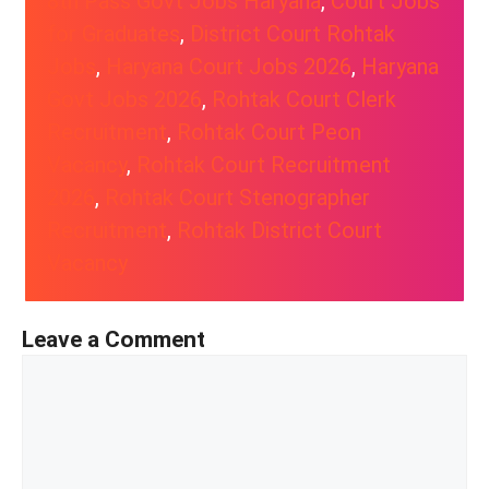
8th Pass Govt Jobs Haryana
, 
Court Jobs
for Graduates
, 
District Court Rohtak
Jobs
, 
Haryana Court Jobs 2026
, 
Haryana
Govt Jobs 2026
, 
Rohtak Court Clerk
Recruitment
, 
Rohtak Court Peon
Vacancy
, 
Rohtak Court Recruitment
2026
, 
Rohtak Court Stenographer
Recruitment
, 
Rohtak District Court
Vacancy
Leave a Comment
Comment