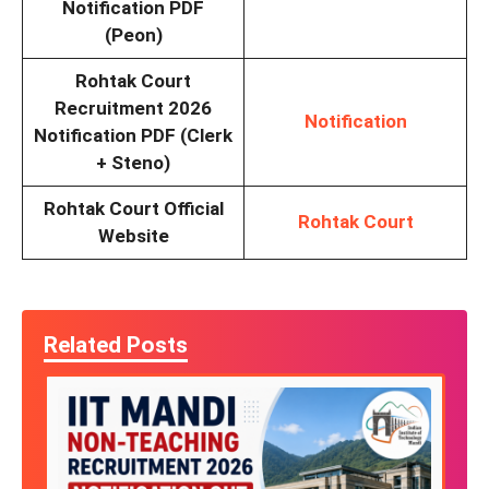
Notification PDF
(Peon)
Rohtak Court
Recruitment 2026
Notification
Notification PDF (Clerk
+ Steno)
Rohtak Court Official
Rohtak Court
Website
Related Posts