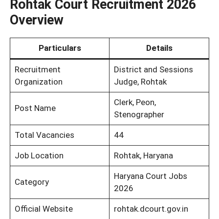
Rohtak Court Recruitment 2026
Overview
Particulars
Details
Recruitment
District and Sessions
Organization
Judge, Rohtak
Clerk, Peon,
Post Name
Stenographer
Total Vacancies
44
Job Location
Rohtak, Haryana
Haryana Court Jobs
Category
2026
Official Website
rohtak.dcourt.gov.in