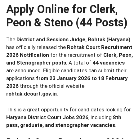
Apply Online for Clerk,
Peon & Steno (44 Posts)
The
District and Sessions Judge, Rohtak (Haryana)
has officially released the
Rohtak Court Recruitment
2026 Notification
for the recruitment of
Clerk, Peon,
and Stenographer posts
. A total of
44 vacancies
are announced. Eligible candidates can submit their
applications
from 23 January 2026 to 18 February
2026
through the official website
rohtak.dcourt.gov.in
.
This is a great opportunity for candidates looking for
Haryana District Court Jobs 2026
, including
8th
pass, graduate, and stenographer vacancies
.