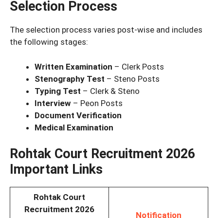
Selection Process
The selection process varies post-wise and includes
the following stages:
Written Examination
– Clerk Posts
Stenography Test
– Steno Posts
Typing Test
– Clerk & Steno
Interview
– Peon Posts
Document Verification
Medical Examination
Rohtak Court Recruitment 2026
Important Links
Rohtak Court
Recruitment 2026
Notification