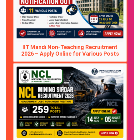
IIT Mandi Non-Teaching Recruitment
2026 – Apply Online for Various Posts