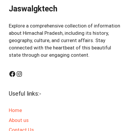
Jaswalgktech
Explore a comprehensive collection of information
about Himachal Pradesh, including its history,
geography, culture, and current affairs. Stay
connected with the heartbeat of this beautiful
state through our engaging content.
Facebook
Instagram
Useful links:-
Home
About us
Contact Us