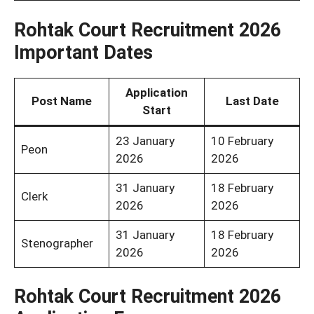
Rohtak Court Recruitment 2026
Important Dates
Application
Post Name
Last Date
Start
23 January
10 February
Peon
2026
2026
31 January
18 February
Clerk
2026
2026
31 January
18 February
Stenographer
2026
2026
Rohtak Court Recruitment 2026