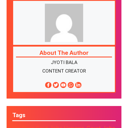
About The Author
JYOTI BALA
CONTENT CREATOR
Tags