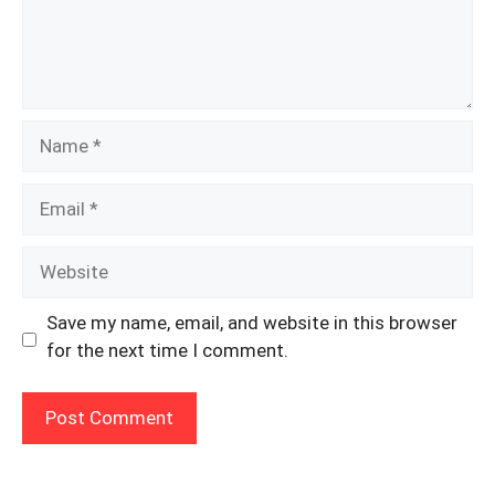
Name
Email
Website
Save my name, email, and website in this browser
for the next time I comment.