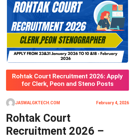
Rohtak Court Recruitment 2026: Apply
for Clerk, Peon and Steno Posts
JASWALGKTECH.COM
February 4, 2026
Rohtak Court
Recruitment 2026 –