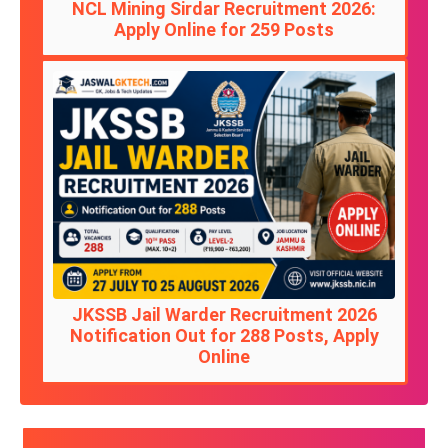
NCL Mining Sirdar Recruitment 2026:
Apply Online for 259 Posts
JKSSB Jail Warder Recruitment 2026
Notification Out for 288 Posts, Apply
Online