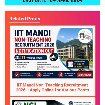
Related Posts
IIT Mandi Non-Teaching Recruitment
2026 – Apply Online for Various Posts