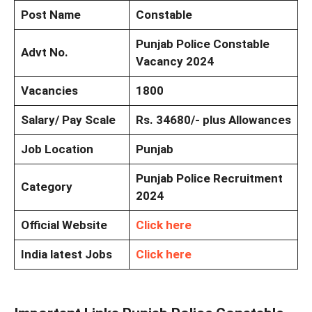
Post Name
Constable
Punjab Police Constable
Advt No.
Vacancy 2024
Vacancies
1800
Salary/ Pay Scale
Rs. 34680/- plus Allowances
Job Location
Punjab
Punjab Police Recruitment
Category
2024
Official Website
Click here
India latest Jobs
Click here