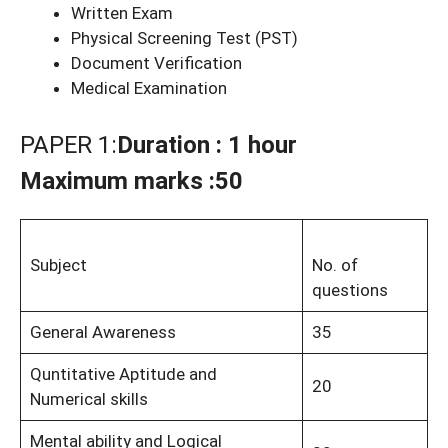
Written Exam
Physical Screening Test (PST)
Document Verification
Medical Examination
PAPER 1:
Duration : 1 hour
Maximum marks :50
Subject
No. of
questions
General Awareness
35
Quntitative Aptitude and
20
Numerical skills
Mental ability and Logical