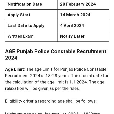
Notification Date
28 February 2024
Apply Start
14 March 2024
Last Date to Apply
4 April 2024
Written Exam
Notify Later
AGE Punjab Police Constable Recruitment
2024
Age Limit
: The age Limit for Punjab Police Constable
Recruitment 2024 is 18-28 years. The crucial date for
the calculation of the age limit is 1.1.2024. The age
relaxation will be given as per the rules.
Eligibility criteria regarding age shall be follows:
Minimum age as on January 1st ,2024 – 18 Years