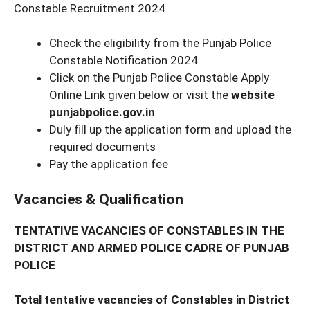
Constable Recruitment 2024
Check the eligibility from the Punjab Police
Constable Notification 2024
Click on the Punjab Police Constable Apply
Online Link given below or visit the
website
punjabpolice.gov.in
Duly fill up the application form and upload the
required documents
Pay the application fee
Vacancies & Qualification
TENTATIVE VACANCIES OF CONSTABLES IN THE
DISTRICT AND ARMED POLICE CADRE OF
PUNJAB
POLICE
Total tentative vacancies of Constables in District