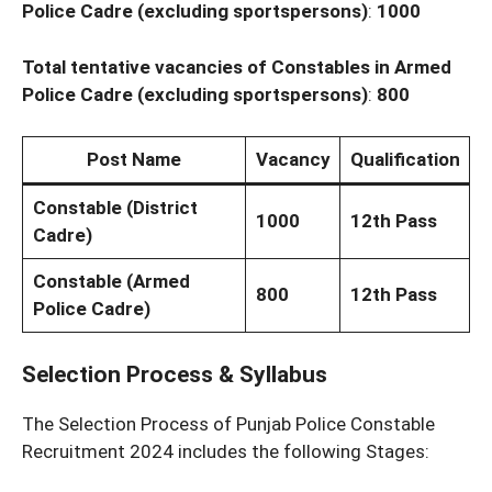
Police Cadre (excluding sportspersons)
:
1000
Total tentative vacancies of Constables in Armed
Police Cadre (excluding
sportspersons)
:
800
Post Name
Vacancy
Qualification
Constable (District
1000
12th Pass
Cadre)
Constable (Armed
800
12th Pass
Police Cadre)
Selection Process & Syllabus
The Selection Process of Punjab Police Constable
Recruitment 2024 includes the following Stages: