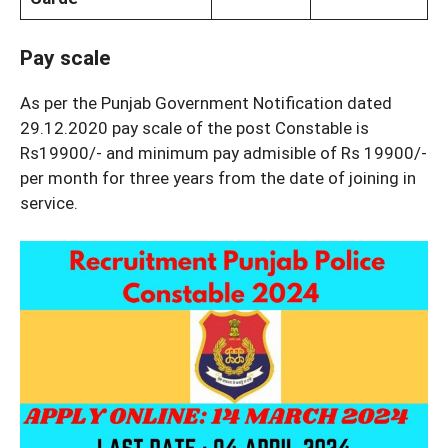
Pay scale
As per the Punjab Government Notification dated
29.12.2020 pay scale of the post Constable is
Rs19900/- and minimum pay admisible of Rs 19900/-
per month for three years from the date of joining in
service.