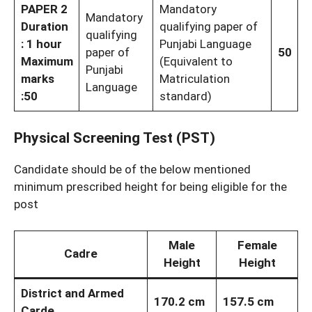
PAPER 2
Mandatory
Mandatory
Duration
qualifying paper of
qualifying
: 1 hour
Punjabi Language
paper of
50
Maximum
(Equivalent to
Punjabi
marks
Matriculation
Language
:50
standard)
Physical Screening Test (PST)
Candidate should be of the below mentioned
minimum prescribed height for being eligible for the
post
Male
Female
Cadre
Height
Height
District and Armed
170.2 cm
157.5 cm
Carde