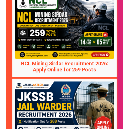
NCL Mining Sirdar Recruitment 2026:
Apply Online for 259 Posts