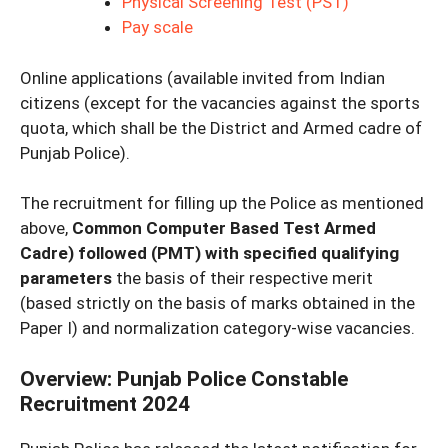
Physical Screening Test (PST)
Pay scale
Online applications (available invited from Indian
citizens (except for the vacancies against the sports
quota, which shall be the District and Armed cadre of
Punjab Police).
The recruitment for filling up the Police as mentioned
above,
Common Computer Based Test Armed
Cadre) followed (PMT) with specified qualifying
parameters
the basis of their respective merit
(based strictly on the basis of marks obtained in the
Paper I) and normalization category-wise vacancies.
Overview
:
Punjab Police Constable
Recruitment 2024