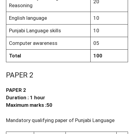
20
Reasoning
English language
10
Punjabi Language skills
10
Computer awareness
05
Total
100
PAPER 2
PAPER 2
Duration : 1 hour
Maximum marks :50
Mandatory qualifying paper of Punjabi Language