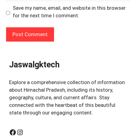
Save my name, email, and website in this browser
for the next time I comment.
Jaswalgktech
Explore a comprehensive collection of information
about Himachal Pradesh, including its history,
geography, culture, and current affairs. Stay
connected with the heartbeat of this beautiful
state through our engaging content.
Facebook
Instagram