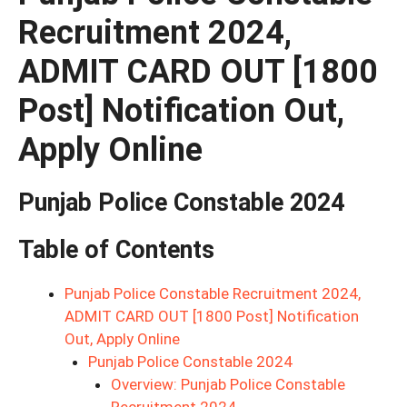
Recruitment 2024,
ADMIT CARD OUT [1800
Post] Notification Out,
Apply Online
Punjab Police Constable 2024
Table of Contents
Punjab Police Constable Recruitment 2024,
ADMIT CARD OUT [1800 Post] Notification
Out, Apply Online
Punjab Police Constable 2024
Overview: Punjab Police Constable