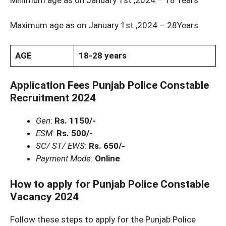
Maximum age as on January 1st ,2024 – 28Years
AGE
18-28 years
Application Fees Punjab Police Constable
Recruitment 2024
Gen
:
Rs. 1150/-
ESM
:
Rs. 500/-
SC/ ST/ EWS
:
Rs. 650/-
Payment Mode
:
Online
How to apply for Punjab Police Constable
Vacancy 2024
Follow these steps to apply for the Punjab Police