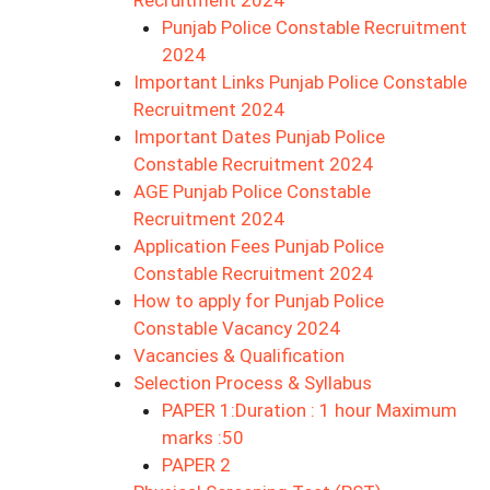
Recruitment 2024
Punjab Police Constable Recruitment
2024
Important Links Punjab Police Constable
Recruitment 2024
Important Dates Punjab Police
Constable Recruitment 2024
AGE Punjab Police Constable
Recruitment 2024
Application Fees Punjab Police
Constable Recruitment 2024
How to apply for Punjab Police
Constable Vacancy 2024
Vacancies & Qualification
Selection Process & Syllabus
PAPER 1:Duration : 1 hour Maximum
marks :50
PAPER 2