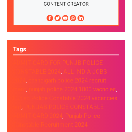
CONTENT CREATOR
Tags
ADMIT CARD FOR PUNJB POLICE
CONSTABLE 2024
, 
ALL INDIA JOBS
2024
, 
chandigarh police 2024 recruit
ment
, 
punjab police 2024 1800 vacncies
, 
Punjab Police Constable 2024 vacancies
out
, 
PUNJAB POLICE CONSTABLE
ADMIT CARD 2024
, 
Punjab Police
Constable Recruitment 2024