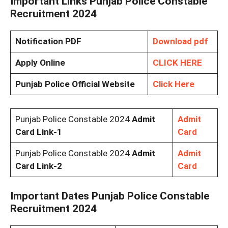
Important Links Punjab Police Constable
Recruitment 2024
Notification PDF
Download pdf
Apply Online
CLICK HERE
Punjab Police Official Website
Click Here
Punjab Police Constable 2024
Admit
Admit
Card Link-1
Card
Punjab Police Constable 2024
Admit
Admit
Card Link-2
Card
Important Dates Punjab Police Constable
Recruitment 2024