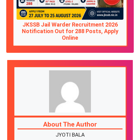
JKSSB Jail Warder Recruitment 2026
Notification Out for 288 Posts, Apply
Online
About The Author
JYOTI BALA