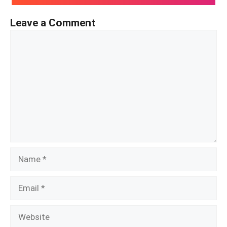
Leave a Comment
Comment
Name
Email
Website