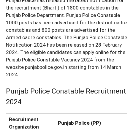
Punjab Police has released the latest notification for
the recruitment (Bharti) of 1800 constables in the
Punjab Police Department. Punjab Police Constable
1000 posts has been advertised for the district cadre
constables and 800 posts are advertised for the
Armed cadre constables. The Punjab Police Constable
Notification 2024 has been released on 28 February
2024. The eligible candidates can apply online for the
Punjab Police Constable Vacancy 2024 from the
website punjabpolice.gov.in starting from 14 March
2024.
Punjab Police Constable Recruitment
2024
Recruitment
Punjab Police (PP)
Organization