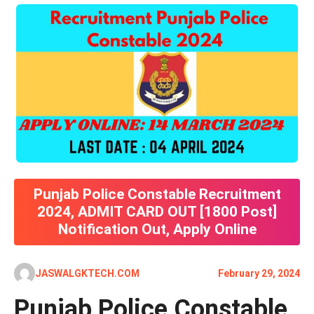
Punjab Police Constable Recruitment
2024, ADMIT CARD OUT [1800 Post]
Notification Out, Apply Online
JASWALGKTECH.COM
February 29, 2024
Punjab Police Constable