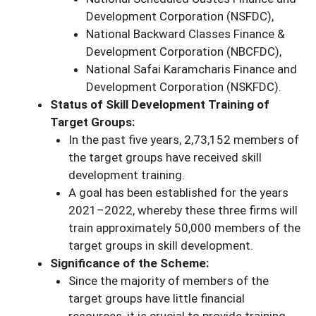
Development Corporation (NSFDC),
National Backward Classes Finance &
Development Corporation (NBCFDC),
National Safai Karamcharis Finance and
Development Corporation (NSKFDC).
Status of Skill Development Training of
Target Groups:
In the past five years, 2,73,152 members of
the target groups have received skill
development training.
A goal has been established for the years
2021–2022, whereby these three firms will
train approximately 50,000 members of the
target groups in skill development.
Significance of the Scheme:
Since the majority of members of the
target groups have little financial
resources, it is crucial to provide training