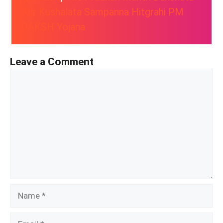
Aur Kushalata Sampanna Hitgrahi PM
DAKSH Yojana
Leave a Comment
Comment
Name
Email