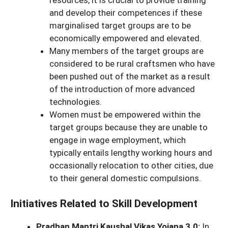
and develop their competences if these
marginalised target groups are to be
economically empowered and elevated.
Many members of the target groups are
considered to be rural craftsmen who have
been pushed out of the market as a result
of the introduction of more advanced
technologies.
Women must be empowered within the
target groups because they are unable to
engage in wage employment, which
typically entails lengthy working hours and
occasionally relocation to other cities, due
to their general domestic compulsions.
Initiatives Related to Skill Development
Pradhan Mantri Kaushal Vikas Yojana 3.0:
In