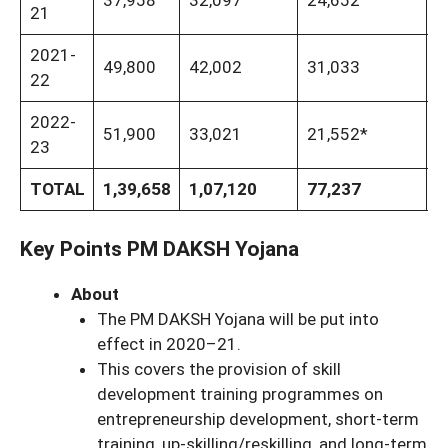
37,958
32,097
24,652
5
21
2021-
49,800
42,002
31,033
8
22
2022-
51,900
33,021
21,552*
8
23
TOTAL
1,39,658
1,07,120
77,237
2
Key Points PM DAKSH Yojana
About
The PM DAKSH Yojana will be put into
effect in 2020–21.
This covers the provision of skill
development training programmes on
entrepreneurship development, short-term
training, up-skilling/reskilling, and long-term