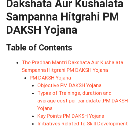
Dakshata Aur Kushalata
Sampanna Hitgrahi PM
DAKSH Yojana
Table of Contents
The Pradhan Mantri Dakshata Aur Kushalata
Sampanna Hitgrahi PM DAKSH Yojana
PM DAKSH Yojana
Objective PM DAKSH Yojana
Types of Trainings, duration and
average cost per candidate :PM DAKSH
Yojana
Key Points PM DAKSH Yojana
Initiatives Related to Skill Development