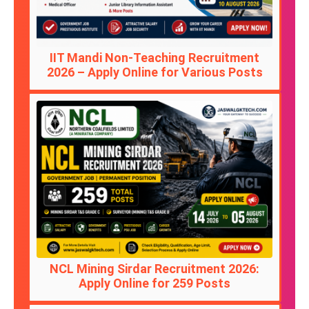
IIT Mandi Non-Teaching Recruitment
2026 – Apply Online for Various Posts
NCL Mining Sirdar Recruitment 2026:
Apply Online for 259 Posts