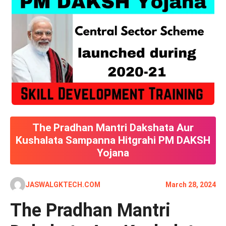
The Pradhan Mantri Dakshata Aur
Kushalata Sampanna Hitgrahi PM DAKSH
Yojana
JASWALGKTECH.COM
March 28, 2024
The Pradhan Mantri