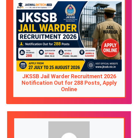
JKSSB Jail Warder Recruitment 2026
Notification Out for 288 Posts, Apply
Online