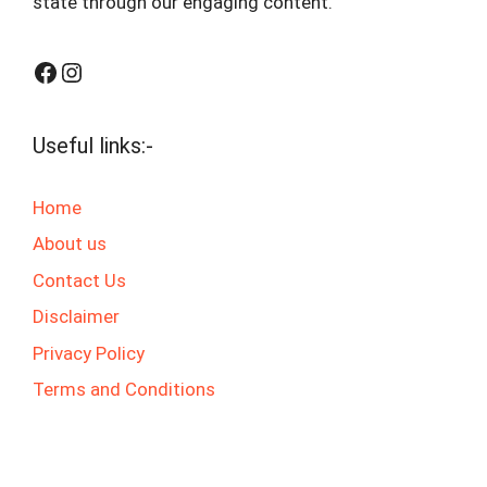
state through our engaging content.
Facebook
Instagram
Useful links:-
Home
About us
Contact Us
Disclaimer
Privacy Policy
Terms and Conditions
© 2025 jaswalgktech.com