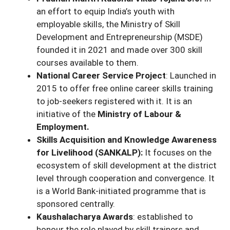
an effort to equip India’s youth with
employable skills, the Ministry of Skill
Development and Entrepreneurship (MSDE)
founded it in 2021 and made over 300 skill
courses available to them.
National Career Service Project
: Launched in
2015 to offer free online career skills training
to job-seekers registered with it. It is an
initiative of the
Ministry of Labour &
Employment.
Skills Acquisition and Knowledge Awareness
for Livelihood (SANKALP):
It focuses on the
ecosystem of skill development at the district
level through cooperation and convergence. It
is a World Bank-initiated programme that is
sponsored centrally.
Kaushalacharya Awards
: established to
honour the role played by skill trainers and