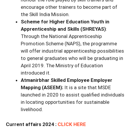
encourage other trainers to become part of
the Skill India Mission.
Scheme for Higher Education Youth in
Apprenticeship and Skills (SHREYAS)
:
Through the National Apprenticeship
Promotion Scheme (NAPS), the programme
will offer industrial apprenticeship possibilities
to general graduates who will be graduating in
April 2019. The Ministry of Education
introduced it.
Atmanirbhar Skilled Employee Employer
Mapping (ASEEM):
It is a site that MSDE
launched in 2020 to assist qualified individuals
in locating opportunities for sustainable
livelihood.
Current affairs 2024 :
CLICK HERE