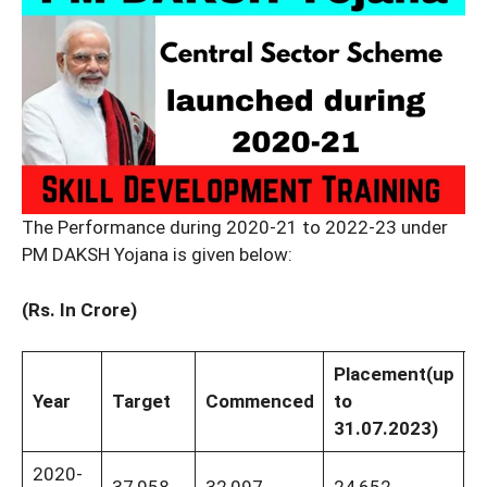
The Performance during 2020-21 to 2022-23 under
PM DAKSH Yojana is given below:
(Rs. In Crore)
Placement
(up
F
Year
Target
Commenced
to
T
31.07.2023)
2020-