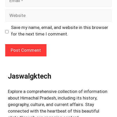
Website
Save my name, email, and website in this browser
for the next time I comment.
Jaswalgktech
Explore a comprehensive collection of information
about Himachal Pradesh, including its history,
geography, culture, and current affairs. Stay
connected with the heartbeat of this beautiful