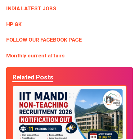
INDIA LATEST JOBS
HP GK
FOLLOW OUR FACEBOOK PAGE
Monthly current affairs
Related Posts