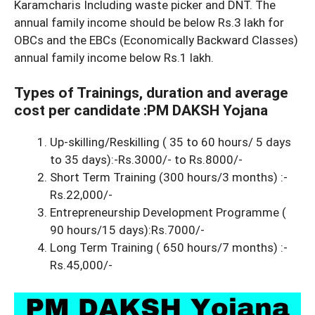
Karamcharis Including waste picker and DNT. The
annual family income should be below Rs.3 lakh for
OBCs and the EBCs (Economically Backward Classes)
annual family income below Rs.1 lakh.
Types of Trainings, duration and average
cost per candidate :PM DAKSH Yojana
Up-skilling/Reskilling ( 35 to 60 hours/ 5 days
to 35 days):-Rs.3000/- to Rs.8000/-
Short Term Training (300 hours/3 months) :-
Rs.22,000/-
Entrepreneurship Development Programme (
90 hours/15 days):Rs.7000/-
Long Term Training ( 650 hours/7 months) :-
Rs.45,000/-