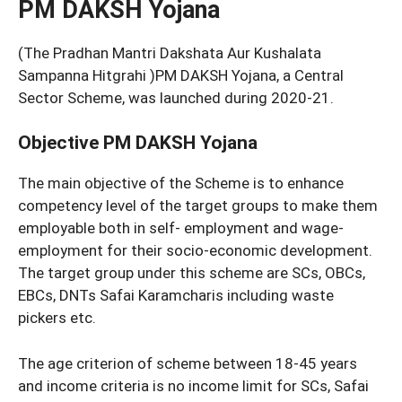
PM DAKSH Yojana
(The Pradhan Mantri Dakshata Aur Kushalata
Sampanna Hitgrahi )PM DAKSH Yojana, a Central
Sector Scheme, was launched during 2020-21.
Objective PM DAKSH Yojana
The main objective of the Scheme is to enhance
competency level of the target groups to make them
employable both in self- employment and wage-
employment for their socio-economic development.
The target group under this scheme are SCs, OBCs,
EBCs, DNTs Safai Karamcharis including waste
pickers etc.
The age criterion of scheme between 18-45 years
and income criteria is no income limit for SCs, Safai