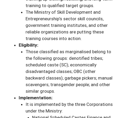
training to qualified target groups.
The Ministry of Skill Development and
Entrepreneurship’s sector skill councils,
government training institutes, and other
reliable organizations are putting these
training courses into action.
Eligibility:
Those classified as marginalised belong to
the following groups: denotified tribes;
scheduled caste (SC); economically
disadvantaged classes; OBC (other
backward classes); garbage pickers; manual
scavengers; transgender people; and other
similar groups.
Implementation:
It is implemented by the three Corporations
under the Ministry:
National Scheduled Castes Finance and