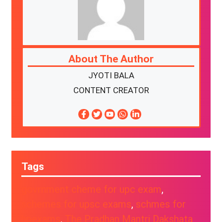
About The Author
JYOTI BALA
CONTENT CREATOR
Tags
govrnment cheme for upc exam
, 
schemes for upsc exams
, 
schmes for
hpexams
, 
The Pradhan Mantri Dakshata