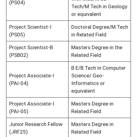
(PS04)
Tech/M.Tech in Geology
or equivalent
Project Scientist-I
Doctoral Degree/M.Tech
(PS05)
in Related Field
Project Scientist-B
Masters Degree in the
(PSB02)
Related Field
B.E/B.Tech in Computer
Project Associate-I
Science/ Geo-
(PAI-04)
Informatics or
equivalent
Project Associate-I
Masters Degree in
(PAI-05)
Related Field
Junior Research Fellow
Masters Degree in
(JRF25)
Related Field