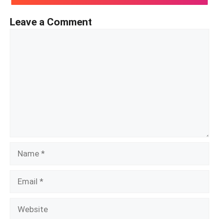
Leave a Comment
Comment
Name
Email
Website