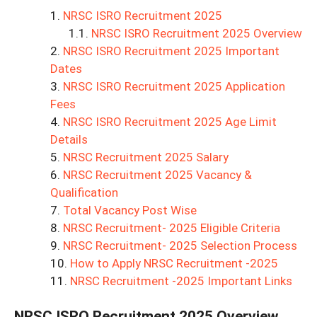
NRSC ISRO Recruitment 2025
NRSC ISRO Recruitment 2025 Overview
NRSC ISRO Recruitment 2025 Important
Dates
NRSC ISRO Recruitment 2025 Application
Fees
NRSC ISRO Recruitment 2025 Age Limit
Details
NRSC Recruitment 2025 Salary
NRSC Recruitment 2025 Vacancy &
Qualification
Total Vacancy Post Wise
NRSC Recruitment- 2025 Eligible Criteria
NRSC Recruitment- 2025 Selection Process
How to Apply NRSC Recruitment -2025
NRSC Recruitment -2025 Important Links
NRSC ISRO Recruitment 2025
Overview