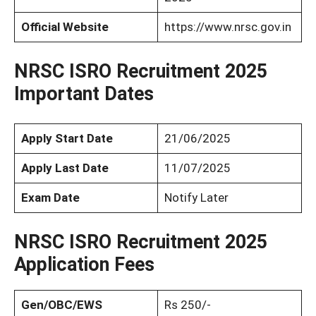
Official Website
https://www.nrsc.gov.in
NRSC ISRO Recruitment 2025
Important Dates
Apply Start Date
21/06/2025
Apply Last Date
11/07/2025
Exam Date
Notify Later
NRSC ISRO Recruitment 2025
Application Fees
Gen/OBC/EWS
Rs 250/-