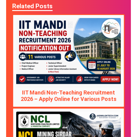
Related Posts
IIT Mandi Non-Teaching Recruitment
2026 – Apply Online for Various Posts