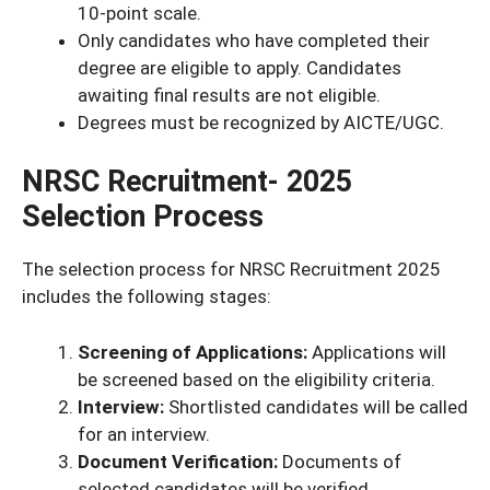
10-point scale.
Only candidates who have completed their
degree are eligible to apply. Candidates
awaiting final results are not eligible.
Degrees must be recognized by AICTE/UGC.
NRSC Recruitment- 2025
Selection Process
The selection process for NRSC Recruitment 2025
includes the following stages:
Screening of Applications:
Applications will
be screened based on the eligibility criteria.
Interview:
Shortlisted candidates will be called
for an interview.
Document Verification:
Documents of
selected candidates will be verified.