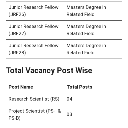
Junior Research Fellow
Masters Degree in
(JRF26)
Related Field
Junior Research Fellow
Masters Degree in
(JRF27)
Related Field
Junior Research Fellow
Masters Degree in
(JRF28)
Related Field
Total Vacancy Post Wise
Post Name
Total Posts
Research Scientist (RS)
04
Project Scientist (PS-I &
03
PS-B)