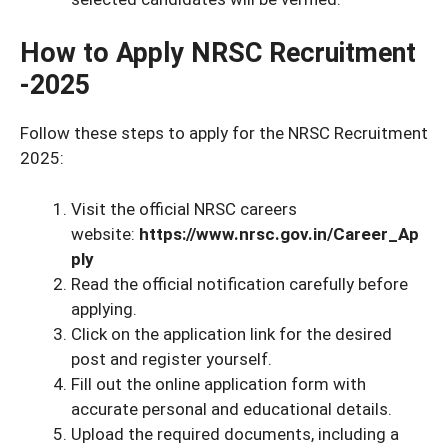
How to Apply NRSC Recruitment
-2025
Follow these steps to apply for the NRSC Recruitment
2025:
Visit the official NRSC careers
website:
https://www.nrsc.gov.in/Career_Ap
ply
Read the official notification carefully before
applying.
Click on the application link for the desired
post and register yourself.
Fill out the online application form with
accurate personal and educational details.
Upload the required documents, including a