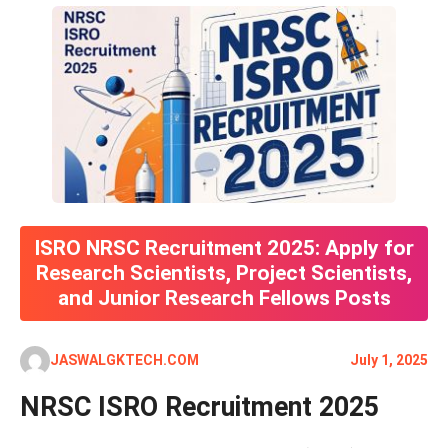
ISRO NRSC Recruitment 2025: Apply for
Research Scientists, Project Scientists,
and Junior Research Fellows Posts
JASWALGKTECH.COM
July 1, 2025
NRSC ISRO Recruitment 2025