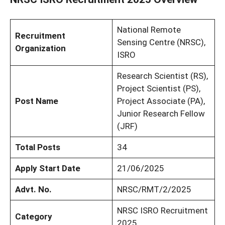
National Remote
Recruitment
Sensing Centre (NRSC),
Organization
ISRO
Research Scientist (RS),
Project Scientist (PS),
Post Name
Project Associate (PA),
Junior Research Fellow
(JRF)
Total Posts
34
Apply Start Date
21/06/2025
Advt. No.
NRSC/RMT/2/2025
NRSC ISRO Recruitment
Category
2025