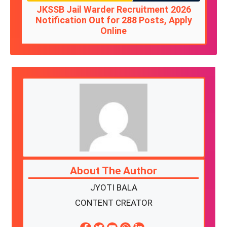
JKSSB Jail Warder Recruitment 2026
Notification Out for 288 Posts, Apply
Online
About The Author
JYOTI BALA
CONTENT CREATOR