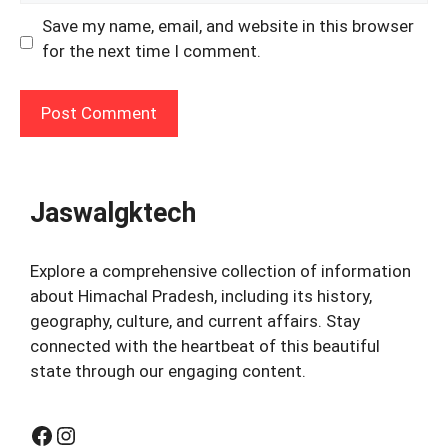
Save my name, email, and website in this browser
for the next time I comment.
Jaswalgktech
Explore a comprehensive collection of information
about Himachal Pradesh, including its history,
geography, culture, and current affairs. Stay
connected with the heartbeat of this beautiful
state through our engaging content.
Facebook
Instagram