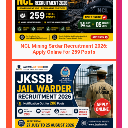
NCL Mining Sirdar Recruitment 2026:
Apply Online for 259 Posts