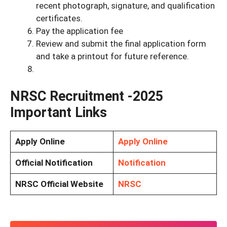
recent photograph, signature, and qualification
certificates.
Pay the application fee
Review and submit the final application form
and take a printout for future reference.
NRSC Recruitment -2025
Important Links
Apply Online
Apply Online
Official Notification
Notification
NRSC Official Website
NRSC