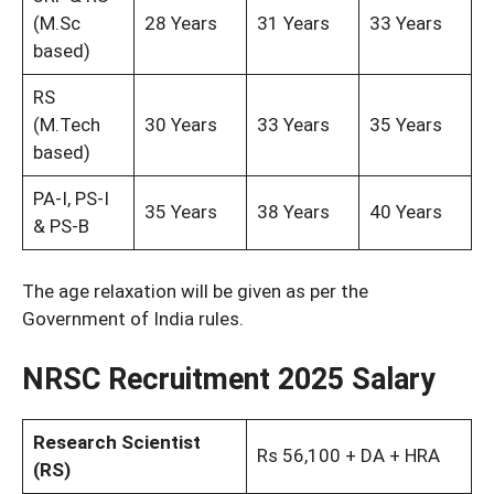
(M.Sc
28 Years
31 Years
33 Years
based)
RS
(M.Tech
30 Years
33 Years
35 Years
based)
PA-I, PS-I
35 Years
38 Years
40 Years
& PS-B
The age relaxation will be given as per the
Government of India rules.
NRSC Recruitment 2025 Salary
Research Scientist
Rs 56,100 + DA + HRA
(RS)