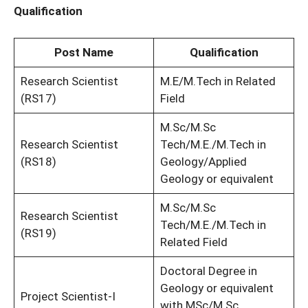
Qualification
Post Name
Qualification
Research Scientist
M.E/M.Tech in Related
(RS17)
Field
M.Sc/M.Sc
Research Scientist
Tech/M.E./M.Tech in
(RS18)
Geology/Applied
Geology or equivalent
M.Sc/M.Sc
Research Scientist
Tech/M.E./M.Tech in
(RS19)
Related Field
Doctoral Degree in
Geology or equivalent
Project Scientist-I
with MSc/M.Sc.