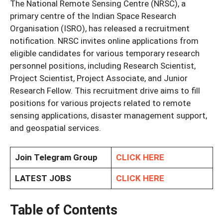
The National Remote Sensing Centre (NRSC), a
primary centre of the Indian Space Research
Organisation (ISRO), has released a recruitment
notification. NRSC invites online applications from
eligible candidates for various temporary research
personnel positions, including Research Scientist,
Project Scientist, Project Associate, and Junior
Research Fellow. This recruitment drive aims to fill
positions for various projects related to remote
sensing applications, disaster management support,
and geospatial services.
Join Telegram Group
CLICK HERE
LATEST JOBS
CLICK HERE
Table of Contents