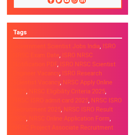
Tags
Government Scientist Jobs India
, 
ISRO
NRSC Exam Date
, 
ISRO NRSC
Notification PDF
, 
ISRO NRSC Scientist
Engineer Vacancy
, 
ISRO Research
Scientist Vacancy
, 
NRSC Apply Online
2025
, 
NRSC Eligibility Criteria 2025
, 
NRSC ISRO admit card 2025
, 
NRSC ISRO
Recruitment 2025
, 
NRSC ISRO Result
2025
, 
NRSC Online Application Form
, 
NRSC Project Associate Recruitment