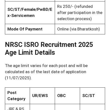
Rs 250/- (refunded
SC/ST/Female/PwBD/E
after participation in the
x-Servicemen
selection process)
Mode Of Payment
Online (via Bharatkosh)
NRSC ISRO Recruitment 2025
Age Limit Details
The age limit varies for each post and will be
calculated as of the last date of application
(11/07/2025).
Post
UR/EWS
OBC
SC/ST
Category
JRF & RS