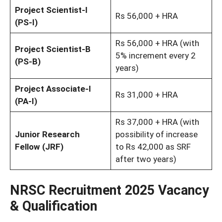
Project Scientist-I
Rs 56,000 + HRA
(PS-I)
Rs 56,000 + HRA (with
Project Scientist-B
5% increment every 2
(PS-B)
years)
Project Associate-I
Rs 31,000 + HRA
(PA-I)
Rs 37,000 + HRA (with
Junior Research
possibility of increase
Fellow (JRF)
to Rs 42,000 as SRF
after two years)
NRSC Recruitment 2025 Vacancy
& Qualification