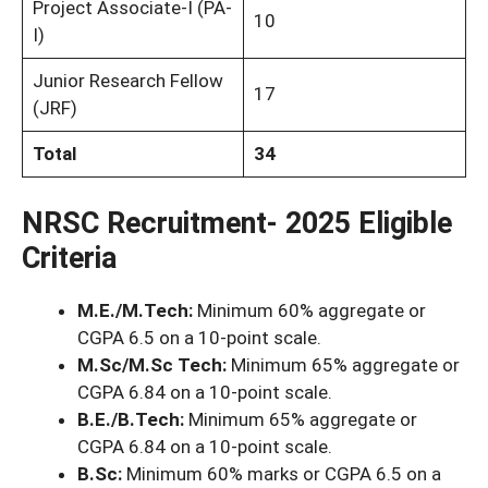
Project Associate-I (PA-
10
I)
Junior Research Fellow
17
(JRF)
Total
34
NRSC Recruitment- 2025 Eligible
Criteria
M.E./M.Tech:
Minimum 60% aggregate or
CGPA 6.5 on a 10-point scale.
M.Sc/M.Sc Tech:
Minimum 65% aggregate or
CGPA 6.84 on a 10-point scale.
B.E./B.Tech:
Minimum 65% aggregate or
CGPA 6.84 on a 10-point scale.
B.Sc:
Minimum 60% marks or CGPA 6.5 on a