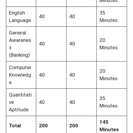
Minutes
English
35
40
40
Language
Minutes
General
Awarenes
20
40
40
s
Minutes
(Banking)
Computer
20
Knowledg
40
40
Minutes
e
Quantitati
35
ve
40
40
Minutes
Aptitude
145
Total
200
200
Minutes