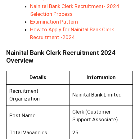
Nainital Bank Clerk Recruitment- 2024
Selection Process
Examination Pattern
How to Apply for Nainital Bank Clerk
Recruitment -2024
Nainital Bank Clerk Recruitment 2024
Overview
Details
Information
Recruitment
Nainital Bank Limited
Organization
Clerk (Customer
Post Name
Support Associate)
Total Vacancies
25