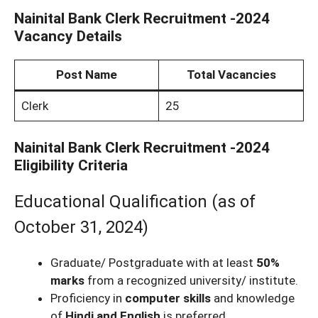
Nainital Bank Clerk Recruitment -2024
Vacancy Details
Post Name
Total Vacancies
Clerk
25
Nainital Bank Clerk Recruitment -2024
Eligibility Criteria
Educational Qualification (as of
October 31, 2024)
Graduate/ Postgraduate with at least
50%
marks
from a recognized university/ institute.
Proficiency in
computer skills
and knowledge
of
Hindi and English
is preferred.