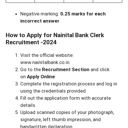
Negative marking:
0.25 marks for each
incorrect answer
.
How to Apply for Nainital Bank Clerk
Recruitment -2024
Visit the official website:
www.nainitalbank.co.in.
Go to the
Recruitment Section
and click
on
Apply Online
.
Complete the registration process and log in
using the credentials provided.
Fill out the application form with accurate
details.
Upload scanned copies of your photograph,
signature, left thumb impression, and
handwritten declaration.