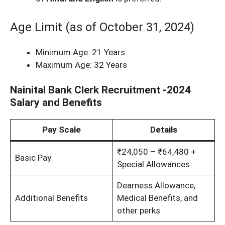
Age Limit (as of October 31, 2024)
Minimum Age: 21 Years
Maximum Age: 32 Years
Nainital Bank Clerk Recruitment -2024
Salary and Benefits
Pay Scale
Details
₹24,050 – ₹64,480 +
Basic Pay
Special Allowances
Dearness Allowance,
Additional Benefits
Medical Benefits, and
other perks