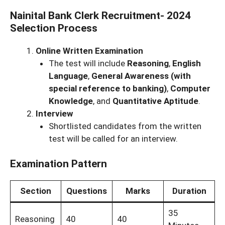
Nainital Bank Clerk Recruitment- 2024
Selection Process
Online Written Examination
The test will include
Reasoning
,
English
Language
,
General Awareness (with
special reference to banking)
,
Computer
Knowledge
, and
Quantitative Aptitude
.
Interview
Shortlisted candidates from the written
test will be called for an interview.
Examination Pattern
Section
Questions
Marks
Duration
35
Reasoning
40
40