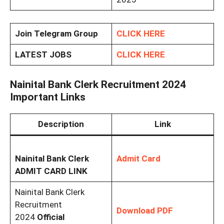
Join Telegram Group
CLICK HERE
LATEST JOBS
CLICK HERE
Nainital Bank Clerk Recruitment 2024
Important Links
Description
Link
Nainital Bank Clerk
Admit Card
ADMIT CARD LINK
Nainital Bank Clerk
Recruitment
Download PDF
2024
Official