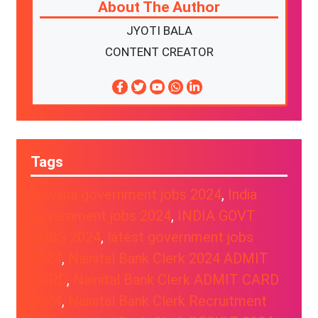
About The Author
JYOTI BALA
CONTENT CREATOR
Tags
haryana government jobs 2024
, 
India
government jobs 2024
, 
INDIA GOVT
JOBS 2024
, 
latest government jobs
2024
, 
Nainital Bank Clerk 2024 ADMIT
CARD
, 
Nainital Bank Clerk ADMIT CARD
2024
, 
Nainital Bank Clerk Recruitment