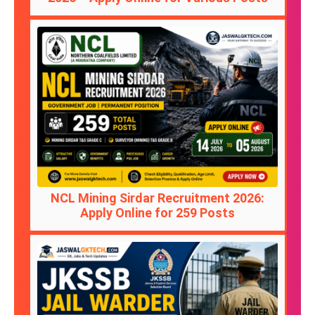
NCL Mining Sirdar Recruitment 2026:
Apply Online for 259 Posts