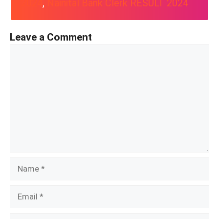
2024
, 
Nainital Bank Clerk RESULT 2024
Leave a Comment
Comment
Name
Email
Website