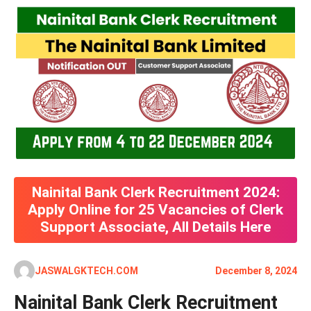
Nainital Bank Clerk Recruitment 2024:
Apply Online for 25 Vacancies of Clerk
Support Associate, All Details Here
JASWALGKTECH.COM
December 8, 2024
Nainital Bank Clerk Recruitment