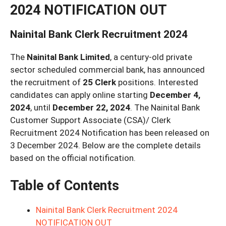
2024 NOTIFICATION OUT
Nainital Bank Clerk Recruitment 2024
The
Nainital Bank Limited
, a century-old private
sector scheduled commercial bank, has announced
the recruitment of
25 Clerk
positions. Interested
candidates can apply online starting
December 4,
2024
, until
December 22, 2024
. The Nainital Bank
Customer Support Associate (CSA)/ Clerk
Recruitment 2024 Notification has been released on
3 December 2024. Below are the complete details
based on the official notification.
Table of Contents
Nainital Bank Clerk Recruitment 2024
NOTIFICATION OUT