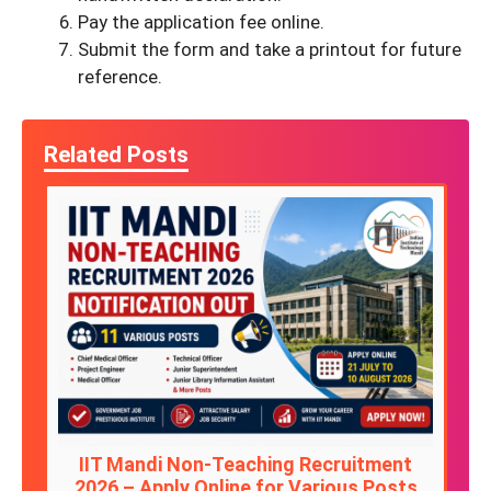
Pay the application fee online.
Submit the form and take a printout for future
reference.
Related Posts
IIT Mandi Non-Teaching Recruitment
2026 – Apply Online for Various Posts