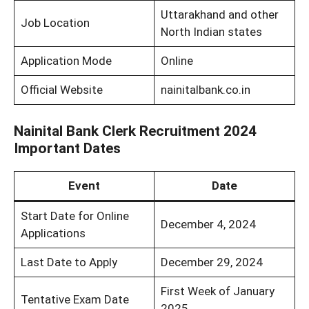
Uttarakhand and other
Job Location
North Indian states
Application Mode
Online
Official Website
nainitalbank.co.in
Nainital Bank Clerk Recruitment 2024
Important Dates
Event
Date
Start Date for Online
December 4, 2024
Applications
Last Date to Apply
December 29, 2024
First Week of January
Tentative Exam Date
2025