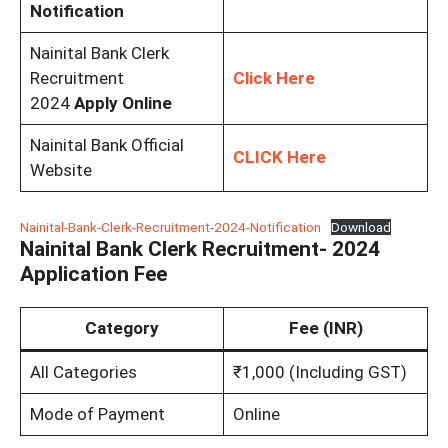
Notification
Nainital Bank Clerk
Recruitment
Click Here
2024
Apply Online
Nainital Bank Official
CLICK Here
Website
Nainital-Bank-Clerk-Recruitment-2024-Notification
Download
Nainital Bank Clerk Recruitment- 2024
Application Fee
Category
Fee (INR)
All Categories
₹1,000 (Including GST)
Mode of Payment
Online