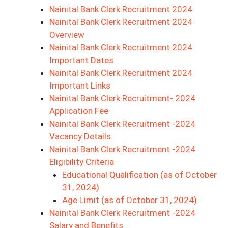
Nainital Bank Clerk Recruitment 2024
Nainital Bank Clerk Recruitment 2024
Overview
Nainital Bank Clerk Recruitment 2024
Important Dates
Nainital Bank Clerk Recruitment 2024
Important Links
Nainital Bank Clerk Recruitment- 2024
Application Fee
Nainital Bank Clerk Recruitment -2024
Vacancy Details
Nainital Bank Clerk Recruitment -2024
Eligibility Criteria
Educational Qualification (as of October
31, 2024)
Age Limit (as of October 31, 2024)
Nainital Bank Clerk Recruitment -2024
Salary and Benefits