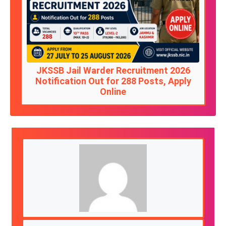
JKSSB Jail Warder Recruitment 2026
Notification Out for 288 Posts, Apply
Online