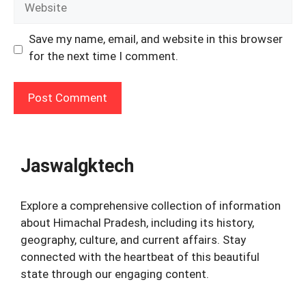
Save my name, email, and website in this browser
for the next time I comment.
Jaswalgktech
Explore a comprehensive collection of information
about Himachal Pradesh, including its history,
geography, culture, and current affairs. Stay
connected with the heartbeat of this beautiful
state through our engaging content.