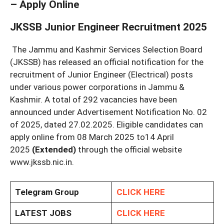
– Apply Online
JKSSB Junior Engineer Recruitment 2025
The Jammu and Kashmir Services Selection Board
(JKSSB) has released an official notification for the
recruitment of Junior Engineer (Electrical) posts
under various power corporations in Jammu &
Kashmir. A total of 292 vacancies have been
announced under Advertisement Notification No. 02
of 2025, dated 27.02.2025. Eligible candidates can
apply online from 08 March 2025 to14 April
2025
(Extended)
through the official website
www.jkssb.nic.in.
Telegram Group
CLICK HERE
LATEST JOBS
CLICK HERE