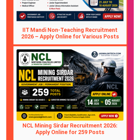
IIT Mandi Non-Teaching Recruitment
2026 – Apply Online for Various Posts
NCL Mining Sirdar Recruitment 2026:
Apply Online for 259 Posts