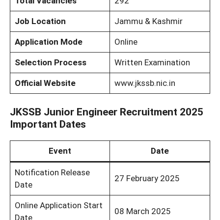
Total Vacancies
292
Job Location
Jammu & Kashmir
Application Mode
Online
Selection Process
Written Examination
Official Website
www.jkssb.nic.in
JKSSB Junior Engineer Recruitment 2025
Important Dates
Event
Date
Notification Release
27 February 2025
Date
Online Application Start
08 March 2025
Date