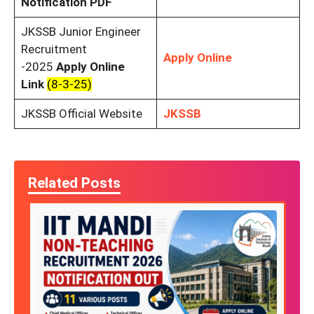
Notification PDF
JKSSB Junior Engineer
Recruitment
Apply Online
-2025
Apply Online
Link
(8-3-25)
JKSSB Official Website
JKSSB
Related Posts