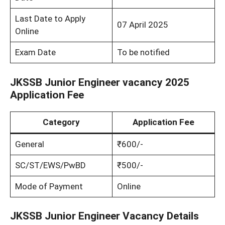
Last Date to Apply
07 April 2025
Online
Exam Date
To be notified
JKSSB Junior Engineer vacancy 2025
Application Fee
Category
Application Fee
General
₹600/-
SC/ST/EWS/PwBD
₹500/-
Mode of Payment
Online
JKSSB Junior Engineer Vacancy Details