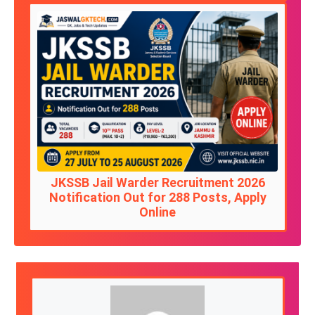
JKSSB Jail Warder Recruitment 2026
Notification Out for 288 Posts, Apply
Online