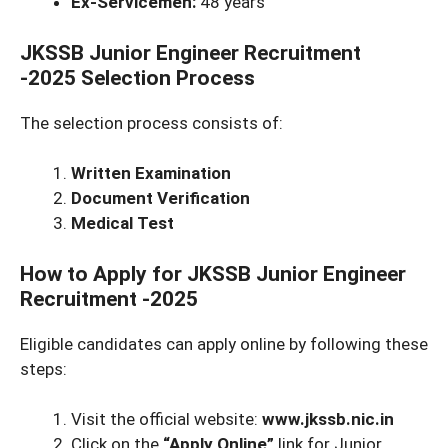
Ex-Servicemen:
48 years
JKSSB Junior Engineer Recruitment
-2025
Selection Process
The selection process consists of:
Written Examination
Document Verification
Medical Test
How to Apply for JKSSB Junior Engineer
Recruitment -2025
Eligible candidates can apply online by following these
steps:
Visit the official website:
www.jkssb.nic.in
Click on the
“Apply Online”
link for Junior