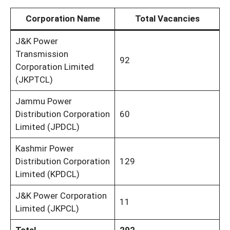
Corporation Name
Total Vacancies
J&K Power
Transmission
92
Corporation Limited
(JKPTCL)
Jammu Power
Distribution Corporation
60
Limited (JPDCL)
Kashmir Power
Distribution Corporation
129
Limited (KPDCL)
J&K Power Corporation
11
Limited (JKPCL)