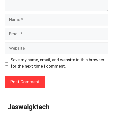
Name
Email
Website
Save my name, email, and website in this browser
for the next time I comment.
Jaswalgktech