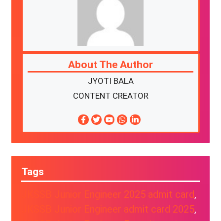
About The Author
JYOTI BALA
CONTENT CREATOR
Tags
JKSSB Junior Engineer 2025 admit card
, 
JKSSB Junior Engineer admit card 2025
, 