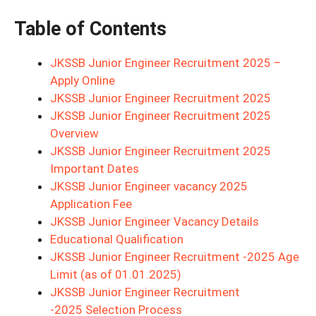
Table of Contents
JKSSB Junior Engineer Recruitment 2025 –
Apply Online
JKSSB Junior Engineer Recruitment 2025
JKSSB Junior Engineer Recruitment 2025
Overview
JKSSB Junior Engineer Recruitment 2025
Important Dates
JKSSB Junior Engineer vacancy 2025
Application Fee
JKSSB Junior Engineer Vacancy Details
Educational Qualification
JKSSB Junior Engineer Recruitment -2025 Age
Limit (as of 01.01.2025)
JKSSB Junior Engineer Recruitment
-2025 Selection Process