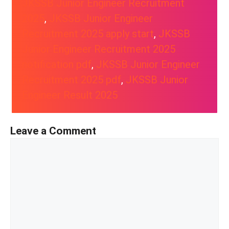
JKSSB Junior Engineer Recruitment
2025
, 
JKSSB Junior Engineer
Recruitment 2025 apply start
, 
JKSSB
Junior Engineer Recruitment 2025
notification pdf
, 
JKSSB Junior Engineer
Recruitment 2025 pdf
, 
JKSSB Junior
Engineer Result 2025
Leave a Comment
Comment