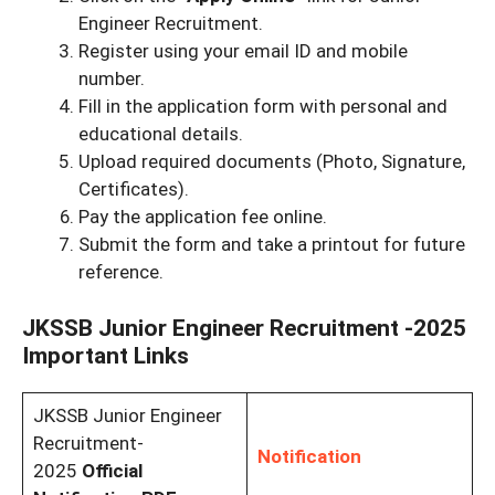
Engineer Recruitment.
Register using your email ID and mobile
number.
Fill in the application form with personal and
educational details.
Upload required documents (Photo, Signature,
Certificates).
Pay the application fee online.
Submit the form and take a printout for future
reference.
JKSSB Junior Engineer Recruitment -2025
Important Links
JKSSB Junior Engineer
Recruitment-
Notification
2025
Official