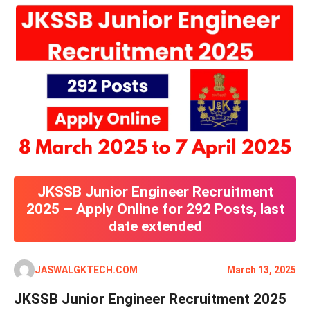
JKSSB Junior Engineer Recruitment
2025 – Apply Online for 292 Posts, last
date extended
JASWALGKTECH.COM
March 13, 2025
JKSSB Junior Engineer Recruitment 2025