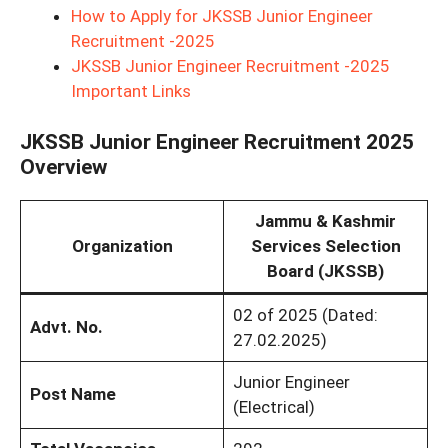
How to Apply for JKSSB Junior Engineer
Recruitment -2025
JKSSB Junior Engineer Recruitment -2025
Important Links
JKSSB Junior Engineer Recruitment 2025
Overview
Jammu & Kashmir
Organization
Services Selection
Board (JKSSB)
02 of 2025 (Dated:
Advt. No.
27.02.2025)
Junior Engineer
Post Name
(Electrical)