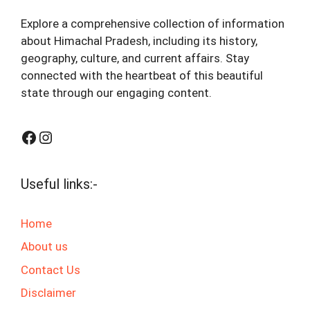
Explore a comprehensive collection of information
about Himachal Pradesh, including its history,
geography, culture, and current affairs. Stay
connected with the heartbeat of this beautiful
state through our engaging content.
Facebook
Instagram
Useful links:-
Home
About us
Contact Us
Disclaimer