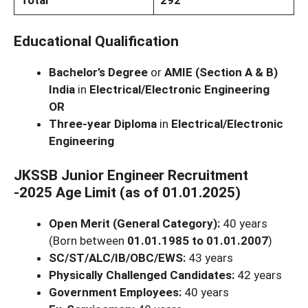
Total
292
Educational Qualification
Bachelor’s Degree
or
AMIE (Section A & B)
India
in
Electrical/Electronic Engineering
OR
Three-year Diploma
in
Electrical/Electronic
Engineering
JKSSB Junior Engineer Recruitment
-2025 Age Limit (as of 01.01.2025)
Open Merit (General Category):
40 years
(Born between
01.01.1985 to 01.01.2007
)
SC/ST/ALC/IB/OBC/EWS:
43 years
Physically Challenged Candidates:
42 years
Government Employees:
40 years