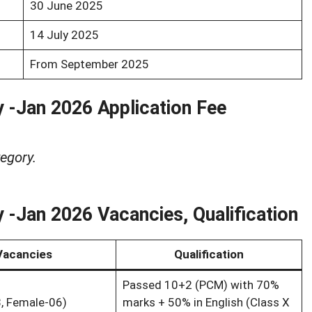
30 June 2025
14 July 2025
From September 2025
 -Jan 2026 Application Fee
egory.
 -Jan 2026 Vacancies, Qualification
Vacancies
Qualification
Passed 10+2 (PCM) with 70%
, Female-06)
marks + 50% in English (Class X