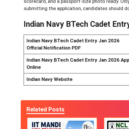
scorecard, and a passport-size photo ready. Only
submitting the application, candidates should do
Indian Navy BTech Cadet Entr
Indian Navy BTech Cadet Entry Jan 2026
Official Notification PDF
Indian Navy BTech Cadet Entry Jan 2026 App
Online
Indian Navy Website
Related Posts