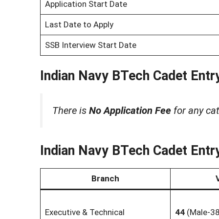
Application Start Date
Last Date to Apply
SSB Interview Start Date
Indian Navy BTech Cadet Entry
There is
No Application Fee
for any cat
Indian Navy BTech Cadet Entry
Branch
Executive & Technical
44
(Male-38