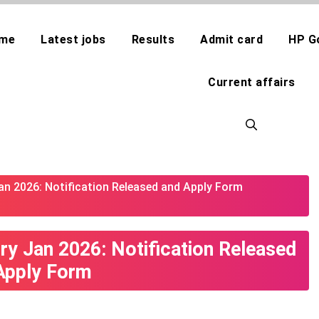
me
Latest jobs
Results
Admit card
HP G
Current affairs
an 2026: Notification Released and Apply Form
ry Jan 2026: Notification Released
Apply Form