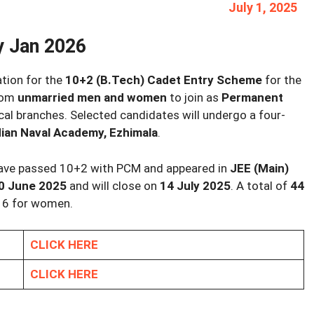
July 1, 2025
y Jan 2026
ation for the
10+2 (B.Tech) Cadet Entry Scheme
for the
from
unmarried men and women
to join as
Permanent
cal branches. Selected candidates will undergo a four-
dian Naval Academy, Ezhimala
.
 have passed 10+2 with PCM and appeared in
JEE (Main)
0 June 2025
and will close on
14 July 2025
. A total of
44
f 6 for women.
CLICK HERE
CLICK HERE