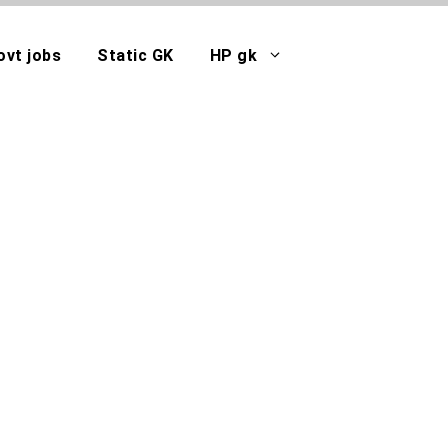
ovt jobs
Static GK
HP gk