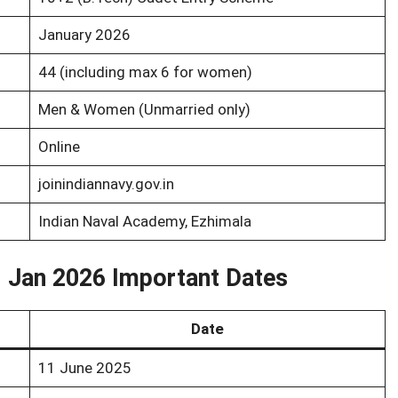
January 2026
44 (including max 6 for women)
Men & Women (Unmarried only)
Online
joinindiannavy.gov.in
Indian Naval Academy, Ezhimala
- Jan 2026 Important Dates
Date
11 June 2025