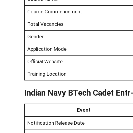
Course Commencement
Total Vacancies
Gender
Application Mode
Official Website
Training Location
Indian Navy BTech Cadet Entr
Event
Notification Release Date