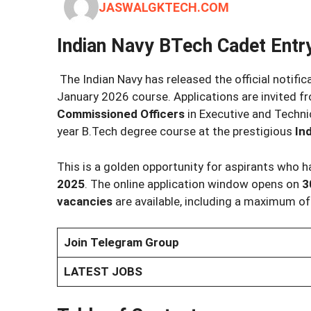
JASWALGKTECH.COM
Indian Navy BTech Cadet Entr
The Indian Navy has released the official notific
January 2026 course. Applications are invited 
Commissioned Officers
in Executive and Techni
year B.Tech degree course at the prestigious
In
This is a golden opportunity for aspirants who
2025
. The online application window opens on
3
vacancies
are available, including a maximum o
Join Telegram Group
LATEST JOBS