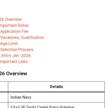
026 Overview
Important Dates
Application Fee
Vacancies, Qualification
 Age Limit
 Selection Process
t Entry Jan -2026
Important Links
026 Overview
Details
Indian Navy
10+2 (B.Tech) Cadet Entry Scheme