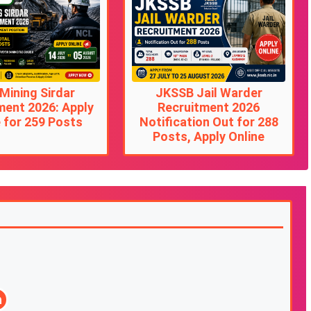
Mining Sirdar
JKSSB Jail Warder
ment 2026: Apply
Recruitment 2026
 for 259 Posts
Notification Out for 288
Posts, Apply Online