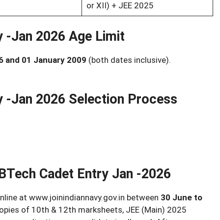
or XII) + JEE 2025
y -Jan 2026 Age Limit
6 and 01 January 2009
(both dates inclusive).
y -Jan 2026 Selection Process
 BTech Cadet Entry Jan -2026
nline at www.joinindiannavy.gov.in between
30 June to
copies of 10th & 12th marksheets, JEE (Main) 2025