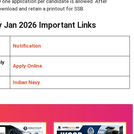
 one application per candidate is allowed. After
wnload and retain a printout for SSB.
y Jan 2026 Important Links
Notification
ly
Apply Online
Indian Navy