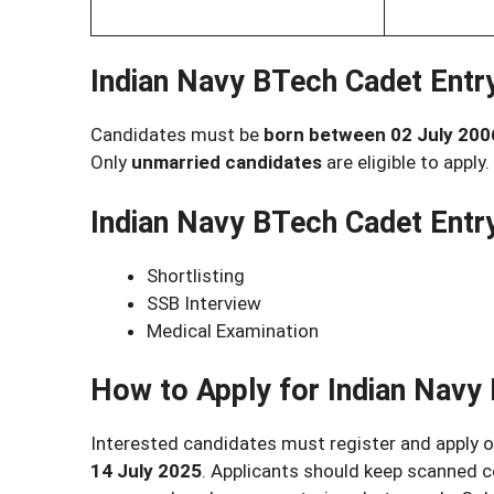
Indian Navy BTech Cadet Entr
Candidates must be
born between 02 July 200
Only
unmarried candidates
are eligible to apply.
Indian Navy BTech Cadet Entr
Shortlisting
SSB Interview
Medical Examination
How to Apply for Indian Navy
Interested candidates must register and apply o
14 July 2025
. Applicants should keep scanned 