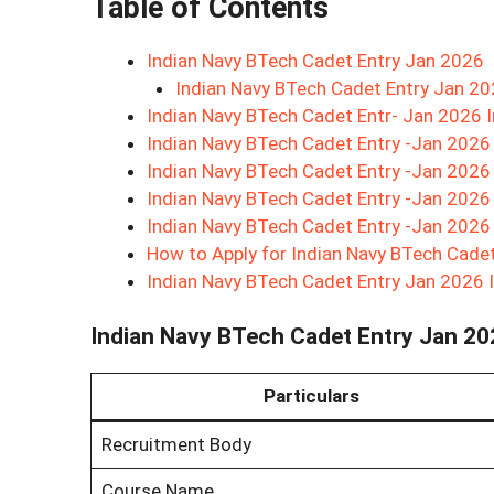
Table of Contents
Indian Navy BTech Cadet Entry Jan 2026
Indian Navy BTech Cadet Entry Jan 2
Indian Navy BTech Cadet Entr- Jan 2026 
Indian Navy BTech Cadet Entry -Jan 2026 
Indian Navy BTech Cadet Entry -Jan 2026 
Indian Navy BTech Cadet Entry -Jan 2026
Indian Navy BTech Cadet Entry -Jan 2026
How to Apply for Indian Navy BTech Cade
Indian Navy BTech Cadet Entry Jan 2026 
Indian Navy BTech Cadet Entry Jan 2
Particulars
Recruitment Body
Course Name