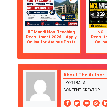
IIT Mandi Non-Teaching
NCL 
Recruitment 2026 – Apply
Recruit
Online for Various Posts
Online
About The Author
JYOTI BALA
CONTENT CREATOR