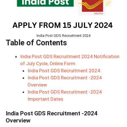
India Post GDS Recruitment 2024
Table of Contents
India Post GDS Recruitment 2024 Notification
of July Cycle, Online Form
India Post GDS Recruitment 2024:
India Post GDS Recruitment -2024
Overview
India Post GDS Recruitment -2024
Important Dates
India Post GDS Recruitment -2024
Overview