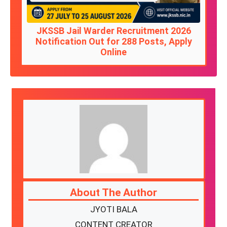
JKSSB Jail Warder Recruitment 2026
Notification Out for 288 Posts, Apply
Online
About The Author
JYOTI BALA
CONTENT CREATOR