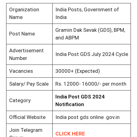
Organization
India Posts, Government of
Name
India
Gramin Dak Sevak (GDS), BPM,
Post Name
and ABPM
Advertisement
India Post GDS July 2024 Cycle
Number
Vacancies
30000+ (Expected)
Salary/ Pay Scale
Rs. 12000- 16000/- per month
India Post GDS 2024
Category
Notification
Official Website
India post gds online .gov.in
Join Telegram
CLICK HERE