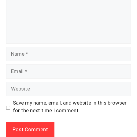
Name
Email
Website
Save my name, email, and website in this browser
for the next time I comment.