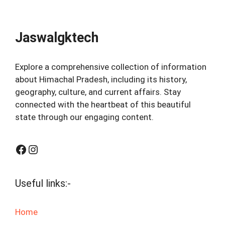
Jaswalgktech
Explore a comprehensive collection of information
about Himachal Pradesh, including its history,
geography, culture, and current affairs. Stay
connected with the heartbeat of this beautiful
state through our engaging content.
Facebook
Instagram
Useful links:-
Home