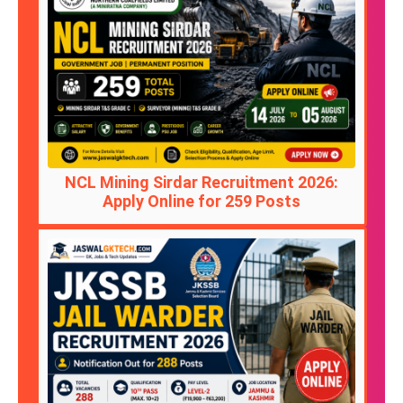
NCL Mining Sirdar Recruitment 2026:
Apply Online for 259 Posts