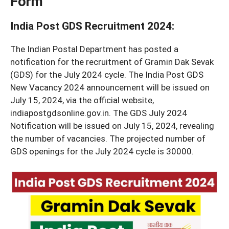
Form
India Post GDS Recruitment 2024
:
The Indian Postal Department has posted a
notification for the recruitment of Gramin Dak Sevak
(GDS) for the July 2024 cycle. The India Post GDS
New Vacancy 2024 announcement will be issued on
July 15, 2024, via the official website,
indiapostgdsonline.gov.in. The GDS July 2024
Notification will be issued on July 15, 2024, revealing
the number of vacancies. The projected number of
GDS openings for the July 2024 cycle is 30000.