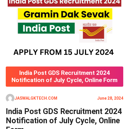
India Post GDS Recruitment 2024
Notification of July Cycle, Online Form
JASWALGKTECH.COM
June 28, 2024
India Post GDS Recruitment 2024
Notification of July Cycle, Online