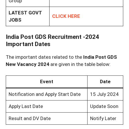
Group
LATEST GOVT
CLICK HERE
JOBS
India Post GDS Recruitment -2024
Important Dates
The important dates related to the
India Post GDS
New Vacancy 2024
are given in the table below:
Event
Date
Notification and Apply Start Date
15 July 2024
Apply Last Date
Update Soon
Result and DV Date
Notify Later