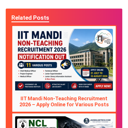
Related Posts
IIT Mandi Non-Teaching Recruitment
2026 – Apply Online for Various Posts