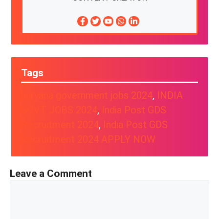
Tags
haryana government jobs 2024
, 
INDIA
GOVT JOBS 2024
, 
India Post GDS
Recruitment 2024
, 
India Post GDS
Recruitment 2024 APPLY NOW
Leave a Comment
Comment