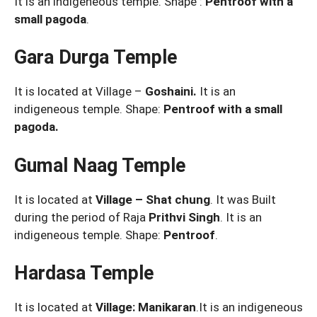
It is an indigeneous temple. Shape :
Pentroof with a
small pagoda
.
Gara Durga Temple
It is located at Village –
Goshaini.
It is an
indigeneous temple. Shape:
Pentroof with a small
pagoda.
Gumal Naag Temple
It is located at
Village – Shat chung
. It was Built
during the period of Raja
Prithvi Singh
. It is an
indigeneous temple. Shape:
Pentroof
.
Hardasa Temple
It is located at
Village: Manikaran
.It is an indigeneous