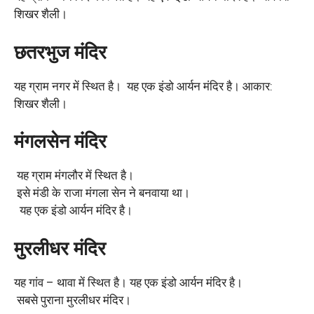
शिखर शैली।
छतरभुज मंदिर
यह ग्राम नगर में स्थित है। यह एक इंडो आर्यन मंदिर है। आकार:
शिखर शैली।
मंगलसेन मंदिर
यह ग्राम मंगलौर में स्थित है।
इसे मंडी के राजा मंगला सेन ने बनवाया था।
यह एक इंडो आर्यन मंदिर है।
मुरलीधर मंदिर
यह गांव – थावा में स्थित है। यह एक इंडो आर्यन मंदिर है।
सबसे पुराना मुरलीधर मंदिर।