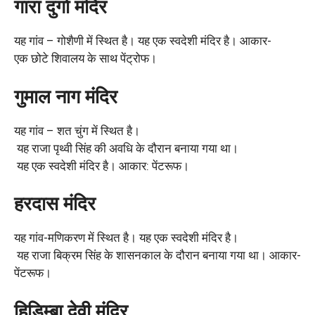
गारा दुर्गा मंदिर
यह गांव – गोशैणी में स्थित है। यह एक स्वदेशी मंदिर है। आकार-
एक छोटे शिवालय के साथ पेंट्रोफ।
गुमाल नाग मंदिर
यह गांव – शत चुंग में स्थित है।
यह राजा पृथ्वी सिंह की अवधि के दौरान बनाया गया था।
यह एक स्वदेशी मंदिर है। आकार: पेंटरूफ।
हरदास मंदिर
यह गांव-मणिकरण में स्थित है। यह एक स्वदेशी मंदिर है।
यह राजा बिक्रम सिंह के शासनकाल के दौरान बनाया गया था। आकार-
पेंटरूफ।
हिडिम्बा देवी मंदिर