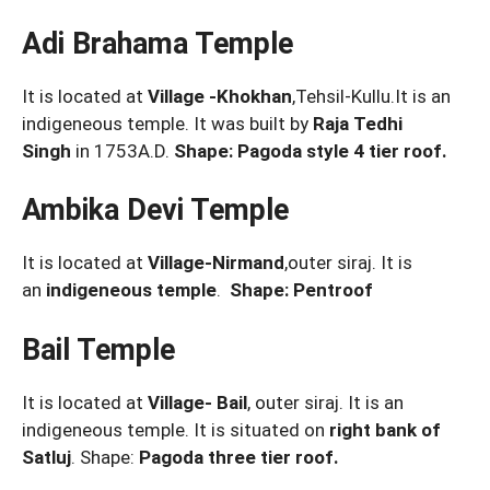
Adi Brahama Temple
It is located at
Village -Khokhan
,Tehsil-Kullu.It is an
indigeneous temple. It was built by
Raja Tedhi
Singh
in 1753A.D.
Shape: Pagoda style 4 tier roof.
Ambika Devi Temple
It is located at
Village-Nirmand
,outer siraj. It is
an
indigeneous temple
.
Shape: Pentroof
Bail Temple
It is located at
Village- Bail
, outer siraj. It is an
indigeneous temple. It is situated on
right bank of
Satluj
. Shape:
Pagoda three tier roof.