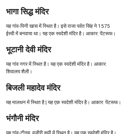
भागा सिद्ध मंदिर
यह गांव-पिनी खास में स्थित है। इसे राजा पर्वत सिंह ने 1575
ईस्वी में बनवाया था। यह एक स्वदेशी मंदिर है। आकार: पेंटरूफ।
भूटानी देवी मंदिर
यह गांव नगर में स्थित है। यह एक स्वदेशी मंदिर है। आकार:
शिवालय शैली।
बिजली महादेव मंदिर
यह मालथन में स्थित है | यह एक स्वदेशी मंदिर है। आकार: पेंटरूफ।
भंगौनी मंदिर
यह गांव-टीनम, वज़ीरी रूपी में स्थित है। यह एक स्वदेशी मंदिर है।