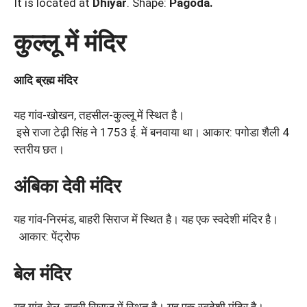
It is located at
Dhiyar
. Shape:
Pagoda.
कुल्लू में मंदिर
आदि
ब्रह्म
मंदिर
यह गांव-खोखन, तहसील-कुल्लू में स्थित है।
इसे राजा टेढ़ी सिंह ने 1753 ई. में बनवाया था। आकार: पगोडा शैली 4
स्तरीय छत।
अंबिका देवी मंदिर
यह गांव-निरमंड, बाहरी सिराज में स्थित है। यह एक स्वदेशी मंदिर है।
आकार: पेंट्रोफ
बेल मंदिर
यह गांव-बेल, बाहरी सिराज में स्थित है। यह एक स्वदेशी मंदिर है।