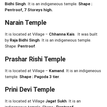
Bidhi Singh
. It is an indigeneous temple.
Shape :
Pentroof, 7 Storeys high.
Narain Temple
It is located at Village –
Chhanna Kais
. It was built
by
Raja Bidhi Singh
. It is an indigeneous temple.
Shape:
Pentroof
.
Prashar Rishi Temple
It is located at Village –
Kamand
. It is an indigeneous
temple.
Shape : Pagoda 3 tier
.
Prini Devi Temple
It is located at Village
Jagat Sukh
. It is an