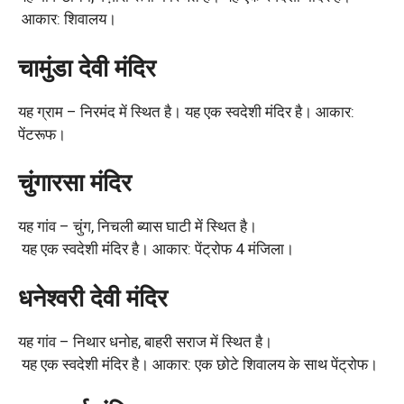
आकार: शिवालय।
चामुंडा देवी मंदिर
यह ग्राम – निरमंद में स्थित है। यह एक स्वदेशी मंदिर है। आकार:
पेंटरूफ।
चुंगारसा मंदिर
यह गांव – चुंग, निचली ब्यास घाटी में स्थित है।
यह एक स्वदेशी मंदिर है। आकार: पेंट्रोफ 4 मंजिला।
धनेश्वरी देवी मंदिर
यह गांव – निथार धनोह, बाहरी सराज में स्थित है।
यह एक स्वदेशी मंदिर है। आकार: एक छोटे शिवालय के साथ पेंट्रोफ।