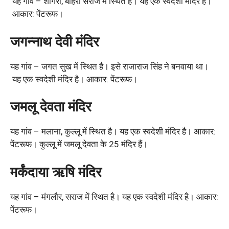
यह गांव – शांगरी, बाहरी सराज में स्थित है। यह एक स्वदेशी मंदिर है।
आकार: पेंटरूफ।
जगन्नाथ देवी मंदिर
यह गांव – जगत सुख में स्थित है। इसे राजाराज सिंह ने बनवाया था।
यह एक स्वदेशी मंदिर है। आकार: पेंटरूफ।
जमलू देवता मंदिर
यह गांव – मलाना, कुल्लू में स्थित है। यह एक स्वदेशी मंदिर है। आकार:
पेंटरूफ। कुल्लू में जमलू देवता के 25 मंदिर हैं।
मर्कंदाया ऋषि मंदिर
यह गांव – मंगलौर, सराज में स्थित है। यह एक स्वदेशी मंदिर है। आकार:
पेंटरूफ।