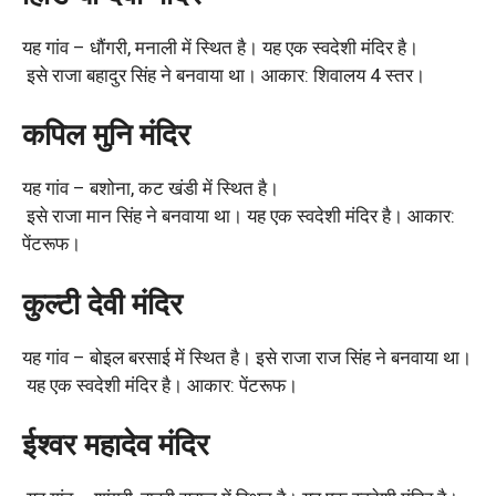
यह गांव – धौंगरी, मनाली में स्थित है। यह एक स्वदेशी मंदिर है।
इसे राजा बहादुर सिंह ने बनवाया था। आकार: शिवालय 4 स्तर।
कपिल मुनि मंदिर
यह गांव – बशोना, कट खंडी में स्थित है।
इसे राजा मान सिंह ने बनवाया था। यह एक स्वदेशी मंदिर है। आकार:
पेंटरूफ।
कुल्टी देवी मंदिर
यह गांव – बोइल बरसाई में स्थित है। इसे राजा राज सिंह ने बनवाया था।
यह एक स्वदेशी मंदिर है। आकार: पेंटरूफ।
ईश्वर महादेव मंदिर