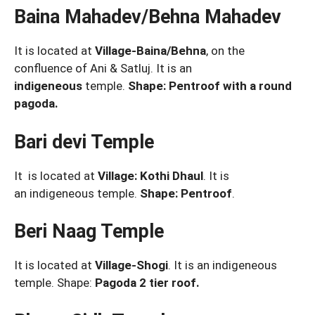
Baina Mahadev/Behna Mahadev
It is located at
Village-Baina/Behna
, on the
confluence of Ani & Satluj. It is an
indigeneous
temple.
Shape: Pentroof with a round
pagoda.
Bari devi Temple
It is located at
Village: Kothi Dhaul
. It is
an
indigeneous temple.
Shape: Pentroof
.
Beri Naag Temple
It is located at
Village-Shogi
. It is an indigeneous
temple. Shape:
Pagoda 2 tier roof.