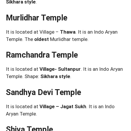
Sikhara style
.
Murlidhar Temple
It is located at Village –
Thawa
. It is an Indo Aryan
Temple. The
oldest
Murlidhar temple.
Ramchandra Temple
It is located at
Village- Sultanpur
. It is an Indo Aryan
Temple. Shape:
Sikhara style
.
Sandhya Devi Temple
It is located at
Village – Jagat Sukh
. It is an Indo
Aryan Temple.
Shiva Temple