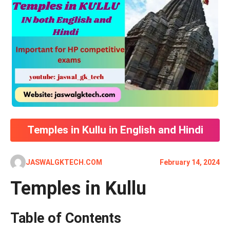
Temples in Kullu in English and Hindi
JASWALGKTECH.COM
February 14, 2024
Temples in Kullu
Table of Contents