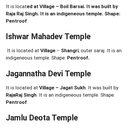
It is locat
ed at Village – Boil Barsai. It was built by
Raja Raj Singh. It is an indigeneous temple. Shape:
Pentroof
.
Ishwar Mahadev Temple
It is located at
Village
–
Shangri
, outer saraj. It is an
indigeneous temple. Shape:
Pentroof.
Jagannatha Devi Temple
It is located at
Village – Jagat Sukh
. It was built by
RajaRaj Singh
. It is an indigeneous temple. Shape:
Pentroof
.
Jamlu Deota Temple