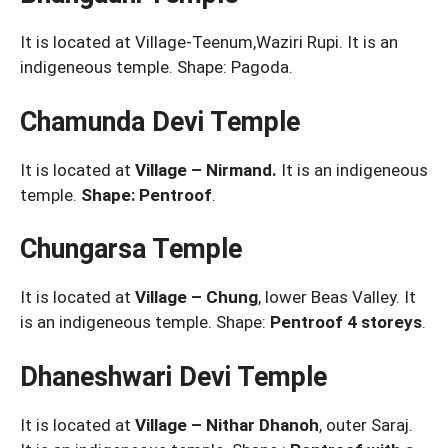
It is located at Village-Teenum,Waziri Rupi. It is an
indigeneous temple. Shape: Pagoda.
Chamunda Devi Temple
It is located at
Village – Nirmand.
It is an indigeneous
temple.
Shape: Pentroof
.
Chungarsa Temple
It is located at
Village – Chung
, lower Beas Valley. It
is an indigeneous temple. Shape:
Pentroof 4 storeys
.
Dhaneshwari Devi Temple
It is located at
Village – Nithar Dhanoh
, outer Saraj.