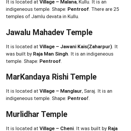
It is located at
Village – Malana
, Kullu. It is an
indigeneous temple. Shape:
Pentroof
. There are 25
temples of Jamlu devata in Kullu.
Jawalu Mahadev Temple
It is located at
Village – Jawani Kais(Zaharpur)
. It
was built by
Raja Man Singh
. It is an indigeneous
temple. Shape:
Pentroof
.
MarKandaya Rishi Temple
It is located at
Village – Manglaur
, Saraj. It is an
indigeneous temple. Shape:
Pentroo
f.
Murlidhar Temple
It is located at
Village – Cheni
. It was built by
Raja