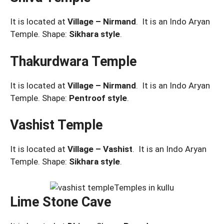
It is located at
Village – Nirmand
. It is an Indo Aryan
Temple. Shape:
Sikhara style
.
Thakurdwara Temple
It is located at
Village – Nirmand
. It is an Indo Aryan
Temple. Shape:
Pentroof
style
.
Vashist Temple
It is located at
Village – Vashist
. It is an Indo Aryan
Temple. Shape:
Sikhara style
.
Lime Stone Cave