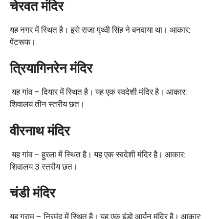
चेरवत मंदिर
यह नगर में स्थित है। इसे राजा पृथ्वी सिंह ने बनवाया था। आकार:
पेंटरूफ।
त्रियागिनरेन मंदिर
यह गांव – दियार में स्थित है। यह एक स्वदेशी मंदिर है। आकार:
शिवालय तीन स्तरीय छत।
वीरनाथ मंदिर
यह गांव – हुरला में स्थित है। यह एक स्वदेशी मंदिर है। आकार:
शिवालय 3 स्तरीय छत।
चंडी मंदिर
यह ग्राम – निरमंद में स्थित है। यह एक इंडो आर्यन मंदिर है। आकार: