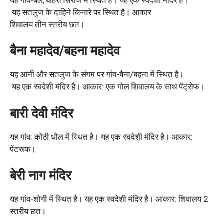
यह सतलुज के दाहिने किनारे पर स्थित है। आकार:
शिवालय तीन स्तरीय छत।
बैना महादेव/बहना महादेव
यह आनी और सतलुज के संगम पर गांव-बैना/बहना में स्थित है।
यह एक स्वदेशी मंदिर है। आकार: एक गोल शिवालय के साथ पेंट्रोफ।
बारी देवी मंदिर
यह गांव: कोठी धौल में स्थित है। यह एक स्वदेशी मंदिर है। आकार:
पेंटरूफ।
बेरी नाग मंदिर
यह गांव-शोगी में स्थित है। यह एक स्वदेशी मंदिर है। आकार: शिवालय 2
स्तरीय छत।