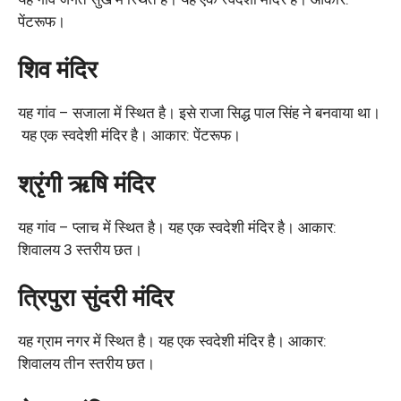
पेंटरूफ।
शिव मंदिर
यह गांव – सजाला में स्थित है। इसे राजा सिद्ध पाल सिंह ने बनवाया था।
यह एक स्वदेशी मंदिर है। आकार: पेंटरूफ।
श्रृंगी ऋषि मंदिर
यह गांव – प्लाच में स्थित है। यह एक स्वदेशी मंदिर है। आकार:
शिवालय 3 स्तरीय छत।
त्रिपुरा सुंदरी मंदिर
यह ग्राम नगर में स्थित है। यह एक स्वदेशी मंदिर है। आकार:
शिवालय तीन स्तरीय छत।