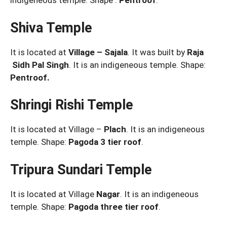
indigeneous temple. Shape :
Pentroof
.
Shiva Temple
It is located at
Village – Sajala
. It was built by
Raja
Sidh Pal Singh
. It is an indigeneous temple. Shape:
Pentroof.
Shringi Rishi Temple
It is located at Village –
Plach
. It is an indigeneous
temple. Shape:
Pagoda 3 tier roof
.
Tripura Sundari Temple
It is located at Village
Nagar
. It is an indigeneous
temple. Shape:
Pagoda three tier roof
.