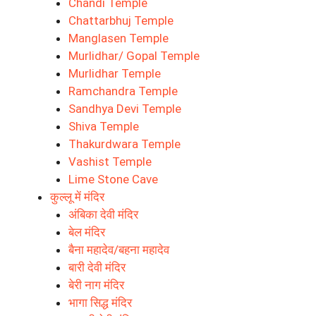
Chandi Temple
Chattarbhuj Temple
Manglasen Temple
Murlidhar/ Gopal Temple
Murlidhar Temple
Ramchandra Temple
Sandhya Devi Temple
Shiva Temple
Thakurdwara Temple
Vashist Temple
Lime Stone Cave
कुल्लू में मंदिर
अंबिका देवी मंदिर
बेल मंदिर
बैना महादेव/बहना महादेव
बारी देवी मंदिर
बेरी नाग मंदिर
भागा सिद्ध मंदिर