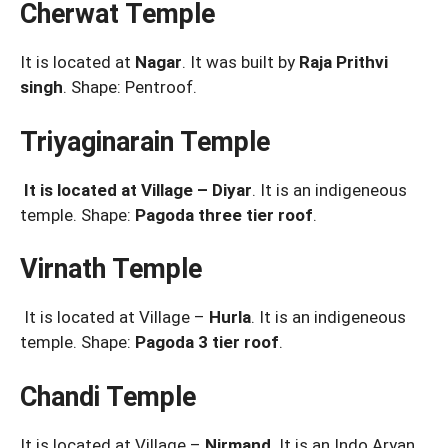
Cherwat Temple
It is located at
Nagar
. It was built by
Raja Prithvi
singh
. Shape: Pentroof.
Triyaginarain Temple
It is located at Village – Diyar
. It is an indigeneous
temple. Shape:
Pagoda three tier roof
.
Virnath Temple
It is located at Village –
Hurla
. It is an indigeneous
temple. Shape:
Pagoda 3 tier roof
.
Chandi Temple
It is located at Village –
Nirmand
. It is an Indo Aryan