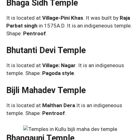
Bhaga Sidh Temple
It is located at
Village-Pini Khas
. It was built by
Raja
Parbat singh
in 1575A.D. It is an indigeneous temple.
Shape:
Pentroof
.
Bhutanti Devi Temple
It is located at
Village: Nagar
. It is an indigeneous
temple. Shape:
Pagoda style
.
Bijli Mahadev Temple
It is located at
Malthan Dera
.It is an indigeneous
temple. Shape:
Pentroof
.
Bhangauni Temple