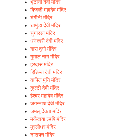
भूटानी देवी मंदिर
बिजली महादेव मंदिर
भंगौनी मंदिर
चामुंडा देवी मंदिर
चुंगारसा मंदिर
धनेश्वरी देवी मंदिर
गारा दुर्गा मंदिर
गुमाल नाग मंदिर
हरदास मंदिर
हिडिम्बा देवी मंदिर
कपिल मुनि मंदिर
कुल्टी देवी मंदिर
ईश्वर महादेव मंदिर
जगन्नाथ देवी मंदिर
जमलू देवता मंदिर
मर्कंदाया ऋषि मंदिर
मुरलीधर मंदिर
नारायण मंदिर