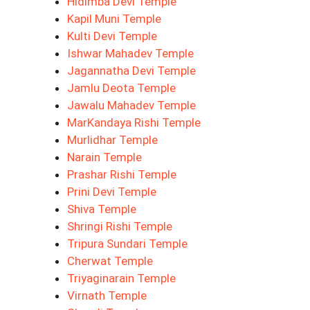
Hidimba Devi Temple
Kapil Muni Temple
Kulti Devi Temple
Ishwar Mahadev Temple
Jagannatha Devi Temple
Jamlu Deota Temple
Jawalu Mahadev Temple
MarKandaya Rishi Temple
Murlidhar Temple
Narain Temple
Prashar Rishi Temple
Prini Devi Temple
Shiva Temple
Shringi Rishi Temple
Tripura Sundari Temple
Cherwat Temple
Triyaginarain Temple
Virnath Temple