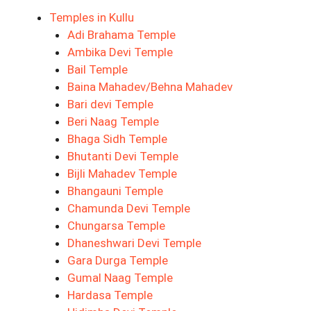
Temples in Kullu
Adi Brahama Temple
Ambika Devi Temple
Bail Temple
Baina Mahadev/Behna Mahadev
Bari devi Temple
Beri Naag Temple
Bhaga Sidh Temple
Bhutanti Devi Temple
Bijli Mahadev Temple
Bhangauni Temple
Chamunda Devi Temple
Chungarsa Temple
Dhaneshwari Devi Temple
Gara Durga Temple
Gumal Naag Temple
Hardasa Temple