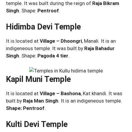
temple. It was built during the reign of
Raja Bikram
Singh
. Shape:
Pentroof
.
Hidimba Devi Temple
It is located at
Village – Dhoongri
, Manali. It is an
indigeneous temple. It was built by
Raja Bahadur
Singh
. Shape:
Pagoda 4 tier
.
Kapil Muni Temple
It is located at
Village – Bashona
, Kat khandi. It was
built by
Raja Man Singh
. It is an indigeneous temple.
Shape: Pentroof
.
Kulti Devi Temple