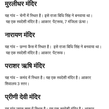
मुरलीधर मंदिर
यह गांव – चेनी में स्थित है। इसे राजा बिधि सिंह ने बनवाया था।
यह एक स्वदेशी मंदिर है। आकार: पेंटरूफ, 7 मंजिला ऊंचा।
नारायण मंदिर
यह गांव – छन्ना कैस में स्थित है। इसे राजा बिधि सिंह ने बनवाया था।
यह एक स्वदेशी मंदिर है। आकार: पेंटरूफ।
पराशर ऋषि मंदिर
यह गांव – कमंद में स्थित है। यह एक स्वदेशी मंदिर है। आकार:
शिवालय 3 स्तर।
प्रीणी देवी मंदिर
यह गांव जगत सुख में स्थित है। यह एक स्वदेशी मंदिर है। आकार: