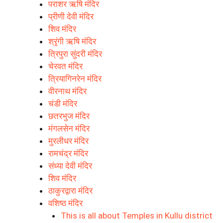
पराशर ऋषि मंदिर
प्रीणी देवी मंदिर
शिव मंदिर
श्रृंगी ऋषि मंदिर
त्रिपुरा सुंदरी मंदिर
चेरवत मंदिर
त्रियागिनरेन मंदिर
वीरनाथ मंदिर
चंडी मंदिर
छतरभुज मंदिर
मंगलसेन मंदिर
मुरलीधर मंदिर
रामचंद्र मंदिर
संध्या देवी मंदिर
शिव मंदिर
ठाकुरद्वारा मंदिर
वशिष्ठ मंदिर
This is all about Temples in Kullu district