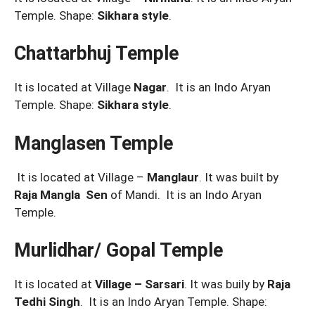
Temple. Shape:
Sikhara style
.
Chattarbhuj Temple
It is located at Village
Nagar
. It is an Indo Aryan
Temple. Shape:
Sikhara style
.
Manglasen Temple
It is located at Village –
Manglaur
. It was built by
Raja Mangla Sen
of Mandi. It is an Indo Aryan
Temple.
Murlidhar/ Gopal Temple
It is located at
Village – Sarsari
. It was buily by
Raja
Tedhi Singh
. It is an Indo Aryan Temple. Shape: