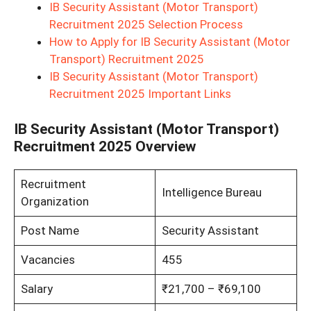
IB Security Assistant (Motor Transport)
Recruitment 2025 Selection Process
How to Apply for IB Security Assistant (Motor
Transport) Recruitment 2025
IB Security Assistant (Motor Transport)
Recruitment 2025 Important Links
IB Security Assistant (Motor Transport)
Recruitment 2025 Overview
Recruitment
Intelligence Bureau
Organization
Post Name
Security Assistant
Vacancies
455
Salary
₹21,700 – ₹69,100