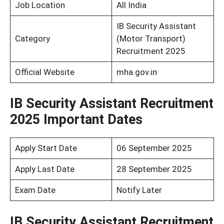
Job Location
All India
IB Security Assistant
Category
(Motor Transport)
Recruitment 2025
Official Website
mha.gov.in
IB Security Assistant Recruitment
2025 Important Dates
Apply Start Date
06 September 2025
Apply Last Date
28 September 2025
Exam Date
Notify Later
IB Security Assistant Recruitment