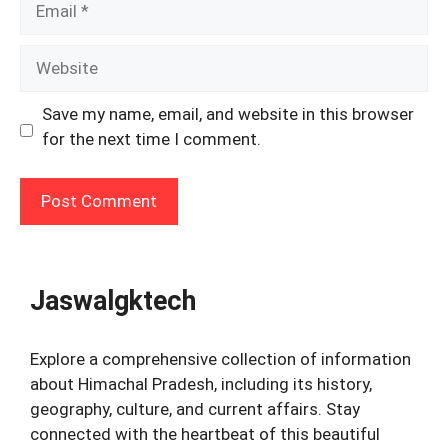
Website
Save my name, email, and website in this browser
for the next time I comment.
Jaswalgktech
Explore a comprehensive collection of information
about Himachal Pradesh, including its history,
geography, culture, and current affairs. Stay
connected with the heartbeat of this beautiful