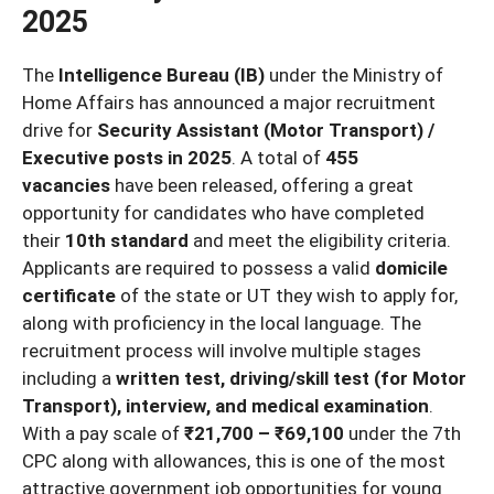
2025
The
Intelligence Bureau (IB)
under the Ministry of
Home Affairs has announced a major recruitment
drive for
Security Assistant (Motor Transport) /
Executive posts in 2025
. A total of
455
vacancies
have been released, offering a great
opportunity for candidates who have completed
their
10th standard
and meet the eligibility criteria.
Applicants are required to possess a valid
domicile
certificate
of the state or UT they wish to apply for,
along with proficiency in the local language. The
recruitment process will involve multiple stages
including a
written test, driving/skill test (for Motor
Transport), interview, and medical examination
.
With a pay scale of
₹21,700 – ₹69,100
under the 7th
CPC along with allowances, this is one of the most
attractive government job opportunities for young