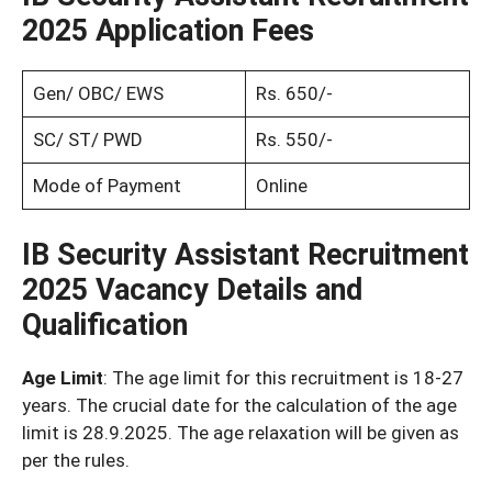
2025 Application Fees
Gen/ OBC/ EWS
Rs. 650/-
SC/ ST/ PWD
Rs. 550/-
Mode of Payment
Online
IB Security Assistant Recruitment
2025
Vacancy Details and
Qualification
Age Limit
: The age limit for this recruitment is 18-27
years. The crucial date for the calculation of the age
limit is 28.9.2025. The age relaxation will be given as
per the rules.