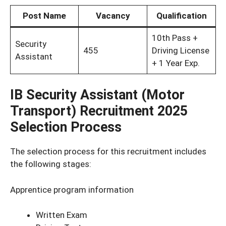
Post Name
Vacancy
Qualification
10th Pass +
Security
455
Driving License
Assistant
+ 1 Year Exp.
IB Security Assistant (Motor
Transport) Recruitment 2025
Selection Process
The selection process for this recruitment includes
the following stages:
Apprentice program information
Written Exam