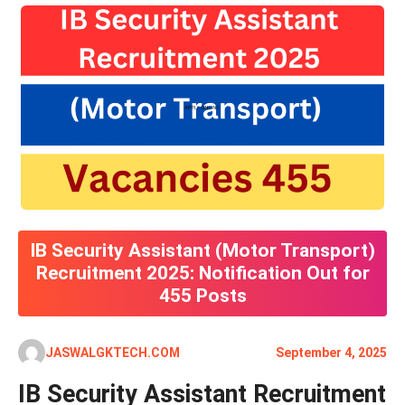
IB Security Assistant (Motor Transport)
Recruitment 2025: Notification Out for
455 Posts
JASWALGKTECH.COM
September 4, 2025
IB Security Assistant Recruitment