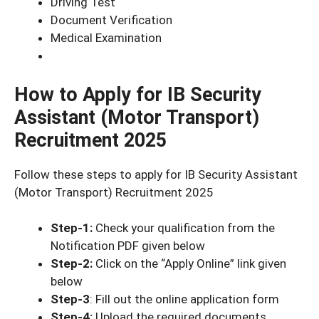
Driving Test
Document Verification
Medical Examination
How to Apply for IB Security
Assistant (Motor Transport)
Recruitment 2025
Follow these steps to apply for IB Security Assistant
(Motor Transport) Recruitment 2025
Step-1:
Check your qualification from the
Notification PDF given below
Step-2:
Click on the “Apply Online” link given
below
Step-3
: Fill out the online application form
Step-4:
Upload the required documents