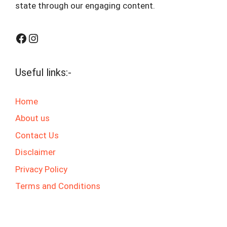
state through our engaging content.
Facebook
Instagram
Useful links:-
Home
About us
Contact Us
Disclaimer
Privacy Policy
Terms and Conditions
© 2025 jaswalgktech.com