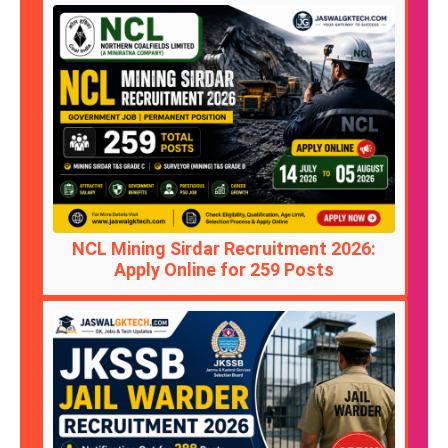
NCL Mining Sirdar Recruitment 2026:
Apply Online for 259 Posts