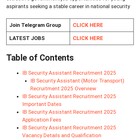
aspirants seeking a stable career in national security
Join Telegram Group
CLICK HERE
LATEST JOBS
CLICK HERE
Table of Contents
IB Security Assistant Recruitment 2025
IB Security Assistant (Motor Transport)
Recruitment 2025 Overview
IB Security Assistant Recruitment 2025
Important Dates
IB Security Assistant Recruitment 2025
Application Fees
IB Security Assistant Recruitment 2025
Vacancy Details and Qualification