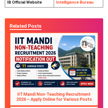
IB Official Website
Intelligence Bureau
Related Posts
IIT Mandi Non-Teaching Recruitment
2026 – Apply Online for Various Posts