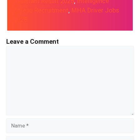
Assistant Result 2025
, 
Intelligence
Bureau Recruitment
, 
MHA Driver Jobs
2025
Leave a Comment
Comment
Name
Email