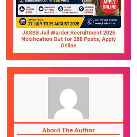
JKSSB Jail Warder Recruitment 2026
Notification Out for 288 Posts, Apply
Online
About The Author