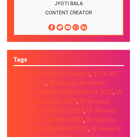
JYOTI BALA
CONTENT CREATOR
Tags
IB Motor Transport Vacancy
, 
IB SA MT
Apply Online
, 
IB Security Assistant
(Motor Transport) Recruitment 2025
, 
IB
Security Assistant 2025
, 
IB Security
Assistant admit card 2025
, 
IB Security
Assistant exam date 2025
, 
IB Security
Assistant Recruitment 2025
, 
IB Security