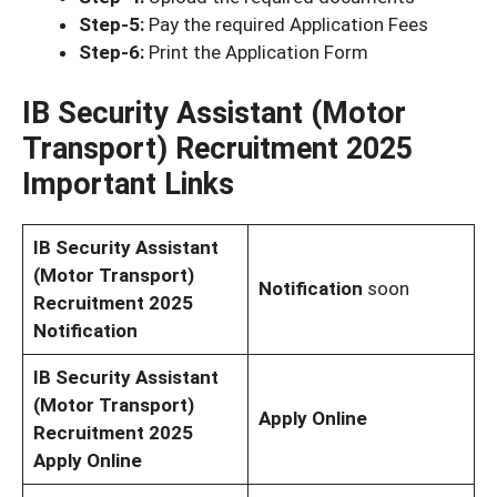
Step-5:
Pay the required Application Fees
Step-6:
Print the Application Form
IB Security Assistant (Motor
Transport) Recruitment 2025
Important Links
IB Security Assistant
(Motor Transport)
Notification
soon
Recruitment 2025
Notification
IB Security Assistant
(Motor Transport)
Apply Online
Recruitment 2025
Apply Online