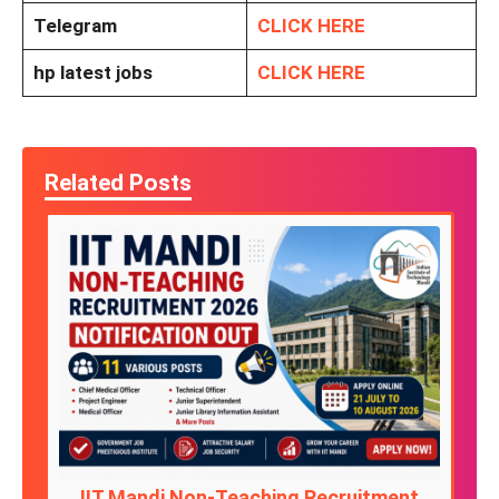
Telegram
CLICK HERE
hp latest jobs
CLICK HERE
Related Posts
IIT Mandi Non-Teaching Recruitment