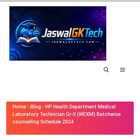
Skip
to
content
Menu
Home
-
Blog
-
HP Health Department Medical
Laboratory Technician Gr-II (WEXM) Batchwise
counselling Schedule 2024