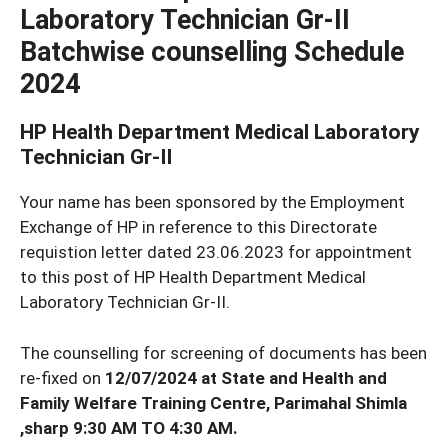
Laboratory Technician Gr-II
Batchwise counselling Schedule
2024
HP Health Department Medical Laboratory
Technician Gr-II
Your name has been sponsored by the Employment
Exchange of HP in reference to this Directorate
requistion letter dated 23.06.2023 for appointment
to this post of HP Health Department Medical
Laboratory Technician Gr-II.
The counselling for screening of documents has been
re-fixed on
12/07/2024 at State and Health and
Family Welfare Training Centre, Parimahal Shimla
,sharp 9:30 AM TO 4:30 AM.