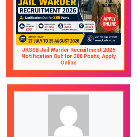
JKSSB Jail Warder Recruitment 2026
Notification Out for 288 Posts, Apply
Online