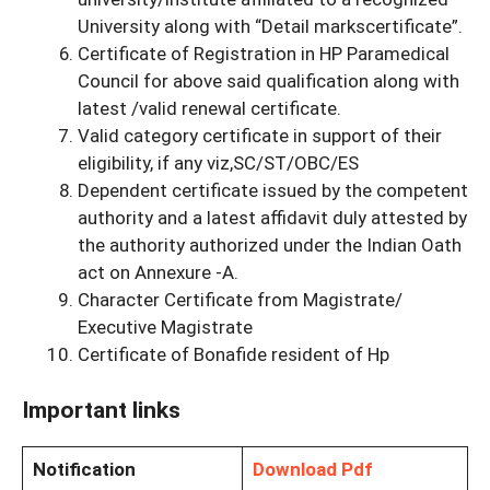
University along with “Detail markscertificate”.
Certificate of Registration in HP Paramedical
Council for above said qualification along with
latest /valid renewal certificate.
Valid category certificate in support of their
eligibility, if any viz,SC/ST/OBC/ES
Dependent certificate issued by the competent
authority and a latest affidavit duly attested by
the authority authorized under the Indian Oath
act on Annexure -A.
Character Certificate from Magistrate/
Executive Magistrate
Certificate of Bonafide resident of Hp
Important links
Notification
Download Pdf