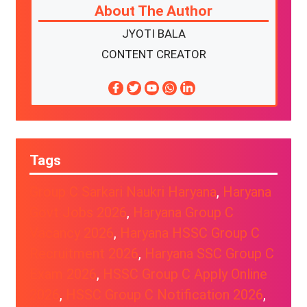
About The Author
JYOTI BALA
CONTENT CREATOR
Tags
Group C Sarkari Naukri Haryana
, 
Haryana
Govt Jobs 2026
, 
Haryana Group C
Vacancy 2026
, 
Haryana HSSC Group C
Recruitment 2026
, 
Haryana SSC Group C
Exam 2026
, 
HSSC Group C Apply Online
2026
, 
HSSC Group C Notification 2026
, 