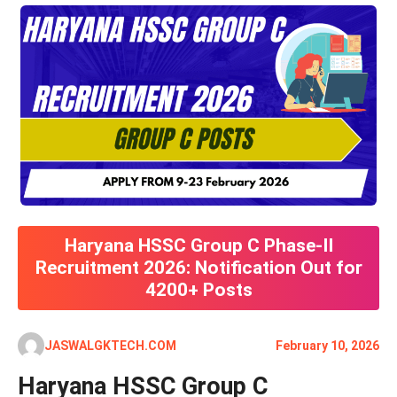
Haryana HSSC Group C Phase-II
Recruitment 2026: Notification Out for
4200+ Posts
JASWALGKTECH.COM
February 10, 2026
Haryana HSSC Group C