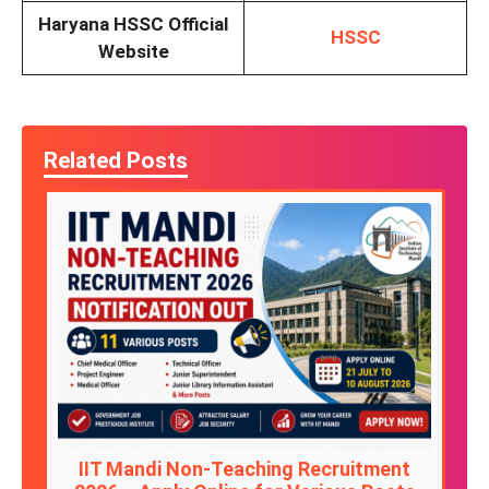
Haryana HSSC Official
HSSC
Website
Related Posts
IIT Mandi Non-Teaching Recruitment