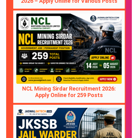
2026 – Apply Online for Various Posts
NCL Mining Sirdar Recruitment 2026:
Apply Online for 259 Posts