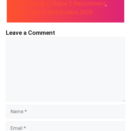
HSSC Group C Phase 2 Recruitment
, 
HSSC Latest Notification 2026
Leave a Comment
Comment
Name
Email