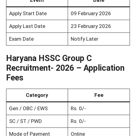
Event
Date
Apply Start Date
09 February 2026
Apply Last Date
23 February 2026
Exam Date
Notify Later
Haryana HSSC Group C
Recruitment- 2026 – Application
Fees
Category
Fee
Gen / OBC / EWS
Rs. 0/-
SC / ST / PWD
Rs. 0/-
Mode of Payment
Online