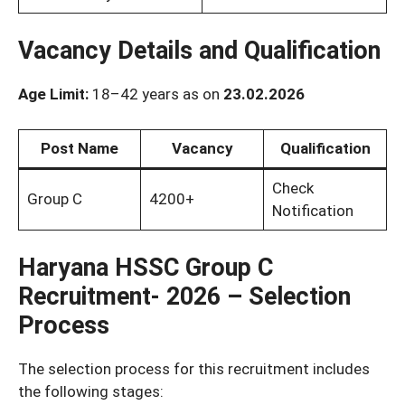
Vacancy Details and Qualification
Age Limit:
18–42 years as on
23.02.2026
Post Name
Vacancy
Qualification
Check
Group C
4200+
Notification
Haryana HSSC Group C
Recruitment- 2026 – Selection
Process
The selection process for this recruitment includes
the following stages: