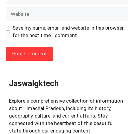
Website
Save my name, email, and website in this browser
for the next time I comment.
Jaswalgktech
Explore a comprehensive collection of information
about Himachal Pradesh, including its history,
geography, culture, and current affairs. Stay
connected with the heartbeat of this beautiful
state through our engaging content.