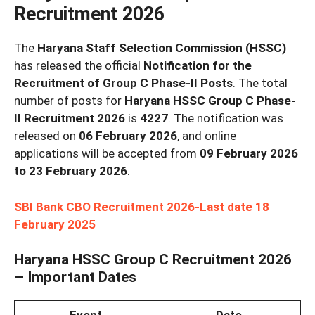
Recruitment 2026
The
Haryana Staff Selection Commission (HSSC)
has released the official
Notification for the
Recruitment of Group C Phase-II Posts
. The total
number of posts for
Haryana HSSC Group C Phase-
II Recruitment 2026
is
4227
. The notification was
released on
06 February 2026
, and online
applications will be accepted from
09 February 2026
to 23 February 2026
.
SBI Bank CBO Recruitment 2026-Last date 18
February 2025
Haryana HSSC Group C Recruitment 2026
– Important Dates