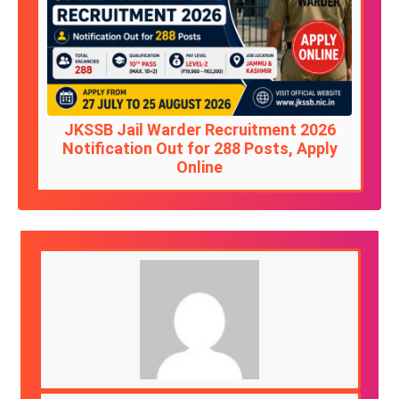
JKSSB Jail Warder Recruitment 2026
Notification Out for 288 Posts, Apply
Online