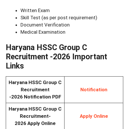
Written Exam
Skill Test (as per post requirement)
Document Verification
Medical Examination
Haryana HSSC Group C
Recruitment -2026
Important
Links
Haryana HSSC Group C
Recruitment
Notification
-2026
Notification PDF
Haryana HSSC Group C
Recruitment-
Apply Online
2026
Apply Online