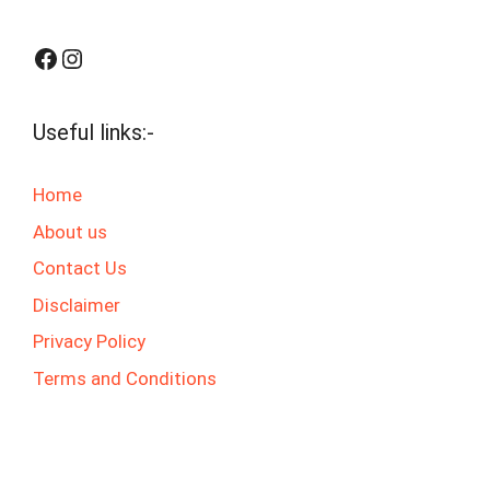
Facebook
Instagram
Useful links:-
Home
About us
Contact Us
Disclaimer
Privacy Policy
Terms and Conditions
© 2025 jaswalgktech.com