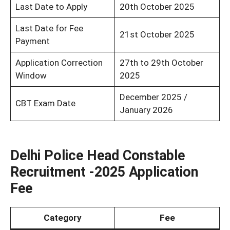
Last Date to Apply
20th October 2025
Last Date for Fee
21st October 2025
Payment
Application Correction
27th to 29th October
Window
2025
December 2025 /
CBT Exam Date
January 2026
Delhi Police Head Constable
Recruitment -2025 Application
Fee
Category
Fee