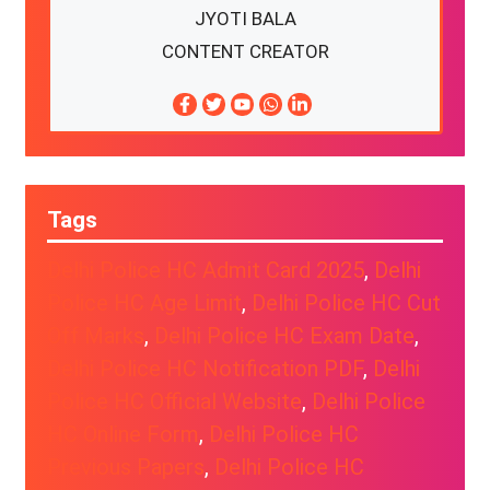
JYOTI BALA
CONTENT CREATOR
Tags
Delhi Police HC Admit Card 2025
, 
Delhi
Police HC Age Limit
, 
Delhi Police HC Cut
Off Marks
, 
Delhi Police HC Exam Date
, 
Delhi Police HC Notification PDF
, 
Delhi
Police HC Official Website
, 
Delhi Police
HC Online Form
, 
Delhi Police HC
Previous Papers
, 
Delhi Police HC