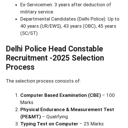
Ex-Servicemen: 3 years after deduction of
military service
Departmental Candidates (Delhi Police): Up to
40 years (UR/EWS), 43 years (OBC), 45 years
(SC/ST)
Delhi Police Head Constable
Recruitment -2025 Selection
Process
The selection process consists of:
Computer Based Examination (CBE)
– 100
Marks
Physical Endurance & Measurement Test
(PE&MT)
– Qualifying
Typing Test on Computer
– 25 Marks