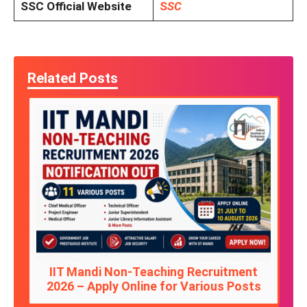
SSC Official Website
S
SC
Related Posts
IIT Mandi Non-Teaching Recruitment
2026 – Apply Online for Various Posts