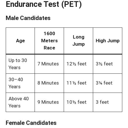
Endurance Test (PET)
Male Candidates
1600
Long
Age
Meters
High Jump
Jump
Race
Up to 30
7 Minutes
12½ feet
3½ feet
Years
30–40
8 Minutes
11½ feet
3¼ feet
Years
Above 40
9 Minutes
10½ feet
3 feet
Years
Female Candidates