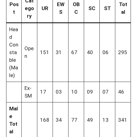
Cat
Pos
EW
OB
Tot
ego
UR
SC
ST
t
S
C
al
ry
Hea
d
Con
Ope
sta
151
31
67
40
06
295
n
ble
(Ma
le)
Ex-
17
03
10
09
07
46
SM
Mal
e
168
34
77
49
13
341
Tot
al