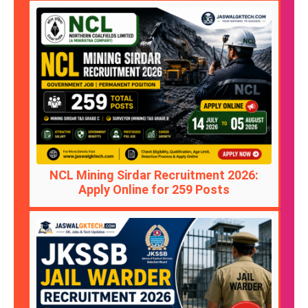
NCL Mining Sirdar Recruitment 2026:
Apply Online for 259 Posts