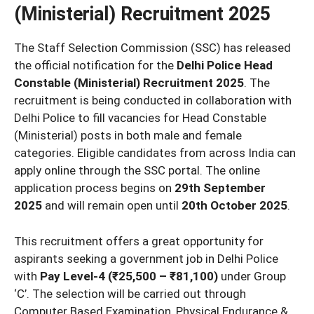
(Ministerial) Recruitment 2025
The Staff Selection Commission (SSC) has released
the official notification for the
Delhi Police Head
Constable (Ministerial) Recruitment 2025
. The
recruitment is being conducted in collaboration with
Delhi Police to fill vacancies for Head Constable
(Ministerial) posts in both male and female
categories. Eligible candidates from across India can
apply online through the SSC portal. The online
application process begins on
29th September
2025
and will remain open until
20th October 2025
.
This recruitment offers a great opportunity for
aspirants seeking a government job in Delhi Police
with
Pay Level-4 (₹25,500 – ₹81,100)
under Group
‘C’. The selection will be carried out through
Computer Based Examination, Physical Endurance &