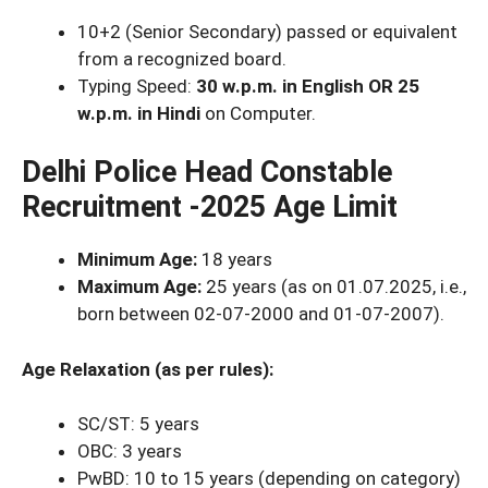
10+2 (Senior Secondary) passed or equivalent
from a recognized board.
Typing Speed:
30 w.p.m. in English OR 25
w.p.m. in Hindi
on Computer.
Delhi Police Head Constable
Recruitment -2025 Age Limit
Minimum Age:
18 years
Maximum Age:
25 years (as on 01.07.2025, i.e.,
born between 02-07-2000 and 01-07-2007).
Age Relaxation (as per rules):
SC/ST: 5 years
OBC: 3 years
PwBD: 10 to 15 years (depending on category)