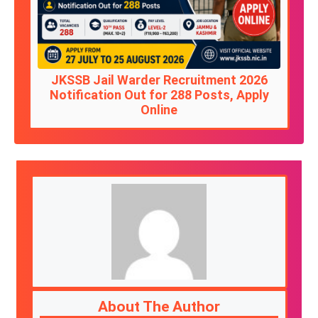
JKSSB Jail Warder Recruitment 2026
Notification Out for 288 Posts, Apply
Online
About The Author