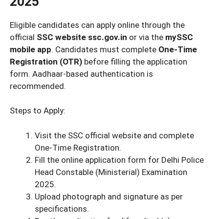
2025
Eligible candidates can apply online through the
official
SSC website ssc.gov.in
or via the
mySSC
mobile app
. Candidates must complete
One-Time
Registration (OTR)
before filling the application
form. Aadhaar-based authentication is
recommended.
Steps to Apply:
Visit the SSC official website and complete
One-Time Registration.
Fill the online application form for Delhi Police
Head Constable (Ministerial) Examination
2025.
Upload photograph and signature as per
specifications.