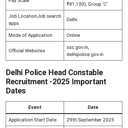
Pay Scale
₹81,100), Group ‘C’
Job LocationJob search
Delhi
apps
Mode of Application
Online
ssc.gov.in,
Official Websites
delhipolice.gov.in
Delhi Police Head Constable
Recruitment -2025 Important
Dates
Event
Date
Application Start Date
29th September 2025