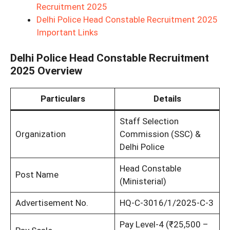
Recruitment 2025
Delhi Police Head Constable Recruitment 2025
Important Links
Delhi Police Head Constable Recruitment
2025 Overview
Particulars
Details
Staff Selection
Organization
Commission (SSC) &
Delhi Police
Head Constable
Post Name
(Ministerial)
Advertisement No.
HQ-C-3016/1/2025-C-3
Pay Level-4 (₹25,500 –