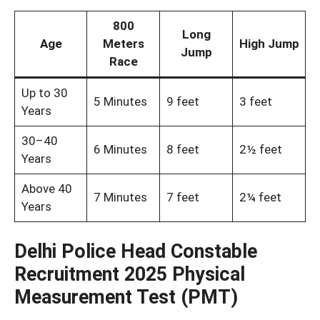
800
Long
Age
Meters
High Jump
Jump
Race
Up to 30
5 Minutes
9 feet
3 feet
Years
30–40
6 Minutes
8 feet
2½ feet
Years
Above 40
7 Minutes
7 feet
2¼ feet
Years
Delhi Police Head Constable
Recruitment 2025 Physical
Measurement Test (PMT)