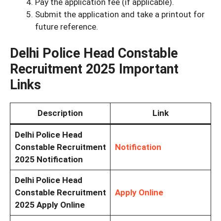
Pay the application fee (if applicable).
Submit the application and take a printout for
future reference.
Delhi Police Head Constable
Recruitment 2025 Important
Links
Description
Link
Delhi Police Head
Constable Recruitment
Notification
2025 Notification
Delhi Police Head
Constable Recruitment
Apply Online
2025 Apply Online