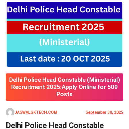
Delhi Police Head Constable (Ministerial)
Recruitment 2025:Apply Online for 509
Posts
JASWALGKTECH.COM
September 30, 2025
Delhi Police Head Constable