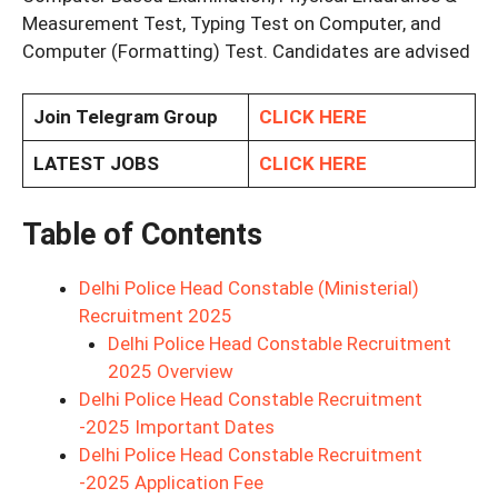
Measurement Test, Typing Test on Computer, and
Computer (Formatting) Test. Candidates are advised
Join Telegram Group
CLICK HERE
LATEST JOBS
CLICK HERE
Table of Contents
Delhi Police Head Constable (Ministerial)
Recruitment 2025
Delhi Police Head Constable Recruitment
2025 Overview
Delhi Police Head Constable Recruitment
-2025 Important Dates
Delhi Police Head Constable Recruitment
-2025 Application Fee