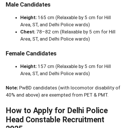
Male Candidates
Height:
165 cm (Relaxable by 5 cm for Hill
Area, ST, and Delhi Police wards)
Chest:
78–82 cm (Relaxable by 5 cm for Hill
Area, ST, and Delhi Police wards)
Female Candidates
Height:
157 cm (Relaxable by 5 cm for Hill
Area, ST, and Delhi Police wards)
Note:
PwBD candidates (with locomotor disability of
40% and above) are exempted from PET & PMT.
How to Apply for Delhi Police
Head Constable Recruitment