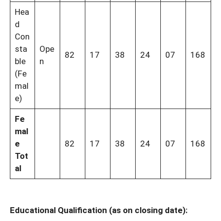
Hea
d
Con
sta
Ope
82
17
38
24
07
168
ble
n
(Fe
mal
e)
Fe
mal
e
82
17
38
24
07
168
Tot
al
Educational Qualification (as on closing date):