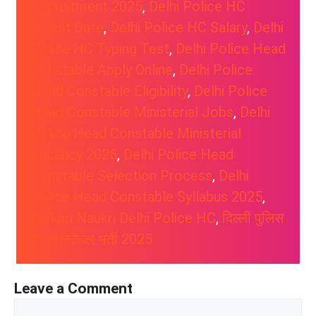
Recruitment 2025
, 
Delhi Police HC
Result Date
, 
Delhi Police HC Salary
, 
Delhi
Police HC Typing Test
, 
Delhi Police Head
Constable Apply Online
, 
Delhi Police
Head Constable Eligibility
, 
Delhi Police
Head Constable Ministerial Jobs
, 
Delhi
Police Head Constable Ministerial
Vacancy 2025
, 
Delhi Police Head
Constable Selection Process
, 
Delhi
Police Head Constable Syllabus 2025
, 
Sarkari Naukri Delhi Police HC
, 
दिल्ली पुलिस
हेड कांस्टेबल भर्ती 2025
Leave a Comment
Comment