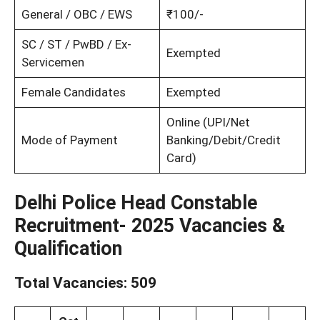
General / OBC / EWS
₹100/-
SC / ST / PwBD / Ex-
Exempted
Servicemen
Female Candidates
Exempted
Online (UPI/Net
Mode of Payment
Banking/Debit/Credit
Card)
Delhi Police Head Constable
Recruitment- 2025 Vacancies &
Qualification
Total Vacancies:
509