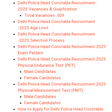
Delhi Police Head Constable Recruitment-
2025 Vacancies & Qualification
Total Vacancies: 509
Delhi Police Head Constable Recruitment
-2025 Age Limit
Delhi Police Head Constable Recruitment
-2025 Selection Process
Delhi Police Head Constable Recruitment 2025
Exam Pattern
Delhi Police Head Constable Recruitment 2025
Physical Endurance Test (PET)
Male Candidates
Female Candidates
Delhi Police Head Constable Recruitment 2025
Physical Measurement Test (PMT)
Male Candidates
Female Candidates
How to Apply for Delhi Police Head Constable