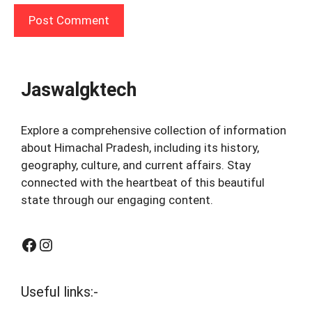
Jaswalgktech
Explore a comprehensive collection of information
about Himachal Pradesh, including its history,
geography, culture, and current affairs. Stay
connected with the heartbeat of this beautiful
state through our engaging content.
Facebook
Instagram
Useful links:-