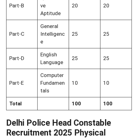
Part-B
ve
20
20
Aptitude
General
Part-C
Intelligenc
25
25
e
English
Part-D
25
25
Language
Computer
Part-E
Fundamen
10
10
tals
Total
100
100
Delhi Police Head Constable
Recruitment 2025 Physical