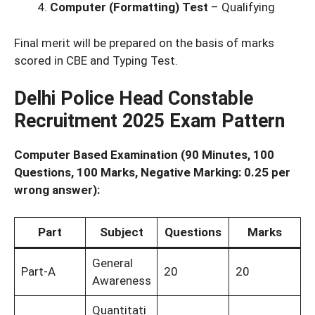
Computer (Formatting) Test
– Qualifying
Final merit will be prepared on the basis of marks
scored in CBE and Typing Test.
Delhi Police Head Constable
Recruitment 2025 Exam Pattern
Computer Based Examination (90 Minutes, 100
Questions, 100 Marks, Negative Marking: 0.25 per
wrong answer):
Part
Subject
Questions
Marks
General
Part-A
20
20
Awareness
Quantitati