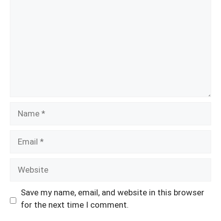
Name
Email
Website
Save my name, email, and website in this browser
for the next time I comment.