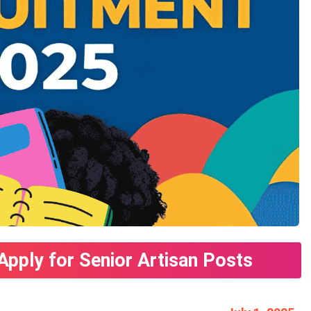
Apply for Senior Artisan Posts