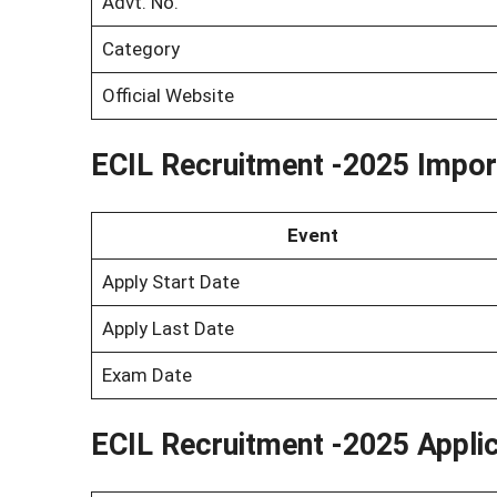
Advt. No.
Category
Official Website
ECIL Recruitment -2025 Impor
Event
Apply Start Date
Apply Last Date
Exam Date
ECIL Recruitment -2025 Appli