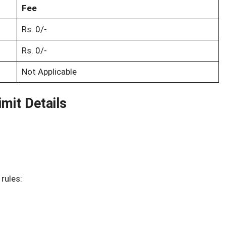
Fee
Rs. 0/-
Rs. 0/-
Not Applicable
mit Details
 rules: