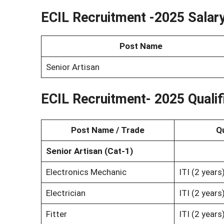
ECIL Recruitment -2025 Salar
Post Name
Senior Artisan
ECIL Recruitment- 2025 Qualif
Post Name / Trade
Qu
Senior Artisan (Cat-1)
Electronics Mechanic
ITI (2 year
Electrician
ITI (2 year
Fitter
ITI (2 year