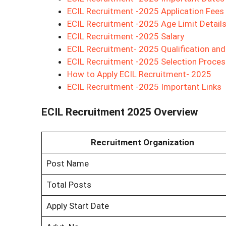
ECIL Recruitment -2025 Application Fees
ECIL Recruitment -2025 Age Limit Detail
ECIL Recruitment -2025 Salary
ECIL Recruitment- 2025 Qualification an
ECIL Recruitment -2025 Selection Proces
How to Apply ECIL Recruitment- 2025
ECIL Recruitment -2025 Important Links
ECIL Recruitment 2025 Overview
Recruitment Organization
Post Name
Total Posts
Apply Start Date