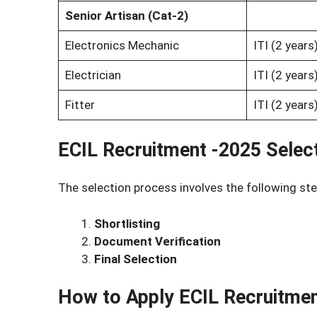
Senior Artisan (Cat-2)
Electronics Mechanic
ITI (2 year
Electrician
ITI (2 year
Fitter
ITI (2 year
ECIL Recruitment -2025 Selec
The selection process involves the following ste
Shortlisting
Document Verification
Final Selection
How to Apply
ECIL Recruitme