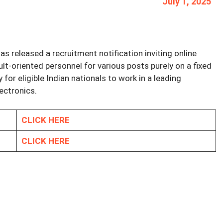
July 1, 2025
as released a recruitment notification inviting online
lt-oriented personnel for various posts purely on a fixed
 for eligible Indian nationals to work in a leading
lectronics.
CLICK HERE
CLICK HERE