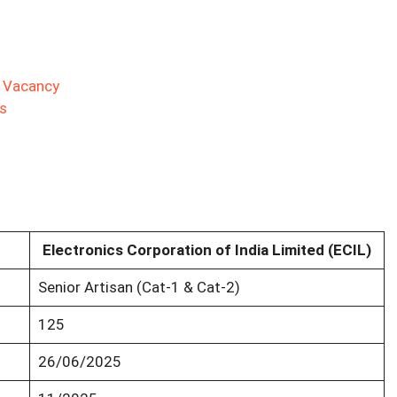
s
d Vacancy
s
Electronics Corporation of India Limited (ECIL)
Senior Artisan (Cat-1 & Cat-2)
125
26/06/2025