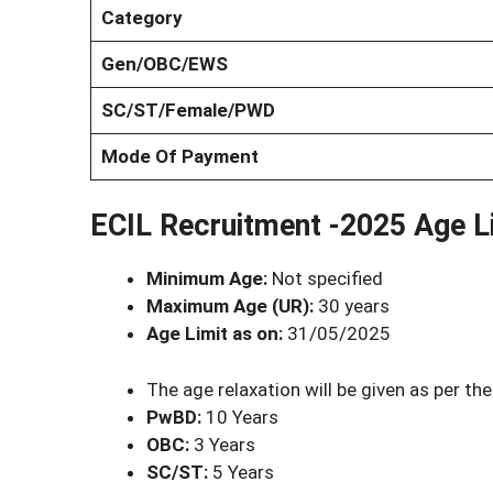
Category
Gen/OBC/EWS
SC/ST/Female/PWD
Mode Of Payment
ECIL Recruitment -2025 Age Li
Minimum Age:
Not specified
Maximum Age (UR):
30 years
Age Limit as on:
31/05/2025
The age relaxation will be given as per the
PwBD:
10 Years
OBC:
3 Years
SC/ST:
5 Years