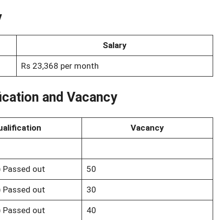
y
Salary
Rs 23,368 per month
ication and Vacancy
alification
Vacancy
s) Passed out
50
s) Passed out
30
s) Passed out
40