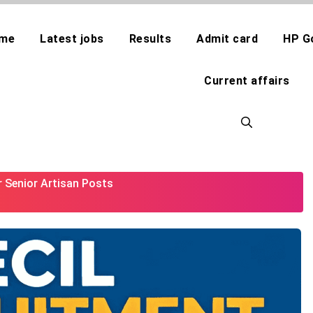
me
Latest jobs
Results
Admit card
HP G
Current affairs
r Senior Artisan Posts