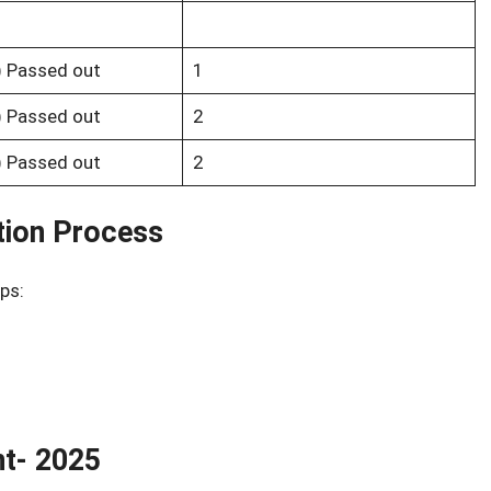
s) Passed out
1
s) Passed out
2
s) Passed out
2
tion Process
ps:
nt- 2025