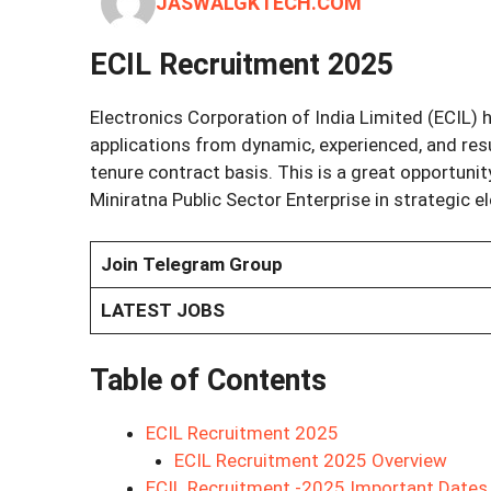
JASWALGKTECH.COM
ECIL Recruitment 2025
Electronics Corporation of India Limited (ECIL) h
applications from dynamic, experienced, and resu
tenure contract basis. This is a great opportunity
Miniratna Public Sector Enterprise in strategic e
Join Telegram Group
LATEST JOBS
Table of Contents
ECIL Recruitment 2025
ECIL Recruitment 2025 Overview
ECIL Recruitment -2025 Important Dates