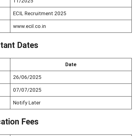
11/2025
ECIL Recruitment 2025
www.ecil.co.in
tant Dates
Date
26/06/2025
07/07/2025
Notify Later
cation Fees