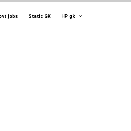
ovt jobs
Static GK
HP gk