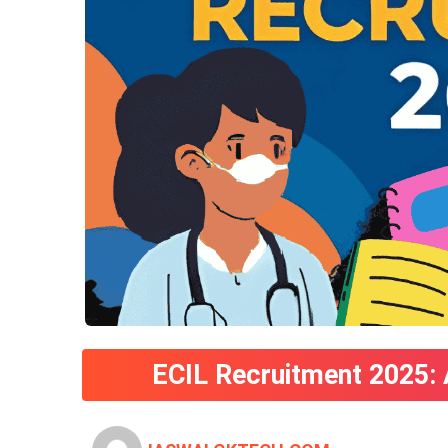
ECIL Recruitment 2025: 