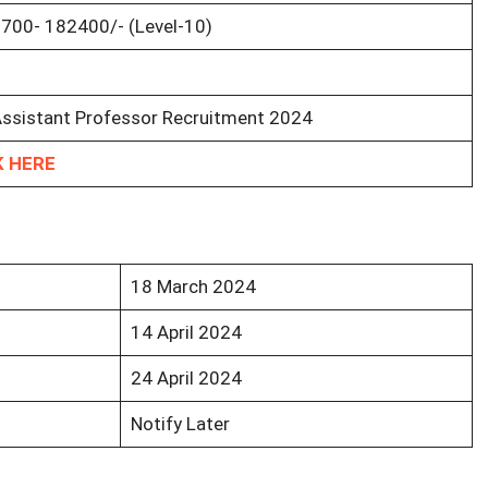
7700- 182400/- (Level-10)
ssistant Professor Recruitment 2024
K HERE
18 March 2024
14 April 2024
24 April 2024
Notify Later