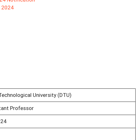
t 2024
Technological University (DTU)
tant Professor
024