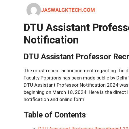
JASWALGKTECH.COM
DTU Assistant Profess
Notification
DTU Assistant Professor Rec
The most recent announcement regarding the di
Faculty Positions has been made public by Delhi
DTU Assistant Professor Notification 2024 was m
beginning on March 18, 2024. Here is the direct
notification and online form.
Table of Contents
DTU Assistant Professor Recruitment 202