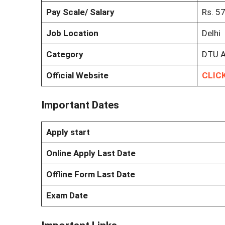
Pay Scale/ Salary
Rs. 5
Job Location
Delhi
Category
DTU A
Official Website
CLIC
Important Dates
Apply start
Online Apply Last Date
Offline Form Last Date
Exam Date