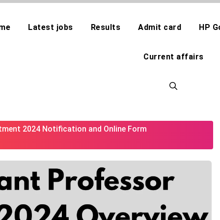
me
Latest jobs
Results
Admit card
HP G
Current affairs
tment 2024 Notification and Online Form