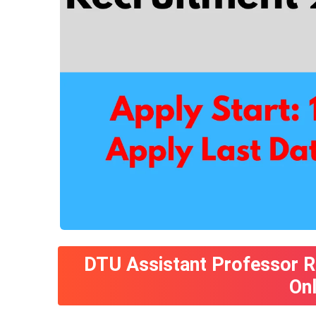
DTU Assistant Professor R
On