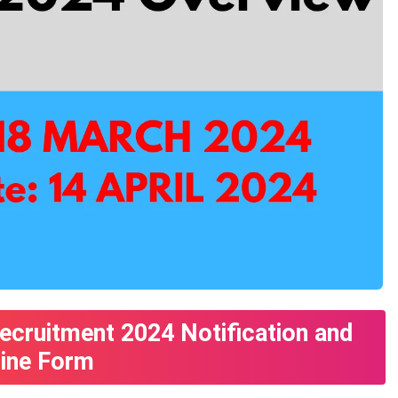
ecruitment 2024 Notification and
line Form