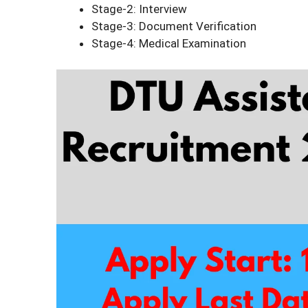
Stage-2: Interview
Stage-3: Document Verification
Stage-4: Medical Examination