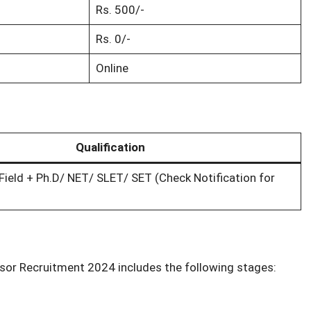
Rs. 500/-
Rs. 0/-
Online
Qualification
Field + Ph.D/ NET/ SLET/ SET (Check Notification for
sor Recruitment 2024 includes the following stages: