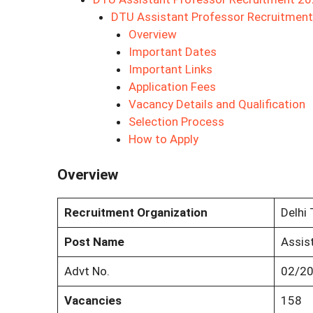
DTU Assistant Professor Recruitmen
Overview
Important Dates
Important Links
Application Fees
Vacancy Details and Qualification
Selection Process
How to Apply
Overview
Recruitment Organization
Delhi 
Post Name
Assis
Advt No.
02/2
Vacancies
158