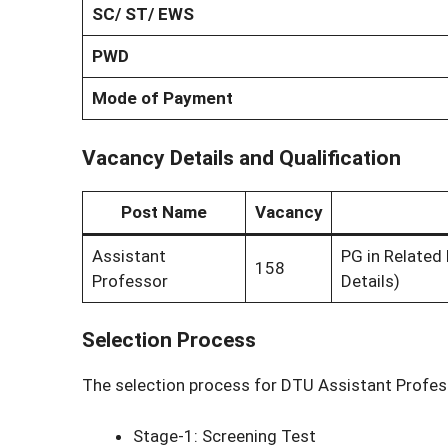
SC/ ST/ EWS
PWD
Mode of Payment
Vacancy Details and Qualification
Post Name
Vacancy
Assistant
PG in Related 
158
Professor
Details)
Selection Process
The selection process for DTU Assistant Profes
Stage-1: Screening Test