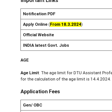
Important Links
Notification PDF
Apply Online
(
From 18.3.2024
)
Official Website
INDIA latest Govt. Jobs
AGE
Age Limit
: The age limit for DTU Assistant Prof
for the calculation of the age limit is 14.4.2024.
Application Fees
Gen/ OBC