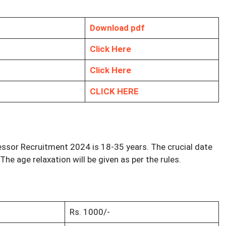
Download pdf
Click Here
Click Here
CLICK HERE
essor Recruitment 2024 is 18-35 years. The crucial date
 The age relaxation will be given as per the rules.
Rs. 1000/-