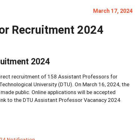
March 17, 2024
or Recruitment 2024
ruitment 2024
rect recruitment of 158 Assistant Professors for
 Technological University (DTU). On March 16, 2024, the
ade public. Online applications will be accepted
 link to the DTU Assistant Professor Vacanacy 2024
4 Notification