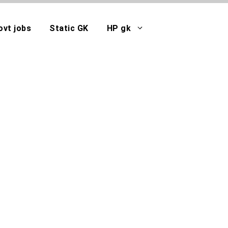
ovt jobs
Static GK
HP gk