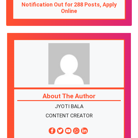
Notification Out for 288 Posts, Apply
Online
About The Author
JYOTI BALA
CONTENT CREATOR