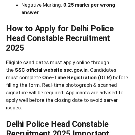
Negative Marking:
0.25 marks per wrong
answer
How to Apply for Delhi Police
Head Constable Recruitment
2025
Eligible candidates must apply online through
the
SSC official website ssc.gov.in
. Candidates
must complete
One-Time Registration (OTR)
before
filling the form. Real-time photograph & scanned
signature will be required. Applicants are advised to
apply well before the closing date to avoid server
issues.
Delhi Police Head Constable
Recruitment 2025 Important