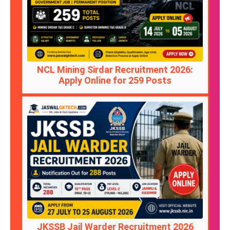
NCL Mining Sirdar Recruitment 2026:
Apply Online for 259 Posts
JKSSB Jail Warder Recruitment 2026