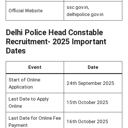
ssc.gov.in,
Official Website
delhipolice.gov.in
Delhi Police Head Constable
Recruitment- 2025 Important
Dates
Event
Date
Start of Online
24th September 2025
Application
Last Date to Apply
15th October 2025
Online
Last Date for Online Fee
16th October 2025
Payment