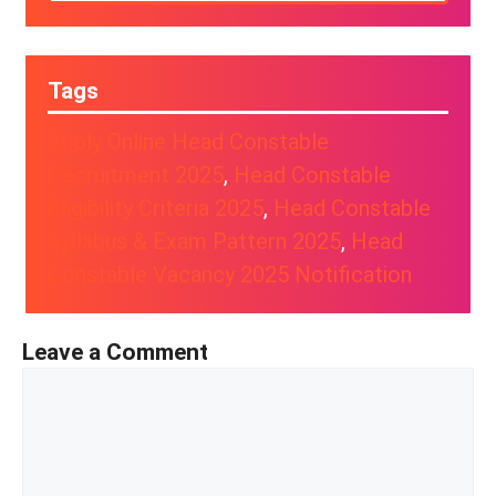
Tags
Apply Online Head Constable
Recruitment 2025
, 
Head Constable
Eligibility Criteria 2025
, 
Head Constable
Syllabus & Exam Pattern 2025
, 
Head
Constable Vacancy 2025 Notification
Leave a Comment
Comment