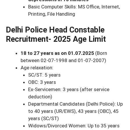
Basic Computer Skills: MS Office, Internet,
Printing, File Handling
Delhi Police Head Constable
Recruitment- 2025 Age Limit
18 to 27 years as on 01.07.2025
(Born
between 02-07-1998 and 01-07-2007)
Age relaxation:
SC/ST: 5 years
OBC: 3 years
Ex-Servicemen: 3 years (after service
deduction)
Departmental Candidates (Delhi Police): Up
to 40 years (UR/EWS), 43 years (OBC), 45
years (SC/ST)
Widows/Divorced Women: Up to 35 years