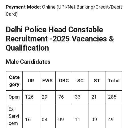
Payment Mode:
Online (UPI/Net Banking/Credit/Debit
Card)
Delhi Police Head Constable
Recruitment -2025 Vacancies &
Qualification
Male Candidates
Cate
UR
EWS
OBC
SC
ST
Total
gory
Open
126
29
76
33
21
285
Ex-
Servi
16
04
09
11
09
49
cem