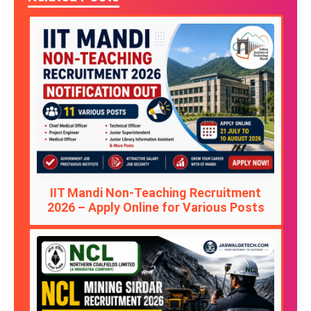
IIT Mandi Non-Teaching Recruitment
2026 – Apply Online for Various Posts