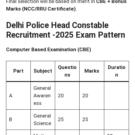
Final selection will be based on merit in
CBE + Bonus
Marks (NCC/RRU Certificate)
.
Delhi Police Head Constable
Recruitment -2025 Exam Pattern
Computer Based Examination (CBE)
Questio
Duratio
Part
Subject
Marks
ns
n
General
A
Awaren
20
20
ess
General
B
25
25
Science