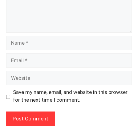
Name
Email
Website
Save my name, email, and website in this browser
for the next time I comment.