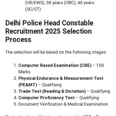
(UR/EWS), 38 years (OBC), 40 years
(SC/ST)
Delhi Police Head Constable
Recruitment 2025 Selection
Process
The selection will be based on the following stages:
Computer Based Examination (CBE)
– 100
Marks
Physical Endurance & Measurement Test
(PE&MT)
– Qualifying
Trade Test (Reading & Dictation)
– Qualifying
Computer Proficiency Test
– Qualifying
Document Verification & Medical Examination