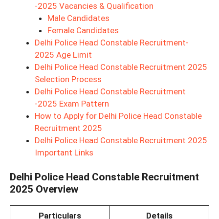
-2025 Vacancies & Qualification
Male Candidates
Female Candidates
Delhi Police Head Constable Recruitment-
2025 Age Limit
Delhi Police Head Constable Recruitment 2025
Selection Process
Delhi Police Head Constable Recruitment
-2025 Exam Pattern
How to Apply for Delhi Police Head Constable
Recruitment 2025
Delhi Police Head Constable Recruitment 2025
Important Links
Delhi Police Head Constable Recruitment
2025 Overview
Particulars
Details