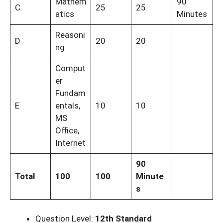
Mathem
90
C
25
25
atics
Minutes
Reasoni
D
20
20
ng
Comput
er
Fundam
E
entals,
10
10
MS
Office,
Internet
90
Total
100
100
Minute
s
Question Level:
12th Standard