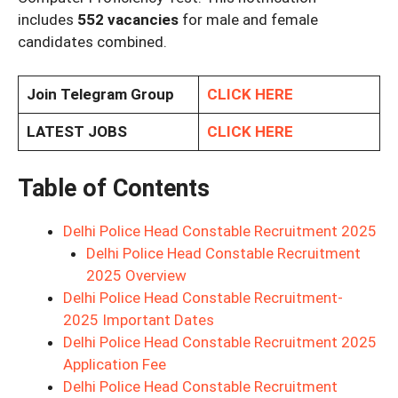
includes
552 vacancies
for male and female
candidates combined.
Join Telegram Group
CLICK HERE
LATEST JOBS
CLICK HERE
Table of Contents
Delhi Police Head Constable Recruitment 2025
Delhi Police Head Constable Recruitment
2025 Overview
Delhi Police Head Constable Recruitment-
2025 Important Dates
Delhi Police Head Constable Recruitment 2025
Application Fee
Delhi Police Head Constable Recruitment