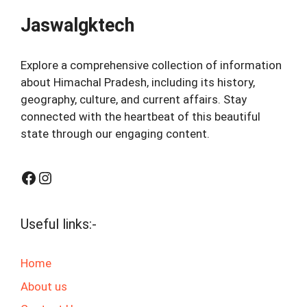
Jaswalgktech
Explore a comprehensive collection of information
about Himachal Pradesh, including its history,
geography, culture, and current affairs. Stay
connected with the heartbeat of this beautiful
state through our engaging content.
Facebook
Instagram
Useful links:-
Home
About us