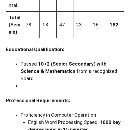
ntal
Total
(Fem
78
18
47
23
16
182
ale)
Educational Qualification:
Passed
10+2 (Senior Secondary) with
Science & Mathematics
from a recognized
Board
Professional Requirements:
Proficiency in Computer Operation
English Word Processing Speed:
1000 key
depressions in 15 minutes