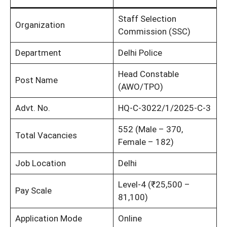
Staff Selection
Organization
Commission (SSC)
Department
Delhi Police
Head Constable
Post Name
(AWO/TPO)
Advt. No.
HQ-C-3022/1/2025-C-3
552 (Male – 370,
Total Vacancies
Female – 182)
Job Location
Delhi
Level-4 (₹25,500 –
Pay Scale
81,100)
Application Mode
Online