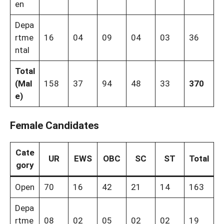
en
Depa
rtme
16
04
09
04
03
36
ntal
Total
(Mal
158
37
94
48
33
370
e)
Female Candidates
Cate
UR
EWS
OBC
SC
ST
Total
gory
Open
70
16
42
21
14
163
Depa
rtme
08
02
05
02
02
19