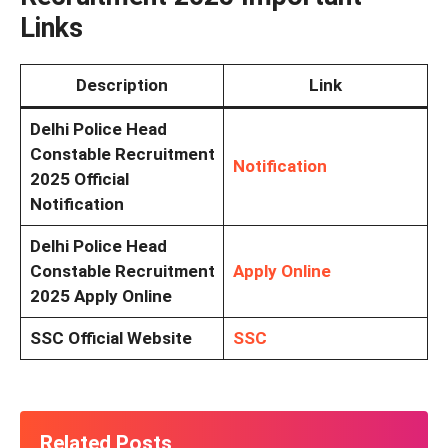
Links
Description
Link
Delhi Police Head
Constable Recruitment
Notification
2025 Official
Notification
Delhi Police Head
Constable Recruitment
Apply Online
2025 Apply Online
SSC Official Website
SSC
Related Posts