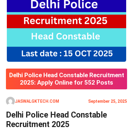
Delhi Police Head Constable Recruitment
2025: Apply Online for 552 Posts
JASWALGKTECH.COM
September 25, 2025
Delhi Police Head Constable
Recruitment 2025