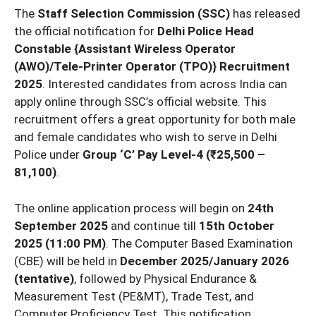
The
Staff Selection Commission (SSC)
has released
the official notification for
Delhi Police Head
Constable {Assistant Wireless Operator
(AWO)/Tele-Printer Operator (TPO)} Recruitment
2025
. Interested candidates from across India can
apply online through SSC’s official website. This
recruitment offers a great opportunity for both male
and female candidates who wish to serve in Delhi
Police under
Group ‘C’ Pay Level-4 (₹25,500 –
81,100)
.
The online application process will begin on
24th
September 2025
and continue till
15th October
2025 (11:00 PM)
. The Computer Based Examination
(CBE) will be held in
December 2025/January 2026
(tentative)
, followed by Physical Endurance &
Measurement Test (PE&MT), Trade Test, and
Computer Proficiency Test. This notification