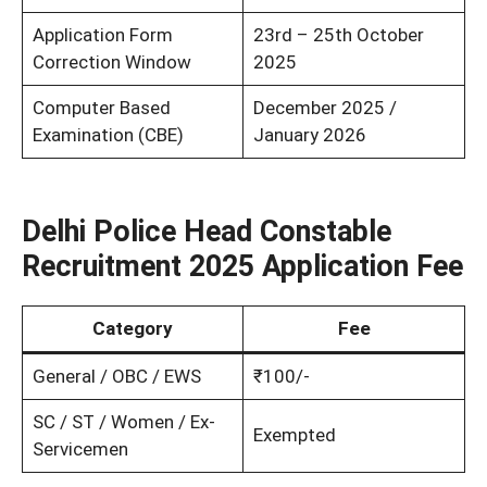
Application Form
23rd – 25th October
Correction Window
2025
Computer Based
December 2025 /
Examination (CBE)
January 2026
Delhi Police Head Constable
Recruitment 2025 Application Fee
Category
Fee
General / OBC / EWS
₹100/-
SC / ST / Women / Ex-
Exempted
Servicemen