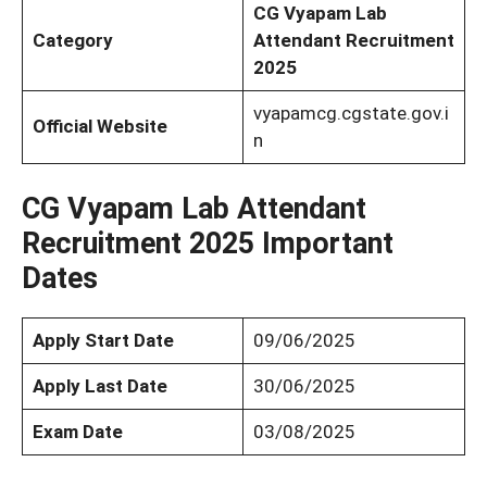
CG Vyapam Lab
Category
Attendant Recruitment
2025
vyapamcg.cgstate.gov.i
Official Website
n
CG Vyapam Lab Attendant
Recruitment 2025 Important
Dates
Apply Start Date
09/06/2025
Apply Last Date
30/06/2025
Exam Date
03/08/2025