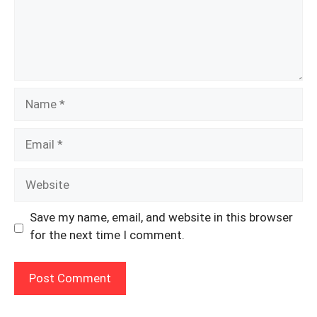
Name
Email
Website
Save my name, email, and website in this browser
for the next time I comment.