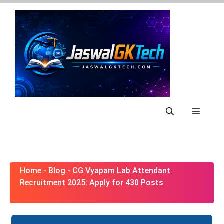
Skip
to
content
Menu
Home
-
Blog
-
CG Vyapam Lab Attendant
Recruitment 2025: Apply for 430 Posts