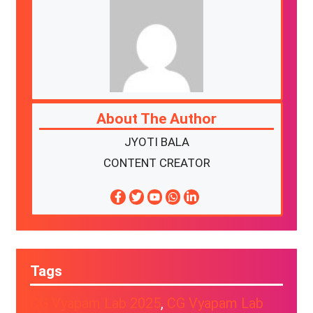
About The Author
JYOTI BALA
CONTENT CREATOR
Tags
CG Vyapam Lab 2025
, 
CG Vyapam Lab