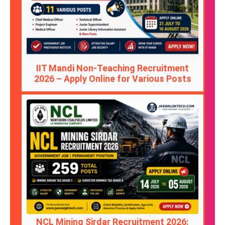
IIT Mandi Non-Teaching Recruitment
2026 – Apply Online for Various Posts
NCL Mining Sirdar Recruitment 2026: