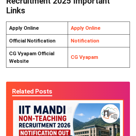
Recruitment 2025 Important
Links
Apply Online
Apply Online
Official Notification
Notification
CG Vyapam Official
CG Vyapam
Website
Related Posts