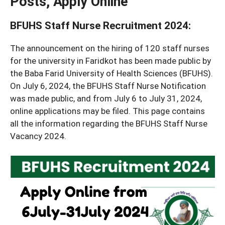
Posts, Apply Online
BFUHS Staff Nurse Recruitment 2024
:
The announcement on the hiring of 120 staff nurses
for the university in Faridkot has been made public by
the Baba Farid University of Health Sciences (BFUHS).
On July 6, 2024, the BFUHS Staff Nurse Notification
was made public, and from July 6 to July 31, 2024,
online applications may be filed. This page contains
all the information regarding the BFUHS Staff Nurse
Vacancy 2024.