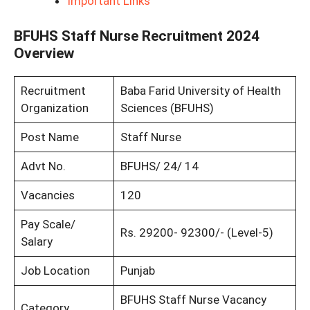
Important Links
BFUHS Staff Nurse Recruitment 2024
Overview
Recruitment
Baba Farid University of Health
Organization
Sciences (BFUHS)
Post Name
Staff Nurse
Advt No.
BFUHS/ 24/ 14
Vacancies
120
Pay Scale/
Rs. 29200- 92300/- (Level-5)
Salary
Job Location
Punjab
BFUHS Staff Nurse Vacancy
Category