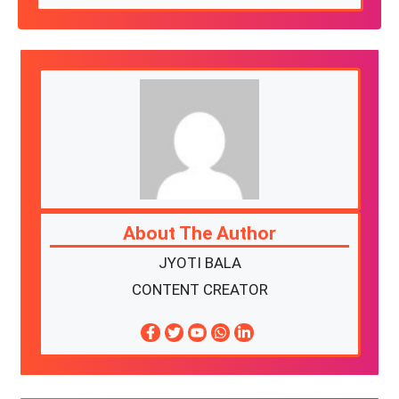
About The Author
JYOTI BALA
CONTENT CREATOR