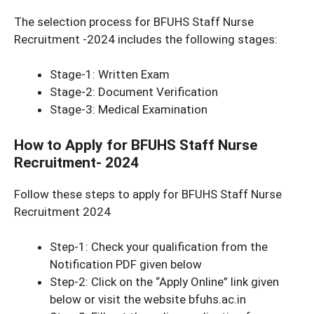
The selection process for BFUHS Staff Nurse
Recruitment -2024 includes the following stages:
Stage-1: Written Exam
Stage-2: Document Verification
Stage-3: Medical Examination
How to Apply for BFUHS Staff Nurse
Recruitment- 2024
Follow these steps to apply for BFUHS Staff Nurse
Recruitment 2024
Step-1: Check your qualification from the
Notification PDF given below
Step-2: Click on the “Apply Online” link given
below or visit the website bfuhs.ac.in