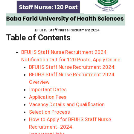
BFUHS Staff Nurse Recruitment 2024
Table of Contents
BFUHS Staff Nurse Recruitment 2024
Notification Out for 120 Posts, Apply Online
BFUHS Staff Nurse Recruitment 2024:
BFUHS Staff Nurse Recruitment 2024
Overview
Important Dates
Application Fees
Vacancy Details and Qualification
Selection Process
How to Apply for BFUHS Staff Nurse
Recruitment- 2024