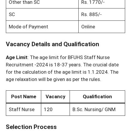
Other than SC
Rs. 1770/-
SC
Rs. 885/-
Mode of Payment
Online
Vacancy Details and Qualification
Age Limit
: The age limit for BFUHS Staff Nurse
Recruitment -2024 is 18-37 years. The crucial date
for the calculation of the age limit is 1.1.2024. The
age relaxation will be given as per the rules.
Post Name
Vacancy
Qualification
Staff Nurse
120
B.Sc. Nursing/ GNM
Selection Process