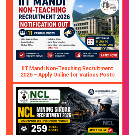
IIT Mandi Non-Teaching Recruitment
2026 – Apply Online for Various Posts