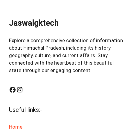
Jaswalgktech
Explore a comprehensive collection of information
about Himachal Pradesh, including its history,
geography, culture, and current affairs. Stay
connected with the heartbeat of this beautiful
state through our engaging content.
Facebook
Instagram
Useful links:-
Home