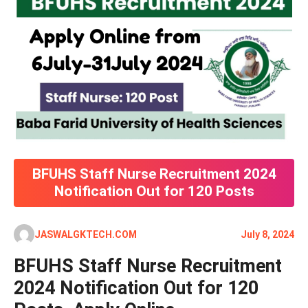
BFUHS Staff Nurse Recruitment 2024
Notification Out for 120 Posts
JASWALGKTECH.COM
July 8, 2024
BFUHS Staff Nurse Recruitment
2024 Notification Out for 120