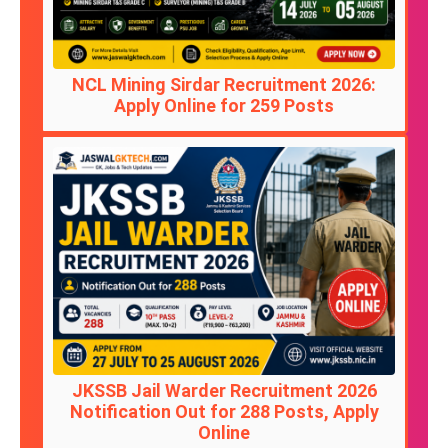
NCL Mining Sirdar Recruitment 2026:
Apply Online for 259 Posts
JKSSB Jail Warder Recruitment 2026
Notification Out for 288 Posts, Apply
Online