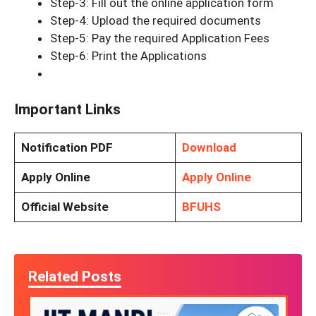
Step-3: Fill out the online application form
Step-4: Upload the required documents
Step-5: Pay the required Application Fees
Step-6: Print the Applications
Important Links
Notification PDF
Download
Apply Online
Apply Online
Official Website
BFUHS
Related Posts