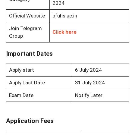
2024
Official Website
bfuhs.ac.in
Join Telegram
Click here
Group
Important Dates
Apply start
6 July 2024
Apply Last Date
31 July 2024
Exam Date
Notify Later
Application Fees