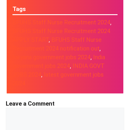
Tags
BFUHS Staff Nurse Recruitment 2024
, 
BFUHS Staff Nurse Recruitment 2024
APPLY START
, 
BFUHS Staff Nurse
Recruitment 2024 notification out
, 
haryana government jobs 2024
, 
India
government jobs 2024
, 
INDIA GOVT
JOBS 2024
, 
latest government jobs
2024
Leave a Comment
Comment