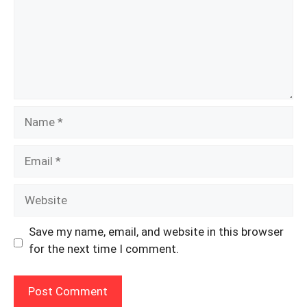
Name
Email
Website
Save my name, email, and website in this browser
for the next time I comment.