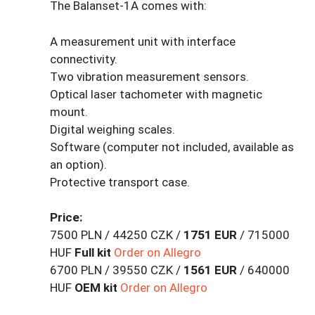
The Balanset-1A comes with:
A measurement unit with interface
connectivity.
Two vibration measurement sensors.
Optical laser tachometer with magnetic
mount.
Digital weighing scales.
Software (computer not included, available as
an option).
Protective transport case.
Price:
7500 PLN / 44250 CZK /
1751 EUR
/ 715000
HUF
Full kit
Order on Allegro
6700 PLN / 39550 CZK /
1561 EUR
/ 640000
HUF
OEM kit
Order on Allegro