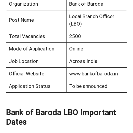
Organization
Bank of Baroda
Local Branch Officer
Post Name
(LBO)
Total Vacancies
2500
Mode of Application
Online
Job Location
Across India
Official Website
www.bankofbaroda.in
Application Status
To be announced
Bank of Baroda LBO Important
Dates