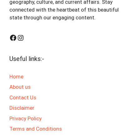
geography, culture, and current affairs. Stay
connected with the heartbeat of this beautiful
state through our engaging content.
Facebook
Instagram
Useful links:-
Home
About us
Contact Us
Disclaimer
Privacy Policy
Terms and Conditions