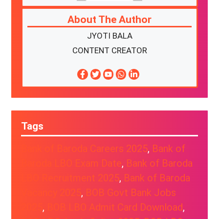
About The Author
JYOTI BALA
CONTENT CREATOR
Tags
Bank of Baroda Careers 2025
, 
Bank of
Baroda LBO Exam Date
, 
Bank of Baroda
LBO Recruitment 2025
, 
Bank of Baroda
Vacancy 2025
, 
BOB Govt Bank Jobs
2025
, 
BOB LBO Admit Card Download
, 