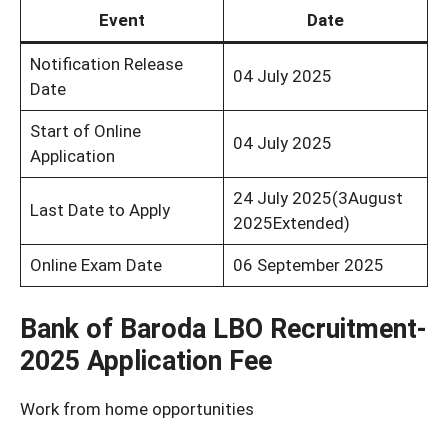
Event
Date
Notification Release
04 July 2025
Date
Start of Online
04 July 2025
Application
24 July 2025(3August
Last Date to Apply
2025Extended)
Online Exam Date
06 September 2025
Bank of Baroda LBO Recruitment-
2025 Application Fee
Work from home opportunities