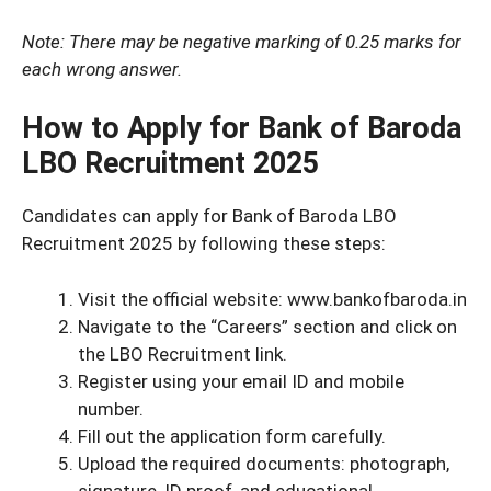
Note: There may be negative marking of 0.25 marks for
each wrong answer.
How to Apply for Bank of Baroda
LBO Recruitment 2025
Candidates can apply for Bank of Baroda LBO
Recruitment 2025 by following these steps:
Visit the official website: www.bankofbaroda.in
Navigate to the “Careers” section and click on
the LBO Recruitment link.
Register using your email ID and mobile
number.
Fill out the application form carefully.
Upload the required documents: photograph,
signature, ID proof, and educational