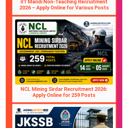
IIT Mandi Non-Teaching Recruitment
2026 – Apply Online for Various Posts
NCL Mining Sirdar Recruitment 2026:
Apply Online for 259 Posts