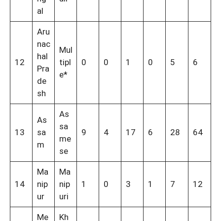
al
Aru
nac
Mul
hal
12
tipl
0
0
1
0
5
6
Pra
e*
de
sh
As
As
sa
13
sa
9
4
17
6
28
64
me
m
se
Ma
Ma
14
nip
nip
1
0
3
1
7
12
ur
uri
Me
Kh