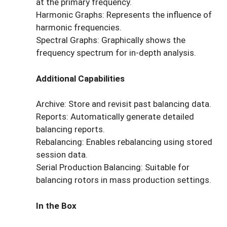
at the primary frequency.
Harmonic Graphs: Represents the influence of
harmonic frequencies.
Spectral Graphs: Graphically shows the
frequency spectrum for in-depth analysis.
Additional Capabilities
Archive: Store and revisit past balancing data.
Reports: Automatically generate detailed
balancing reports.
Rebalancing: Enables rebalancing using stored
session data.
Serial Production Balancing: Suitable for
balancing rotors in mass production settings.
In the Box