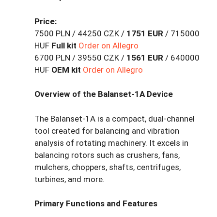
Price:
7500 PLN / 44250 CZK /
1751 EUR
/ 715000
HUF
Full kit
Order on Allegro
6700 PLN / 39550 CZK /
1561 EUR
/ 640000
HUF
OEM kit
Order on Allegro
Overview of the Balanset-1A Device
The Balanset-1A is a compact, dual-channel
tool created for balancing and vibration
analysis of rotating machinery. It excels in
balancing rotors such as crushers, fans,
mulchers, choppers, shafts, centrifuges,
turbines, and more.
Primary Functions and Features