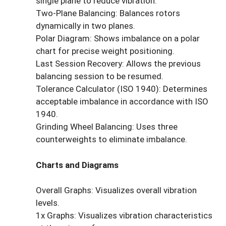
single plane to reduce vibration.
Two-Plane Balancing: Balances rotors
dynamically in two planes.
Polar Diagram: Shows imbalance on a polar
chart for precise weight positioning.
Last Session Recovery: Allows the previous
balancing session to be resumed.
Tolerance Calculator (ISO 1940): Determines
acceptable imbalance in accordance with ISO
1940.
Grinding Wheel Balancing: Uses three
counterweights to eliminate imbalance.
Charts and Diagrams
Overall Graphs: Visualizes overall vibration
levels.
1x Graphs: Visualizes vibration characteristics