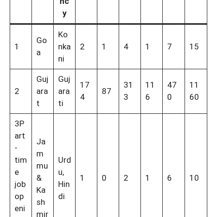
nc
y
Ko
Go
1
nka
2
1
4
1
7
15
a
ni
Guj
Guj
17
31
11
47
11
2
ara
ara
87
4
3
6
0
60
t
ti
3P
art
Ja
-
m
tim
Urd
mu
e
u,
&
1
0
2
1
6
10
job
Hin
Ka
op
di
sh
eni
mir