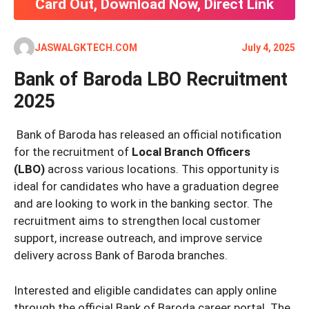
Card Out, Download Now, Direct Link
JASWALGKTECH.COM
July 4, 2025
Bank of Baroda LBO Recruitment
2025
Bank of Baroda has released an official notification
for the recruitment of
Local Branch Officers
(LBO)
across various locations. This opportunity is
ideal for candidates who have a graduation degree
and are looking to work in the banking sector. The
recruitment aims to strengthen local customer
support, increase outreach, and improve service
delivery across Bank of Baroda branches.
Interested and eligible candidates can apply online
through the official Bank of Baroda career portal. The