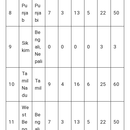
Pu
Pu
8
nja
nja
7
3
13
5
22
50
b
bi
Be
ng
Sik
9
ali,
0
0
0
0
3
3
kim
Ne
pali
Ta
mil
Ta
10
9
4
16
6
25
60
Na
mil
du
We
st
Be
11
Be
ng
7
3
13
5
22
50
ng
ali