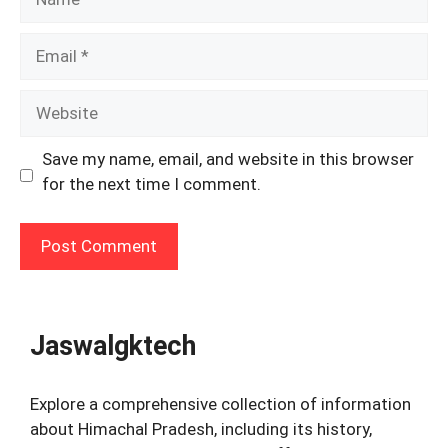
Email
Website
Save my name, email, and website in this browser
for the next time I comment.
Jaswalgktech
Explore a comprehensive collection of information
about Himachal Pradesh, including its history,