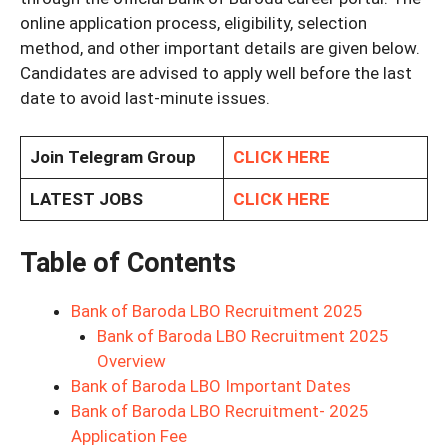
online application process, eligibility, selection
method, and other important details are given below.
Candidates are advised to apply well before the last
date to avoid last-minute issues.
Join Telegram Group
CLICK HERE
LATEST JOBS
CLICK HERE
Table of Contents
Bank of Baroda LBO Recruitment 2025
Bank of Baroda LBO Recruitment 2025
Overview
Bank of Baroda LBO Important Dates
Bank of Baroda LBO Recruitment- 2025
Application Fee