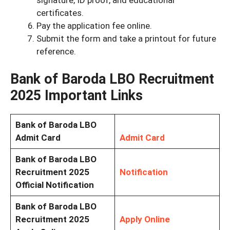
certificates.
Pay the application fee online.
Submit the form and take a printout for future
reference.
Bank of Baroda LBO Recruitment
2025 Important Links
Bank of Baroda LBO
Admit Card
Admit Card
Bank of Baroda LBO
Recruitment 2025
Notification
Official Notification
Bank of Baroda LBO
Recruitment 2025
Apply Online