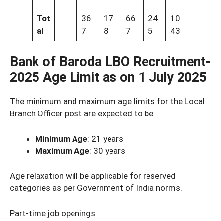
Tot
36
17
66
24
10
al
7
8
7
5
43
Bank of Baroda LBO Recruitment-
2025
Age Limit as on 1 July 2025
The minimum and maximum age limits for the Local
Branch Officer post are expected to be:
Minimum Age
: 21 years
Maximum Age
: 30 years
Age relaxation will be applicable for reserved
categories as per Government of India norms.
Part-time job openings