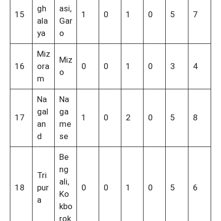
gh
asi,
15
1
0
1
0
5
7
ala
Gar
ya
o
Miz
Miz
16
ora
0
0
1
0
3
4
o
m
Na
Na
gal
ga
17
1
0
2
0
5
8
an
me
d
se
Be
ng
Tri
ali,
18
pur
0
0
1
0
5
6
Ko
a
kbo
rok