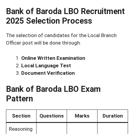
Bank of Baroda LBO Recruitment
2025
Selection Process
The selection of candidates for the Local Branch
Officer post will be done through:
Online Written Examination
Local Language Test
Document Verification
Bank of Baroda LBO Exam
Pattern
Section
Questions
Marks
Duration
Reasoning