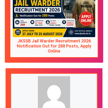
JKSSB Jail Warder Recruitment 2026
Notification Out for 288 Posts, Apply
Online