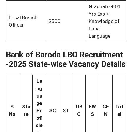
Graduate + 01
Yrs Exp +
Local Branch
2500
Knowledge of
Officer
Local
Language
Bank of Baroda LBO Recruitment
-2025
State-wise Vacancy Details
La
ng
ua
ge
S.
Sta
OB
EW
GE
Tot
Pr
SC
ST
No.
te
C
S
N
al
ofi
cie