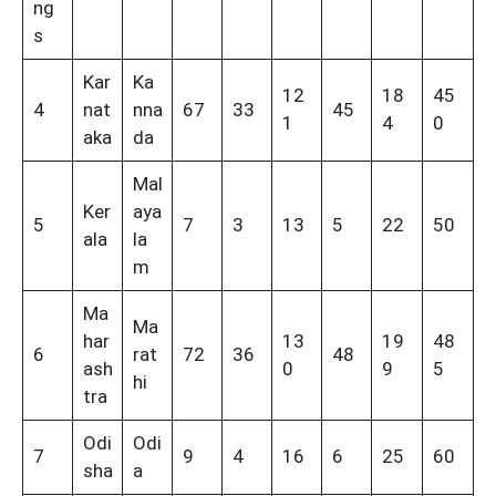
ng
s
Kar
Ka
12
18
45
4
nat
nna
67
33
45
1
4
0
aka
da
Mal
Ker
aya
5
7
3
13
5
22
50
ala
la
m
Ma
Ma
har
13
19
48
6
rat
72
36
48
ash
0
9
5
hi
tra
Odi
Odi
7
9
4
16
6
25
60
sha
a