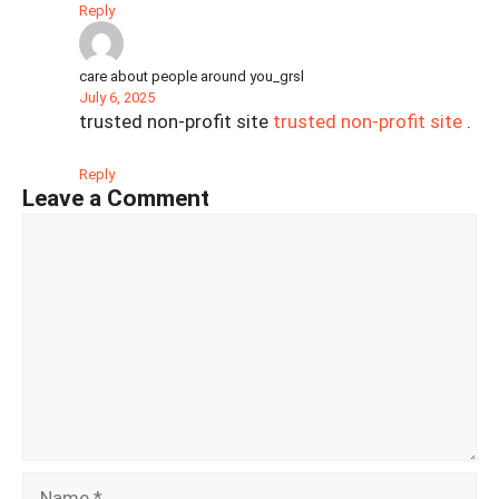
Reply
care about people around you_grsl
July 6, 2025
trusted non-profit site
trusted non-profit site
.
Reply
Leave a Comment
Comment
Name