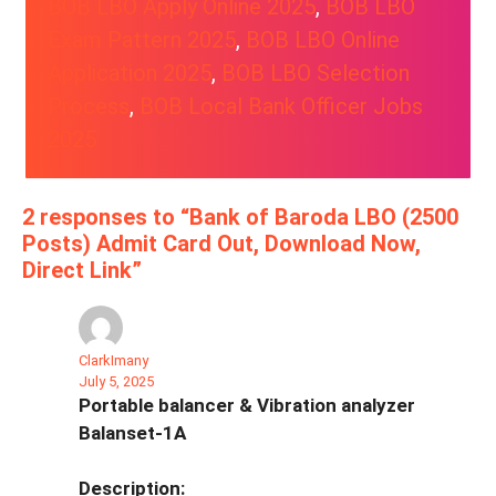
BOB LBO Apply Online 2025
, 
BOB LBO
Exam Pattern 2025
, 
BOB LBO Online
Application 2025
, 
BOB LBO Selection
Process
, 
BOB Local Bank Officer Jobs
2025
2 responses to “Bank of Baroda LBO (2500
Posts) Admit Card Out, Download Now,
Direct Link”
ClarkImany
July 5, 2025
Portable balancer & Vibration analyzer
Balanset-1A
Description: