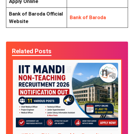
Apply Online
Bank of Baroda Official
Bank of Baroda
Website
Related Posts