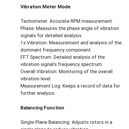
Vibration Meter Mode
Tachometer: Accurate RPM measurement.
Phase: Measures the phase angle of vibration
signals for detailed analysis.
1x Vibration: Measurement and analysis of the
dominant frequency component.
FFT Spectrum: Detailed analysis of the
vibration signal’s frequency spectrum.
Overall Vibration: Monitoring of the overall
vibration level.
Measurement Log: Keeps a record of data for
further analysis.
Balancing Function
Single-Plane Balancing: Adjusts rotors in a