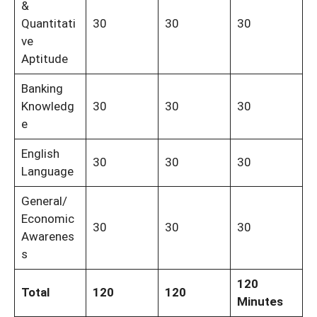
&
Quantitati
30
30
30
ve
Aptitude
Banking
Knowledg
30
30
30
e
English
30
30
30
Language
General/
Economic
30
30
30
Awarenes
s
120
Total
120
120
Minutes