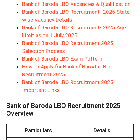
Bank of Baroda LBO Vacancies & Qualification
Bank of Baroda LBO Recruitment -2025 State-
wise Vacancy Details
Bank of Baroda LBO Recruitment- 2025 Age
Limit as on 1 July 2025
Bank of Baroda LBO Recruitment 2025
Selection Process
Bank of Baroda LBO Exam Pattern
How to Apply for Bank of Baroda LBO
Recruitment 2025
Bank of Baroda LBO Recruitment 2025
Important Links
Bank of Baroda LBO Recruitment 2025
Overview
Particulars
Details