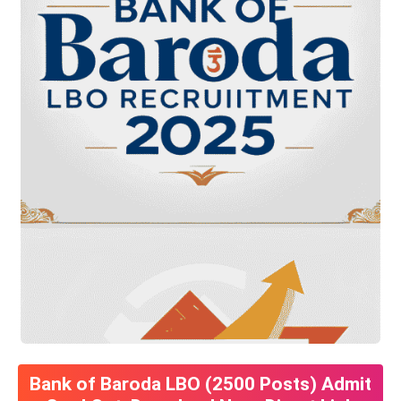
Bank of Baroda LBO (2500 Posts) Admit