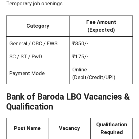
Temporary job openings
Fee Amount
Category
(Expected)
General / OBC / EWS
₹850/-
SC / ST / PwD
₹175/-
Online
Payment Mode
(Debit/Credit/UPI)
Bank of Baroda LBO Vacancies &
Qualification
Qualification
Post Name
Vacancy
Required