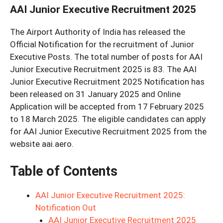
AAI Junior Executive Recruitment 2025
The Airport Authority of India has released the
Official Notification for the recruitment of Junior
Executive Posts. The total number of posts for AAI
Junior Executive Recruitment 2025 is 83. The AAI
Junior Executive Recruitment 2025 Notification has
been released on 31 January 2025 and Online
Application will be accepted from 17 February 2025
to 18 March 2025. The eligible candidates can apply
for AAI Junior Executive Recruitment 2025 from the
website aai.aero.
Table of Contents
AAI Junior Executive Recruitment 2025:
Notification Out
AAI Junior Executive Recruitment 2025