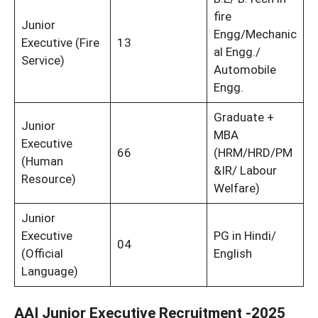
fire
Junior
Engg/Mechanic
Executive (Fire
13
al Engg./
Service)
Automobile
Engg.
Graduate +
Junior
MBA
Executive
66
(HRM/HRD/PM
(Human
&IR/ Labour
Resource)
Welfare)
Junior
Executive
PG in Hindi/
04
(Official
English
Language)
AAI Junior Executive Recruitment -2025