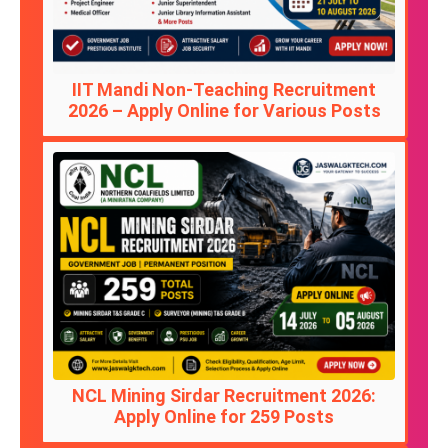
IIT Mandi Non-Teaching Recruitment
2026 – Apply Online for Various Posts
NCL Mining Sirdar Recruitment 2026:
Apply Online for 259 Posts