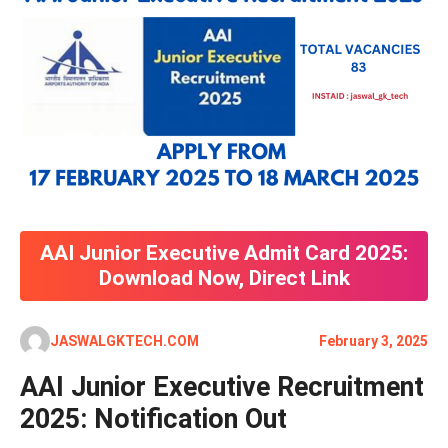
AAI Junior Executive Admit Card 2025:
Download Now, Direct Link
JASWALGKTECH.COM
February 3, 2025
AAI Junior Executive Recruitment
2025: Notification Out