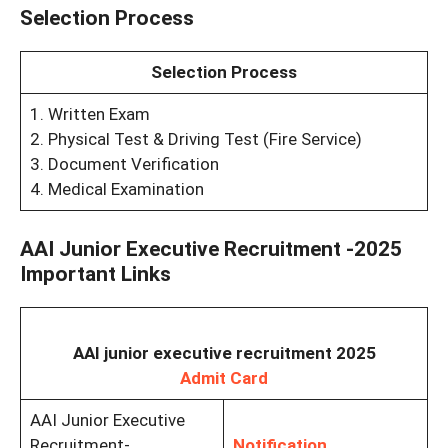
Selection Process
Selection Process
1. Written Exam
2. Physical Test & Driving Test (Fire Service)
3. Document Verification
4. Medical Examination
AAI Junior Executive Recruitment -2025
Important Links
AAI junior executive recruitment 2025
Admit Card
AAI Junior Executive
Recruitment-
Notification