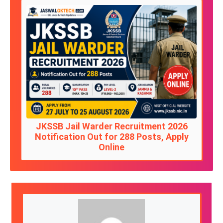
JKSSB Jail Warder Recruitment 2026
Notification Out for 288 Posts, Apply
Online