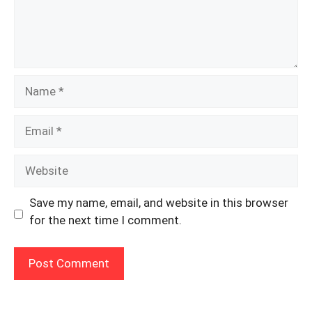
Name
Email
Website
Save my name, email, and website in this browser
for the next time I comment.