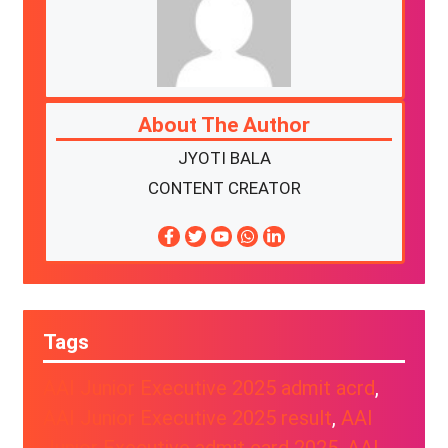
About The Author
JYOTI BALA
CONTENT CREATOR
Tags
AAI Junior Executive 2025 admit acrd
, 
AAI Junior Executive 2025 result
, 
AAI