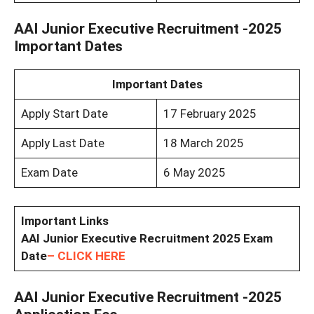
AAI Junior Executive Recruitment -2025
Important Dates
Important Dates
Apply Start Date
17 February 2025
Apply Last Date
18 March 2025
Exam Date
6 May 2025
Important Links
AAI Junior Executive Recruitment 2025 Exam
Date
– CLICK HERE
AAI Junior Executive Recruitment -2025