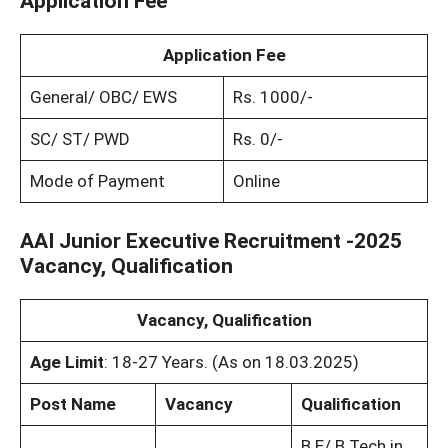
Application Fee
Application Fee
General/ OBC/ EWS
Rs. 1000/-
SC/ ST/ PWD
Rs. 0/-
Mode of Payment
Online
AAI Junior Executive Recruitment -2025
Vacancy, Qualification
Vacancy, Qualification
Age Limit
: 18-27 Years. (As on 18.03.2025)
Post Name
Vacancy
Qualification
B.E/ B.Tech in