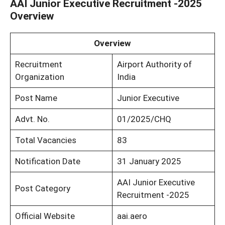
AAI Junior Executive Recruitment -2025
Overview
Overview
Recruitment
Airport Authority of
Organization
India
Post Name
Junior Executive
Advt. No.
01/2025/CHQ
Total Vacancies
83
Notification Date
31 January 2025
AAI Junior Executive
Post Category
Recruitment -2025
Official Website
aai.aero