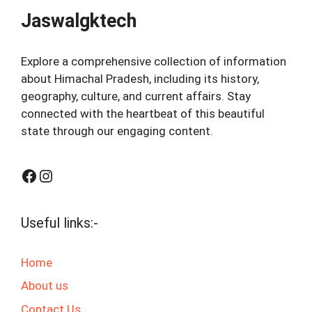
Jaswalgktech
Explore a comprehensive collection of information
about Himachal Pradesh, including its history,
geography, culture, and current affairs. Stay
connected with the heartbeat of this beautiful
state through our engaging content.
Facebook
Instagram
Useful links:-
Home
About us
Contact Us