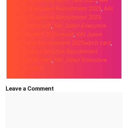
Junior Executive admit card 2025
, 
AAI
Junior Executive Recruitment 2025
, 
AAI
Junior Executive Recruitment 2025
notification pdf
, 
AAI Junior Executive
Recruitment 2025 result
, 
AAI Junior
Executive Recruitment 2025admit card
, 
AAI Junior Executive Recruitment
2025apply start
, 
AAI Junior Executive
Result 2025
Leave a Comment
Comment