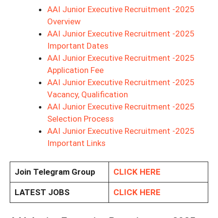
AAI Junior Executive Recruitment -2025
Overview
AAI Junior Executive Recruitment -2025
Important Dates
AAI Junior Executive Recruitment -2025
Application Fee
AAI Junior Executive Recruitment -2025
Vacancy, Qualification
AAI Junior Executive Recruitment -2025
Selection Process
AAI Junior Executive Recruitment -2025
Important Links
Join Telegram Group
CLICK HERE
LATEST JOBS
CLICK HERE