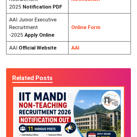
2025
Notification PDF
AAI Junior Executive
Recruitment
Online Form
-2025
Apply Online
AAI
Official Website
AAI
Related Posts