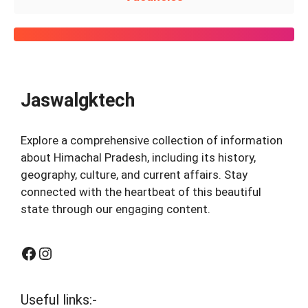
Jaswalgktech
Explore a comprehensive collection of information
about Himachal Pradesh, including its history,
geography, culture, and current affairs. Stay
connected with the heartbeat of this beautiful
state through our engaging content.
Facebook
Instagram
Useful links:-