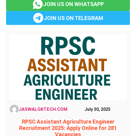
JOIN US ON WHATSAPP
JOIN US ON TELEGRAM
JASWALGKTECH.COM
July 30, 2025
RPSC Assistant Agriculture Engineer
Recruitment 2025: Apply Online for 281
Vacancies