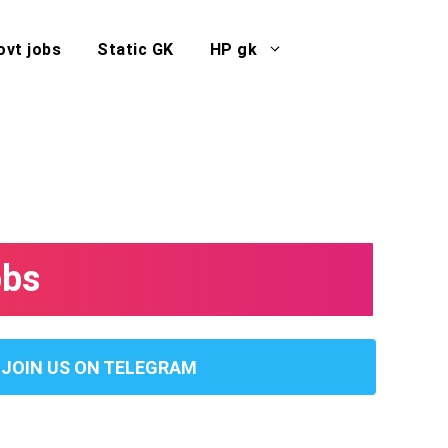
ovt jobs
Static GK
HP gk
obs
JOIN US ON TELEGRAM