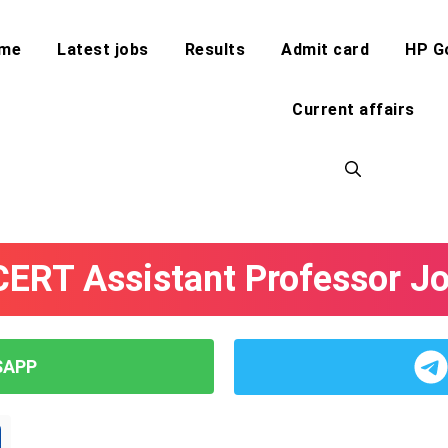
me
Latest jobs
Results
Admit card
HP G
Current affairs
ERT Assistant Professor J
SAPP