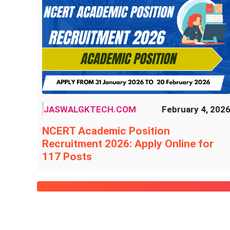
JASWALGKTECH.COM
February 4, 202
NCERT Academic Position
Recruitment 2026: Apply Online for
117 Posts