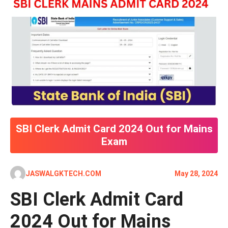
SBI Clerk Admit Card 2024 Out for Mains
Exam
JASWALGKTECH.COM
May 28, 2024
SBI Clerk Admit Card
2024 Out for Mains