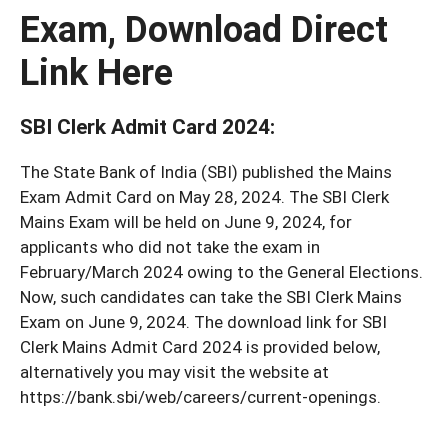
Exam, Download Direct
Link Here
SBI Clerk Admit Card 2024
:
The State Bank of India (SBI) published the Mains
Exam Admit Card on May 28, 2024. The SBI Clerk
Mains Exam will be held on June 9, 2024, for
applicants who did not take the exam in
February/March 2024 owing to the General Elections.
Now, such candidates can take the SBI Clerk Mains
Exam on June 9, 2024. The download link for SBI
Clerk Mains Admit Card 2024 is provided below,
alternatively you may visit the website at
https://bank.sbi/web/careers/current-openings.