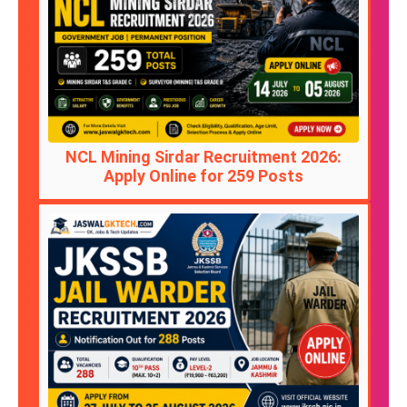
NCL Mining Sirdar Recruitment 2026:
Apply Online for 259 Posts