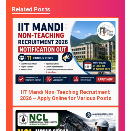
Related Posts
IIT Mandi Non-Teaching Recruitment
2026 – Apply Online for Various Posts