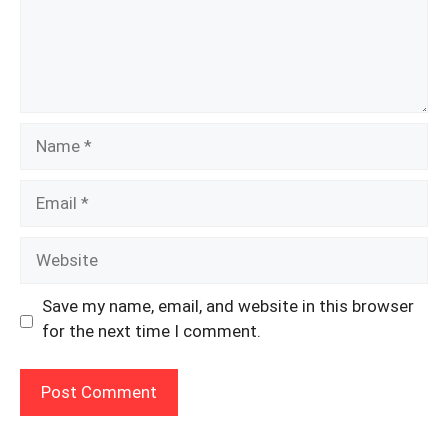
Name
Email
Website
Save my name, email, and website in this browser
for the next time I comment.