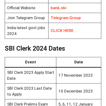
Official Website
bank.sbi
Join Telegram Group
Telegram Group
India latest govt jobs
CLICK HERE
2024
SBI Clerk 2024 Dates
Event
Date
SBI Clerk 2023 Apply Start
17 November 2023
Date
SBI Clerk 2023 Last Date
10 December 2023
to Apply
SBI Clerk Prelims Exam
5, 6, 11, 12 January