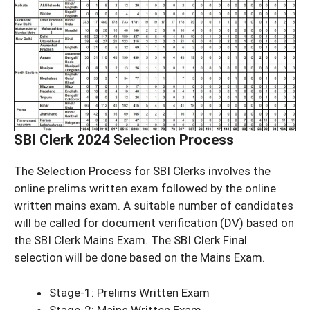
SBI Clerk 2024 Selection Process
The Selection Process for SBI Clerks involves the
online prelims written exam followed by the online
written mains exam. A suitable number of candidates
will be called for document verification (DV) based on
the SBI Clerk Mains Exam. The SBI Clerk Final
selection will be done based on the Mains Exam.
Stage-1: Prelims Written Exam
Stage-2: Mains Written Exam