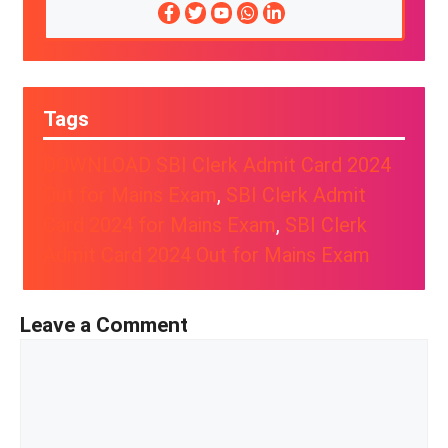
Tags
DOWNLOAD SBI Clerk Admit Card 2024
Out for Mains Exam
, 
SBI Clerk Admit
Card 2024 for Mains Exam
, 
SBI Clerk
Admit Card 2024 Out for Mains Exam
Leave a Comment
Comment