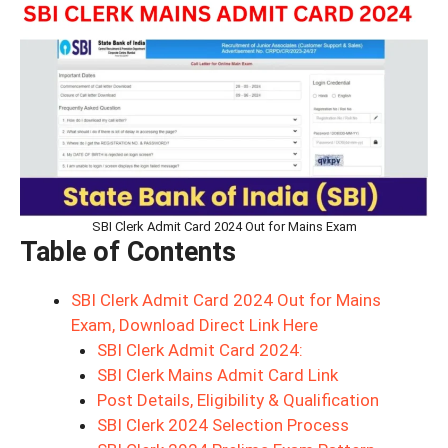
SBI Clerk Admit Card 2024 Out for Mains Exam
Table of Contents
SBI Clerk Admit Card 2024 Out for Mains
Exam, Download Direct Link Here
SBI Clerk Admit Card 2024:
SBI Clerk Mains Admit Card Link
Post Details, Eligibility & Qualification
SBI Clerk 2024 Selection Process