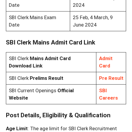
Date
2024
SBI Clerk Mains Exam
25 Feb, 4 March, 9
Date
June 2024
SBI Clerk Mains Admit Card Link
SBI Clerk
Mains Admit Card
Admit
Download Link
Card
SBI Clerk
Prelims Result
Pre Result
SBI Current Openings
Official
SBI
Website
Careers
Post Details, Eligibility & Qualification
Age Limit
: The age limit for SBI Clerk Recruitment