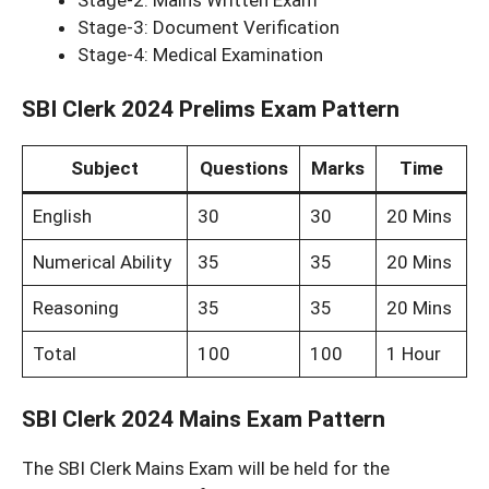
Stage-3: Document Verification
Stage-4: Medical Examination
SBI Clerk 2024 Prelims Exam Pattern
Subject
Questions
Marks
Time
English
30
30
20 Mins
Numerical Ability
35
35
20 Mins
Reasoning
35
35
20 Mins
Total
100
100
1 Hour
SBI Clerk 2024 Mains Exam Pattern
The SBI Clerk Mains Exam will be held for the