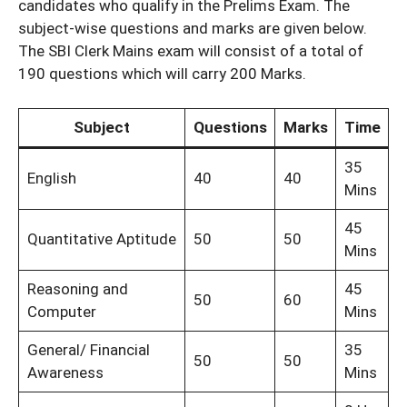
candidates who qualify in the Prelims Exam. The
subject-wise questions and marks are given below.
The SBI Clerk Mains exam will consist of a total of
190 questions which will carry 200 Marks.
Subject
Questions
Marks
Time
35
English
40
40
Mins
45
Quantitative Aptitude
50
50
Mins
Reasoning and
45
50
60
Computer
Mins
General/ Financial
35
50
50
Awareness
Mins