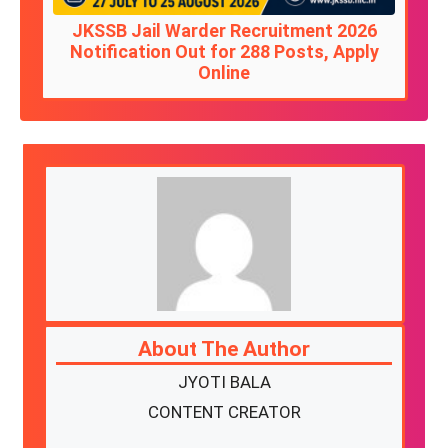
JKSSB Jail Warder Recruitment 2026
Notification Out for 288 Posts, Apply
Online
About The Author
JYOTI BALA
CONTENT CREATOR