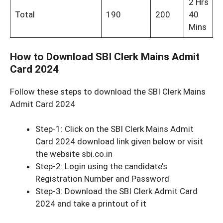
2 Hrs
Total
190
200
40
Mins
How to Download SBI Clerk Mains Admit
Card 2024
Follow these steps to download the SBI Clerk Mains
Admit Card 2024
Step-1: Click on the SBI Clerk Mains Admit
Card 2024 download link given below or visit
the website sbi.co.in
Step-2: Login using the candidate’s
Registration Number and Password
Step-3: Download the SBI Clerk Admit Card
2024 and take a printout of it