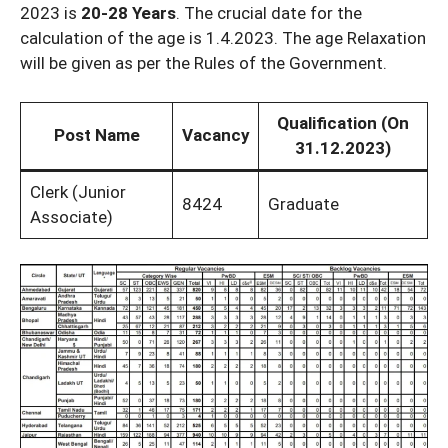
2023 is
20-28 Years
. The crucial date for the
calculation of the age is 1.4.2023. The age Relaxation
will be given as per the Rules of the Government.
Qualification (On
Post Name
Vacancy
31.12.2023)
Clerk (Junior
8424
Graduate
Associate)