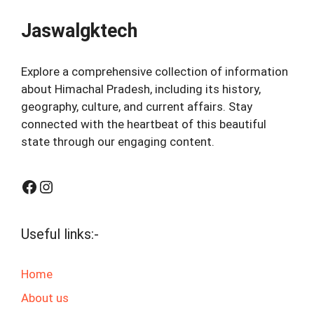
Jaswalgktech
Explore a comprehensive collection of information
about Himachal Pradesh, including its history,
geography, culture, and current affairs. Stay
connected with the heartbeat of this beautiful
state through our engaging content.
Facebook
Instagram
Useful links:-
Home
About us