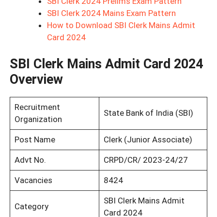
SBI Clerk 2024 Prelims Exam Pattern
SBI Clerk 2024 Mains Exam Pattern
How to Download SBI Clerk Mains Admit
Card 2024
SBI Clerk Mains Admit Card 2024
Overview
Recruitment
State Bank of India (SBI)
Organization
Post Name
Clerk (Junior Associate)
Advt No.
CRPD/CR/ 2023-24/27
Vacancies
8424
SBI Clerk Mains Admit
Category
Card 2024