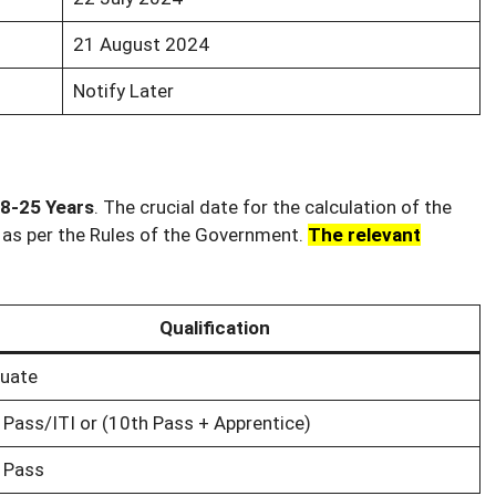
21 August 2024
Notify Later
8-25 Years
. The crucial date for the calculation of the
n as per the Rules of the Government.
The relevant
Qualification
uate
 Pass/ITI or (10th Pass + Apprentice)
 Pass