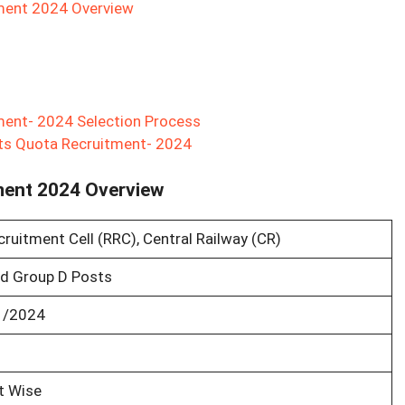
tment 2024 Overview
ment- 2024 Selection Process
rts Quota Recruitment- 2024
ment 2024 Overview
ruitment Cell (RRC), Central Railway (CR)
d Group D Posts
1/2024
t Wise