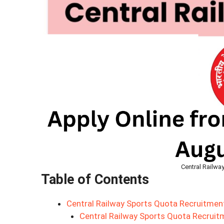
Central Railwa
Table of Contents
Central Railway Sports Quota Recruitmen
Central Railway Sports Quota Recrui