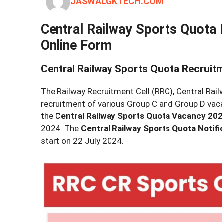
JASWALGKTECH.COM
Central Railway Sports Quota 
Online Form
Central Railway Sports Quota Recruit
The Railway Recruitment Cell (RRC), Central Railw
recruitment of various Group C and Group D vacanc
the
Central Railway Sports Quota Vacancy 20
2024. The
Central Railway Sports Quota Notifi
start on 22 July 2024.