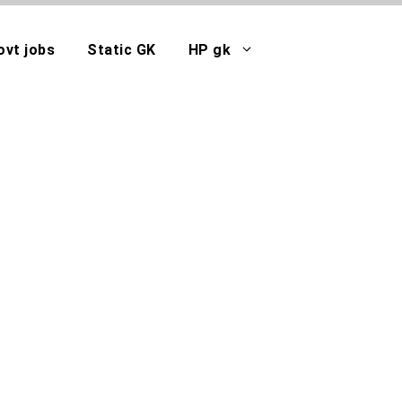
ovt jobs
Static GK
HP gk