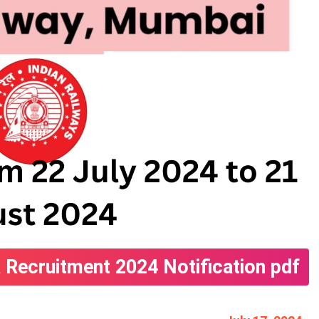
 Recruitment 2024 Notification pdf