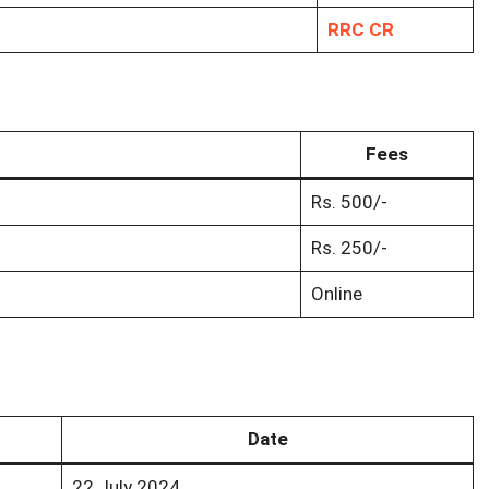
RRC CR
Fees
Rs. 500/-
Rs. 250/-
Online
Date
22 July 2024