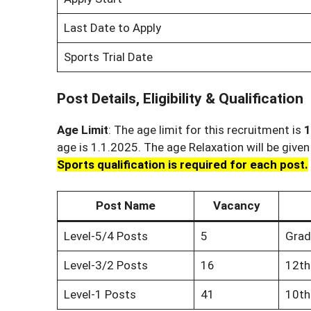
Last Date to Apply
Sports Trial Date
Post Details, Eligibility & Qualification
Age Limit
: The age limit for this recruitment is
1
age is 1.1.2025. The age Relaxation will be give
Sports qualification is required for each post.
Post Name
Vacancy
Level-5/4 Posts
5
Grad
Level-3/2 Posts
16
12th
Level-1 Posts
41
10th