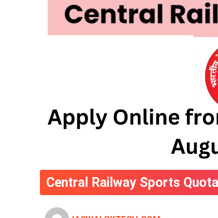
Central Railway Sports Quota