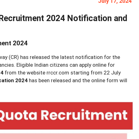
July 17, 2024
Recruitment 2024 Notification and
ment 2024
ay (CR) has released the latest notification for the
ies. Eligible Indian citizens can apply online for
24
from the website rrccr.com starting from 22 July
cation 2024
has been released and the online form will