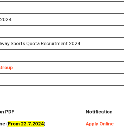
 2024
ilway Sports Quota Recruitment 2024
Group
ion PDF
Notification
ine
(
From 22.7.2024
)
Apply Online