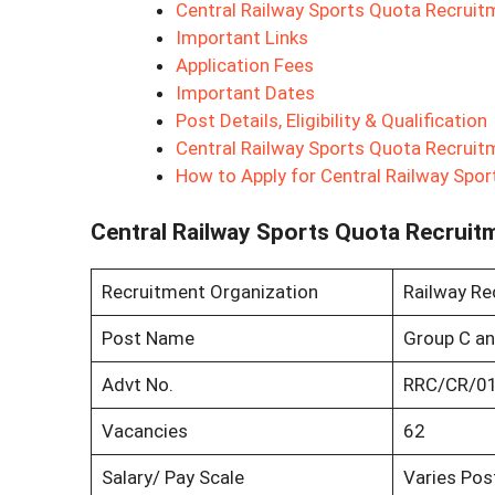
Central Railway Sports Quota Recrui
Important Links
Application Fees
Important Dates
Post Details, Eligibility & Qualification
Central Railway Sports Quota Recruit
How to Apply for Central Railway Spo
Central Railway Sports Quota Recruit
Recruitment Organization
Railway Rec
Post Name
Group C an
Advt No.
RRC/CR/0
Vacancies
62
Salary/ Pay Scale
Varies Pos