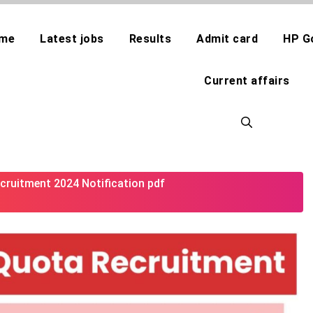
me
Latest jobs
Results
Admit card
HP G
Current affairs
cruitment 2024 Notification pdf