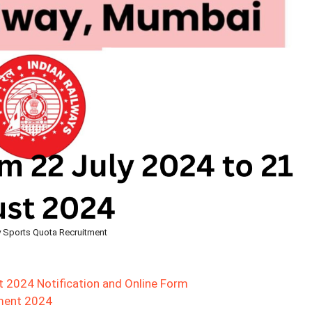
y Sports Quota Recruitment
t 2024 Notification and Online Form
tment 2024