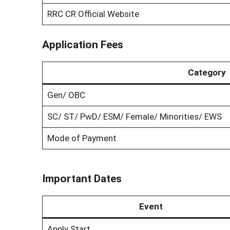
RRC CR Official Website
Application Fees
Category
Gen/ OBC
SC/ ST/ PwD/ ESM/ Female/ Minorities/ EWS
Mode of Payment
Important Dates
Event
Apply Start