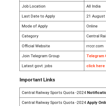
Job Location
All India
Last Date to Apply
21 August
Mode of Apply
Online
Category
Central Ra
Official Website
rrccr.com
Join Telegram Group
Telegram 
Latest govt. jobs
click here
Important Links
Central Railway Sports Quota -2024
Notificat
Central Railway Sports Quota -2024
Apply Onl