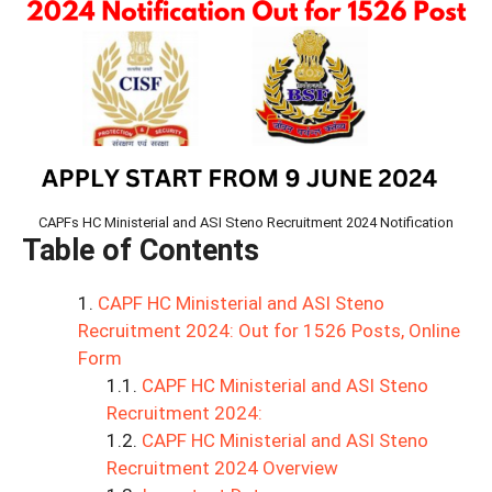
CAPFs HC Ministerial and ASI Steno Recruitment 2024 Notification
Table of Contents
CAPF HC Ministerial and ASI Steno
Recruitment 2024: Out for 1526 Posts, Online
Form
CAPF HC Ministerial and ASI Steno
Recruitment 2024:
CAPF HC Ministerial and ASI Steno
Recruitment 2024 Overview