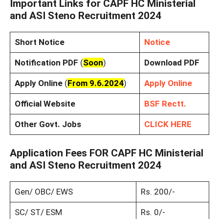
Important Links for CAPF HC Ministerial
and ASI Steno Recruitment 2024
Short Notice
Notice
Notification PDF
(
Soon
)
Download PDF
Apply Online
(
From 9.6.2024
)
Apply Online
Official Website
BSF Rectt.
Other Govt. Jobs
CLICK HERE
Application Fees FOR CAPF HC Ministerial
and ASI Steno Recruitment 2024
Gen/ OBC/ EWS
Rs. 200/-
SC/ ST/ ESM
Rs. 0/-