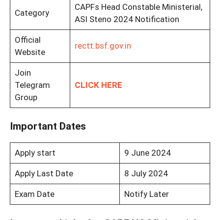
CAPFs Head Constable Ministerial,
Category
ASI Steno 2024 Notification
Official
rectt.bsf.gov.in
Website
Join
Telegram
CLICK HERE
Group
Important Dates
Apply start
9 June 2024
Apply Last Date
8 July 2024
Exam Date
Notify Later