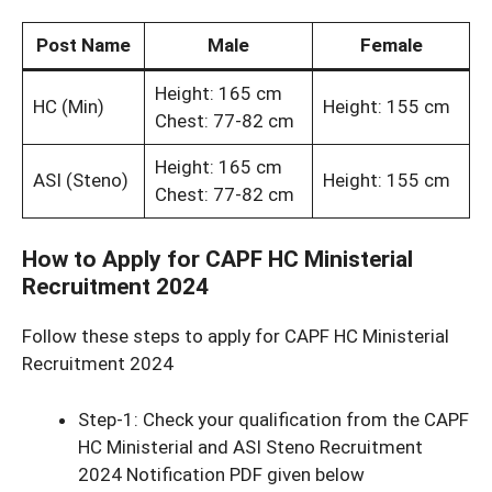
Post Name
Male
Female
Height: 165 cm
HC (Min)
Height: 155 cm
Chest: 77-82 cm
Height: 165 cm
ASI (Steno)
Height: 155 cm
Chest: 77-82 cm
How to Apply for CAPF HC Ministerial
Recruitment 2024
Follow these steps to apply for CAPF HC Ministerial
Recruitment 2024
Step-1: Check your qualification from the CAPF
HC Ministerial and ASI Steno Recruitment
2024 Notification PDF given below