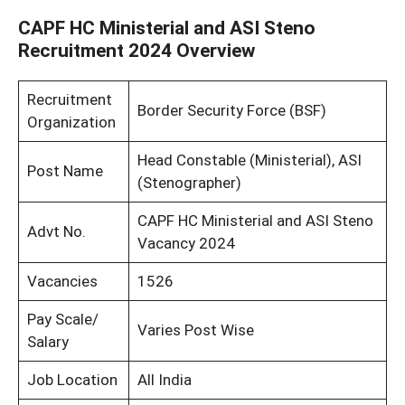
CAPF HC Ministerial and ASI Steno
Recruitment 2024 Overview
Recruitment
Border Security Force (BSF)
Organization
Head Constable (Ministerial), ASI
Post Name
(Stenographer)
CAPF HC Ministerial and ASI Steno
Advt No.
Vacancy 2024
Vacancies
1526
Pay Scale/
Varies Post Wise
Salary
Job Location
All India