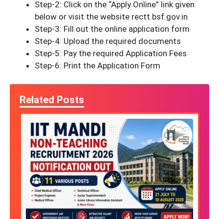
Step-2: Click on the “Apply Online” link given
below or visit the website rectt.bsf.gov.in
Step-3: Fill out the online application form
Step-4: Upload the required documents
Step-5: Pay the required Application Fees
Step-6: Print the Application Form
Related Posts