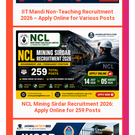
IIT Mandi Non-Teaching Recruitment
2026 – Apply Online for Various Posts
NCL Mining Sirdar Recruitment 2026:
Apply Online for 259 Posts