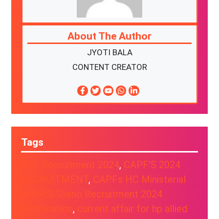
About The Author
JYOTI BALA
CONTENT CREATOR
Tags
BSF Recruitment 2024
, 
CAPF'S 2024
RECRUITMENT
, 
CAPFs HC Ministerial
and ASI Steno Recruitment 2024
Notification
, 
current affair for hp allied