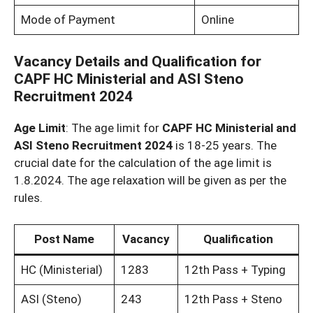
Mode of Payment
Online
Vacancy Details and Qualification for
CAPF HC Ministerial and ASI Steno
Recruitment 2024
Age Limit
: The age limit for
CAPF HC Ministerial and
ASI Steno Recruitment 2024
is 18-25 years. The
crucial date for the calculation of the age limit is
1.8.2024. The age relaxation will be given as per the
rules.
Post Name
Vacancy
Qualification
HC (Ministerial)
1283
12th Pass + Typing
ASI (Steno)
243
12th Pass + Steno