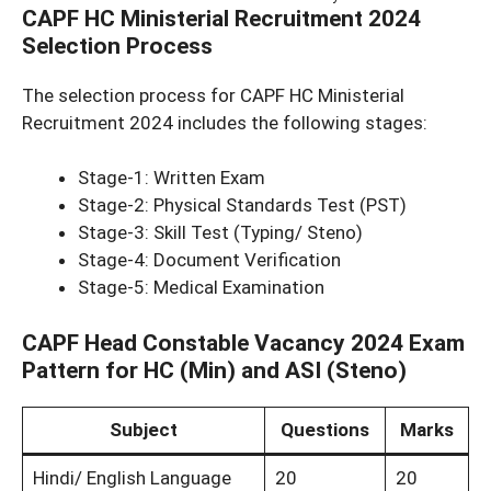
CAPF HC Ministerial Recruitment 2024
Selection Process
The selection process for CAPF HC Ministerial
Recruitment 2024 includes the following stages:
Stage-1: Written Exam
Stage-2: Physical Standards Test (PST)
Stage-3: Skill Test (Typing/ Steno)
Stage-4: Document Verification
Stage-5: Medical Examination
CAPF Head Constable Vacancy 2024 Exam
Pattern for HC (Min) and ASI (Steno)
Subject
Questions
Marks
Hindi/ English Language
20
20