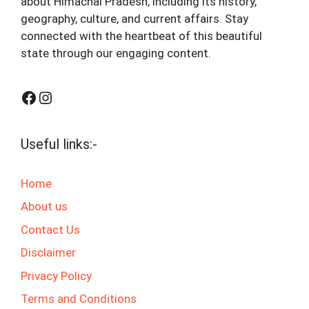
about Himachal Pradesh, including its history,
geography, culture, and current affairs. Stay
connected with the heartbeat of this beautiful
state through our engaging content.
Facebook
Instagram
Useful links:-
Home
About us
Contact Us
Disclaimer
Privacy Policy
Terms and Conditions