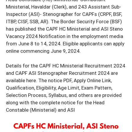
Ministerial, Havaldar (Clerk), and 243 Assistant Sub-
Inspector (ASI)- Stenographer for CAPFs (CRPF, BSF,
ITBP, CISF, SSB, AR). The Border Security Force (BSF)
has published the CAPF HC Ministerial and ASI Steno
Vacancy 2024 Notification in the employment media
from June 8 to 14, 2024. Eligible applicants can apply
online commencing June 9, 2024.
Details for the CAPF HC Ministerial Recruitment 2024
and CAPF ASI Stenographer Recruitment 2024 are
available here. The notice PDF, Apply Online Link,
Qualification, Eligibility, Age Limit, Exam Pattern,
Selection Process, Syllabus, and others are provided
along with the complete notice for the Head
Constable (Ministerial) and ASI