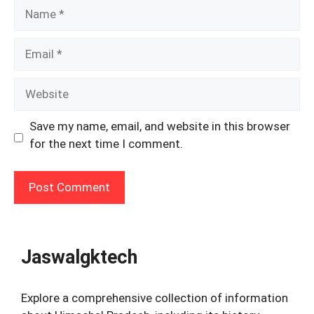
Name
Email
Website
Save my name, email, and website in this browser
for the next time I comment.
Jaswalgktech
Explore a comprehensive collection of information