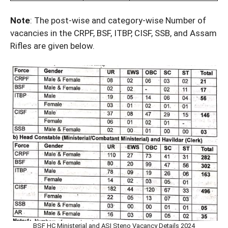
Note
: The post-wise and category-wise Number of
vacancies in the CRPF, BSF, ITBP, CISF, SSB, and Assam
Rifles are given below.
BSF HC Ministerial and ASI Steno Vacancy Details 2024