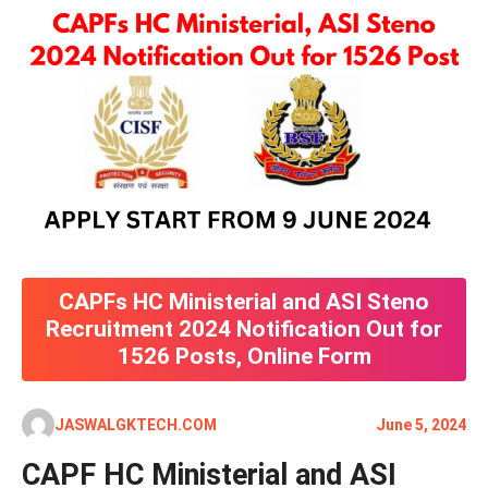
CAPFs HC Ministerial and ASI Steno
Recruitment 2024 Notification Out for
1526 Posts, Online Form
JASWALGKTECH.COM
June 5, 2024
CAPF HC Ministerial and ASI