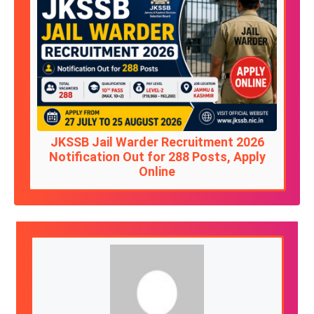
JKSSB Jail Warder Recruitment 2026
Notification Out for 288 Posts, Apply
Online