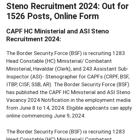
Steno Recruitment 2024
: Out for
1526 Posts, Online Form
CAPF HC Ministerial and ASI Steno
Recruitment 2024:
The Border Security Force (BSF) is recruiting 1283
Head Constable (HC) Ministerial/ Combatant
Ministerial, Havaldar (Clerk), and 243 Assistant Sub-
Inspector (ASI)- Stenographer for CAPFs (CRPF, BSF,
ITBP, CISF, SSB, AR). The Border Security Force (BSF)
has published the CAPF HC Ministerial and ASI Steno
Vacancy 2024 Notification in the employment media
from June 8 to 14, 2024. Eligible applicants can apply
online commencing June 9, 2024.
The Border Security Force (BSF) is recruiting 1283
Head Constable (HC) Ministerial/ Combatant