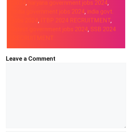
2024
, 
haryana government jobs 2024
, 
India government jobs 2024
, 
india govt.
jobs 2024
, 
ITBP 2024 RECRUITMENT
, 
latest government jobs 2024
, 
SSB 2024
RECRUITMENT
Leave a Comment
Comment