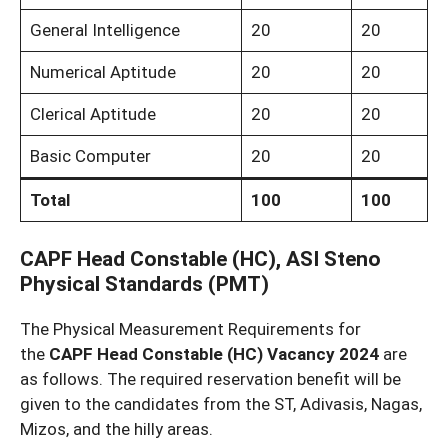
General Intelligence
20
20
Numerical Aptitude
20
20
Clerical Aptitude
20
20
Basic Computer
20
20
Total
100
100
CAPF Head Constable (HC), ASI Steno
Physical Standards (PMT)
The Physical Measurement Requirements for
the
CAPF Head Constable (HC) Vacancy 2024
are
as follows. The required reservation benefit will be
given to the candidates from the ST, Adivasis, Nagas,
Mizos, and the hilly areas.