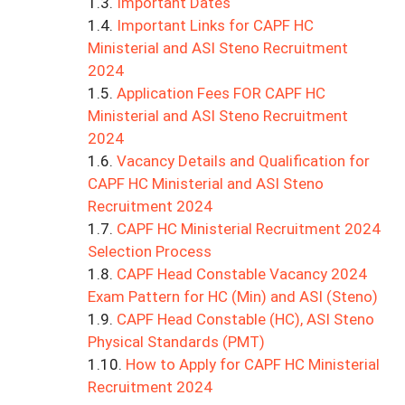
Important Dates
Important Links for CAPF HC
Ministerial and ASI Steno Recruitment
2024
Application Fees FOR CAPF HC
Ministerial and ASI Steno Recruitment
2024
Vacancy Details and Qualification for
CAPF HC Ministerial and ASI Steno
Recruitment 2024
CAPF HC Ministerial Recruitment 2024
Selection Process
CAPF Head Constable Vacancy 2024
Exam Pattern for HC (Min) and ASI (Steno)
CAPF Head Constable (HC), ASI Steno
Physical Standards (PMT)
How to Apply for CAPF HC Ministerial
Recruitment 2024